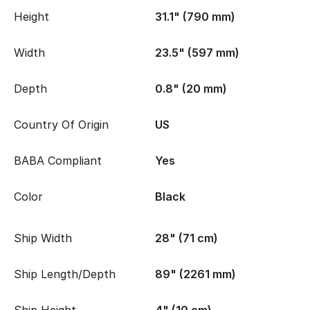
Height
31.1" (790 mm)
Width
23.5" (597 mm)
Depth
0.8" (20 mm)
Country Of Origin
US
BABA Compliant
Yes
Color
Black
Ship Width
28" (71 cm)
Ship Length/Depth
89" (2261 mm)