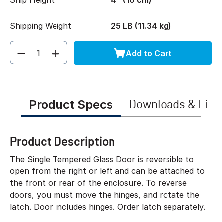
Ship Height
4" (10 cm)
Shipping Weight
25 LB (11.34 kg)
Add to Cart
Quantity
Product Specs
Downloads & Link
Product Description
The Single Tempered Glass Door is reversible to
open from the right or left and can be attached to
the front or rear of the enclosure. To reverse
doors, you must move the hinges, and rotate the
latch. Door includes hinges. Order latch separately.