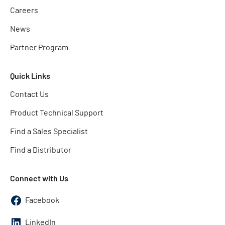
Careers
News
Partner Program
Quick Links
Contact Us
Product Technical Support
Find a Sales Specialist
Find a Distributor
Connect with Us
Facebook
LinkedIn