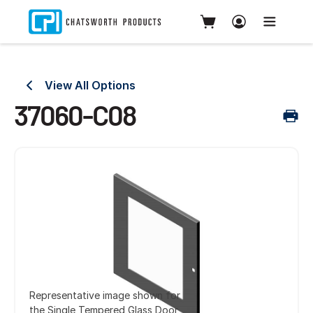
View All Options
37060-C08
Representative image shown for
the Single Tempered Glass Door