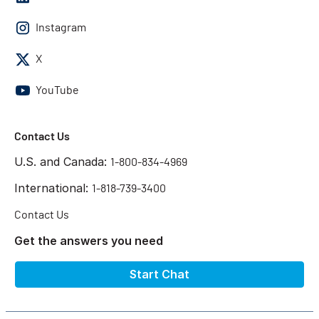
Instagram
X
YouTube
Contact Us
U.S. and Canada:
1-800-834-4969
International:
1-818-739-3400
Contact Us
Get the answers you need
Start Chat