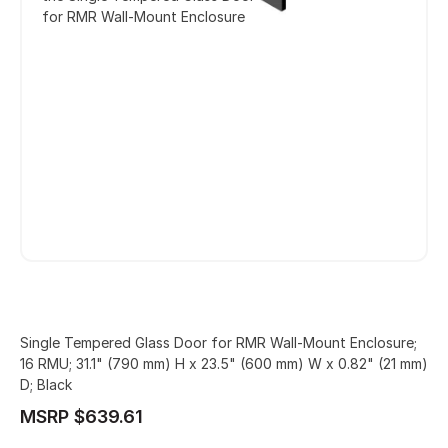
for RMR Wall-Mount Enclosure
Single Tempered Glass Door for RMR Wall-Mount Enclosure;
16 RMU; 31.1" (790 mm) H x 23.5" (600 mm) W x 0.82" (21 mm)
D; Black
MSRP $639.61