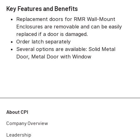
Key Features and Benefits
Replacement doors for RMR Wall-Mount
Enclosures are removable and can be easily
replaced if a door is damaged.
Order latch separately
Several options are available: Solid Metal
Door, Metal Door with Window
About CPI
Company Overview
Leadership