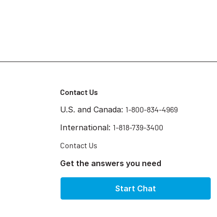
Contact Us
U.S. and Canada:
1-800-834-4969
International:
1-818-739-3400
Contact Us
Get the answers you need
Start Chat