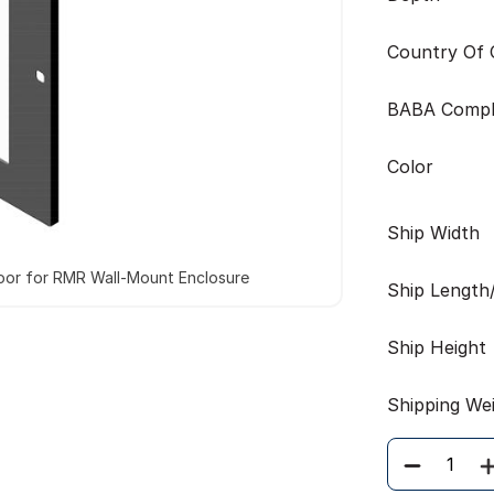
Country Of O
BABA Compl
Color
Ship Width
oor for RMR Wall-Mount Enclosure
Ship Length
Ship Height
Shipping We
Quantity