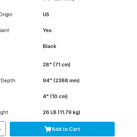
rigin
US
iant
Yes
Black
28" (71 cm)
/Depth
94" (2388 mm)
4" (10 cm)
ight
26 LB (11.79 kg)
Add to Cart