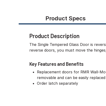
Product Specs
Product Description
The Single Tempered Glass Door is reversi
reverse doors, you must move the hinges, 
Key Features and Benefits
Replacement doors for RMR Wall-Mou
removable and can be easily replaced 
Order latch separately