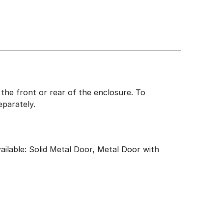
the front or rear of the enclosure. To
eparately.
ailable: Solid Metal Door, Metal Door with