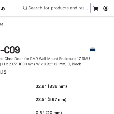
Buy
re
-C09
ed Glass Door for RMR Wall-Mount Enclosure; 17 RMU;
 H x 23.5" (600 mm) W x 0.82" (21 mm) D; Black
.15
32.8" (839 mm)
23.5" (597 mm)
0.8" (20 mm)