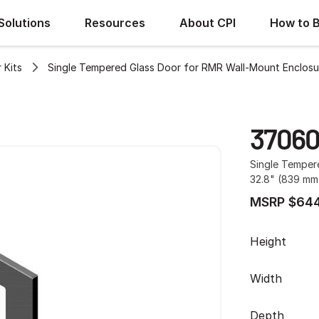
Solutions
Resources
About CPI
How to 
 Kits
Single Tempered Glass Door for RMR Wall-Mount Enclosu
37060
Single Temper
32.8" (839 mm)
MSRP $644
Height
Width
Depth