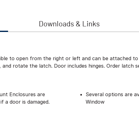
Downloads & Links
ble to open from the right or left and can be attached to 
and rotate the latch. Door includes hinges. Order latch s
nt Enclosures are
Several options are av
if a door is damaged.
Window