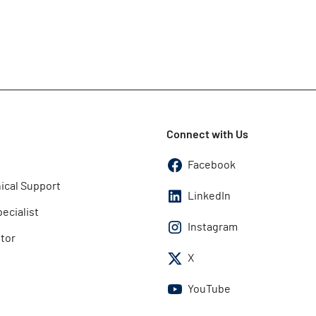
Connect with Us
Facebook
ical Support
LinkedIn
pecialist
Instagram
utor
X
YouTube