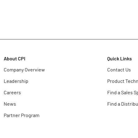
About CPI
Quick Links
Company Overview
Contact Us
Leadership
Product Techn
Careers
Find a Sales S
News
Find a Distrib
Partner Program