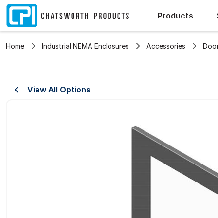
Products
Home
Industrial NEMA Enclosures
Accessories
Door
View All Options