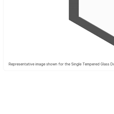
Representative image shown for the Single Tempered Glass D