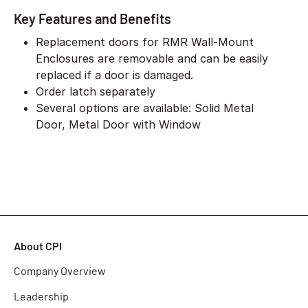
Key Features and Benefits
Replacement doors for RMR Wall-Mount
Enclosures are removable and can be easily
replaced if a door is damaged.
Order latch separately
Several options are available: Solid Metal
Door, Metal Door with Window
About CPI
Company Overview
Leadership