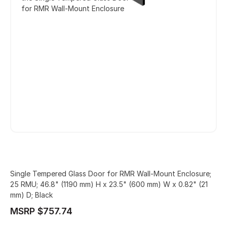
for RMR Wall-Mount Enclosure
Single Tempered Glass Door for RMR Wall-Mount Enclosure;
25 RMU; 46.8" (1190 mm) H x 23.5" (600 mm) W x 0.82" (21
mm) D; Black
MSRP $757.74