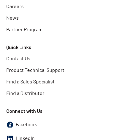
Careers
News
Partner Program
Quick Links
Contact Us
Product Technical Support
Find a Sales Specialist
Find a Distributor
Connect with Us
Facebook
LinkedIn