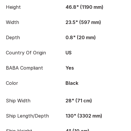
Height
46.8" (1190 mm)
Width
23.5" (597 mm)
Depth
0.8" (20 mm)
Country Of Origin
US
BABA Compliant
Yes
Color
Black
Ship Width
28" (71 cm)
Ship Length/Depth
130" (3302 mm)