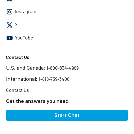
Instagram
X
YouTube
Contact Us
U.S. and Canada:
1-800-834-4969
International:
1-818-739-3400
Contact Us
Get the answers you need
Start Chat