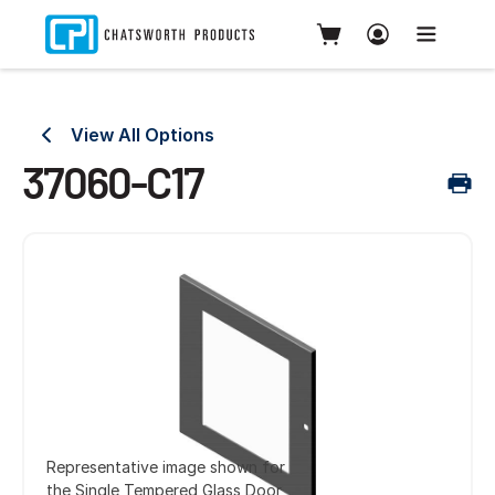
View All Options
37060-C17
Representative image shown for
the Single Tempered Glass Door