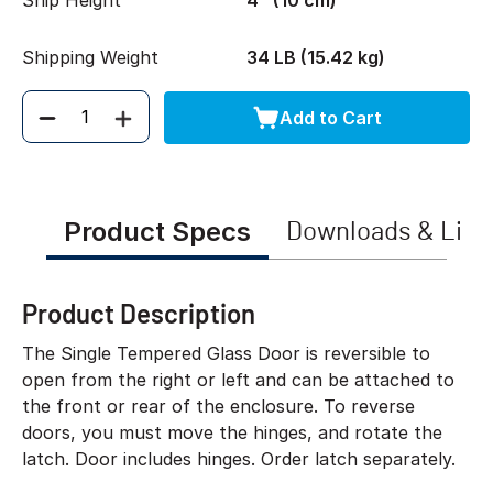
Ship Height
4" (10 cm)
Shipping Weight
34 LB (15.42 kg)
Add to Cart
Quantity
Product Specs
Downloads & Link
Product Description
The Single Tempered Glass Door is reversible to
open from the right or left and can be attached to
the front or rear of the enclosure. To reverse
doors, you must move the hinges, and rotate the
latch. Door includes hinges. Order latch separately.