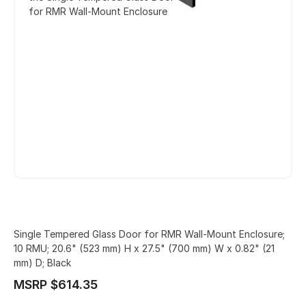
for RMR Wall-Mount Enclosure
Single Tempered Glass Door for RMR Wall-Mount Enclosure;
10 RMU; 20.6" (523 mm) H x 27.5" (700 mm) W x 0.82" (21
mm) D; Black
MSRP $614.35