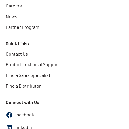
Careers
News
Partner Program
Quick Links
Contact Us
Product Technical Support
Find a Sales Specialist
Find a Distributor
Connect with Us
Facebook
LinkedIn