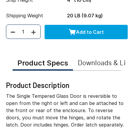
Ship Height
4" (10 cm)
Shipping Weight
20 LB (9.07 kg)
Add to Cart
Quantity
Product Specs
Downloads & Link
Product Description
The Single Tempered Glass Door is reversible to
open from the right or left and can be attached to
the front or rear of the enclosure. To reverse
doors, you must move the hinges, and rotate the
latch. Door includes hinges. Order latch separately.