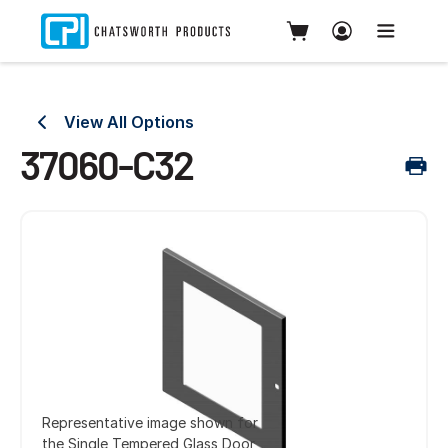
View All Options
37060-C32
Representative image shown for
the Single Tempered Glass Door