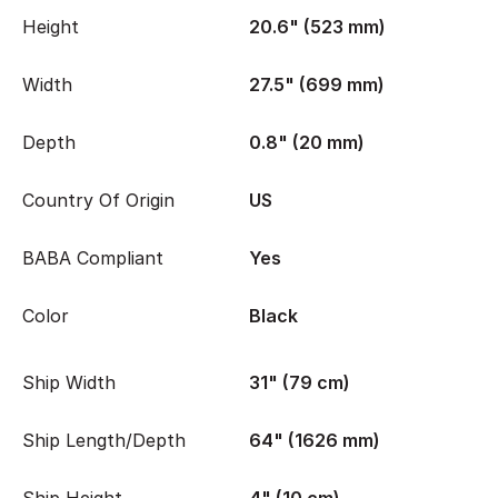
Height
20.6" (523 mm)
Width
27.5" (699 mm)
Depth
0.8" (20 mm)
Country Of Origin
US
BABA Compliant
Yes
Color
Black
Ship Width
31" (79 cm)
Ship Length/Depth
64" (1626 mm)