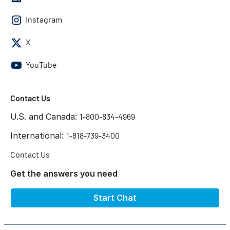
Instagram
X
YouTube
Contact Us
U.S. and Canada:
1-800-834-4969
International:
1-818-739-3400
Contact Us
Get the answers you need
Start Chat