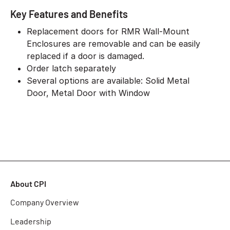
Key Features and Benefits
Replacement doors for RMR Wall-Mount
Enclosures are removable and can be easily
replaced if a door is damaged.
Order latch separately
Several options are available: Solid Metal
Door, Metal Door with Window
About CPI
Company Overview
Leadership