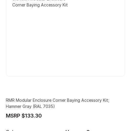
Corner Baying Accessory Kit
RMR Modular Enclosure Corner Baying Accessory Kit;
Hammer Gray (RAL 7035)
MSRP $133.30