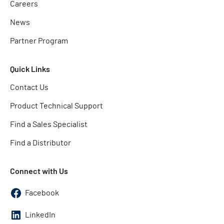
Careers
News
Partner Program
Quick Links
Contact Us
Product Technical Support
Find a Sales Specialist
Find a Distributor
Connect with Us
Facebook
LinkedIn