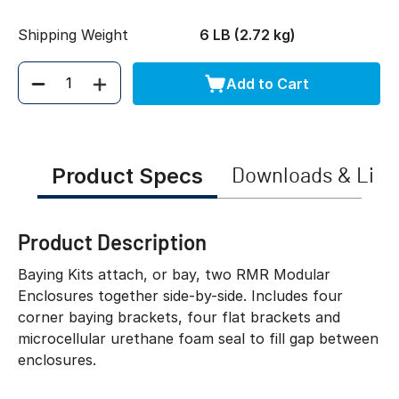
Shipping Weight
6 LB (2.72 kg)
Add to Cart
Quantity
Product Specs
Downloads & Link
Product Description
Baying Kits attach, or bay, two RMR Modular
Enclosures together side-by-side. Includes four
corner baying brackets, four flat brackets and
microcellular urethane foam seal to fill gap between
enclosures.