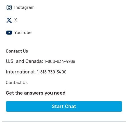
Instagram
X
YouTube
Contact Us
U.S. and Canada:
1-800-834-4969
International:
1-818-739-3400
Contact Us
Get the answers you need
Start Chat