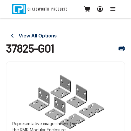
View All Options
37825-G01
Representative image shown for
the RMR Modular Enclosure