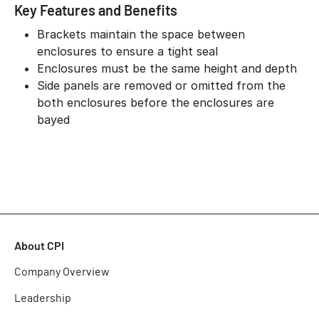
Key Features and Benefits
Brackets maintain the space between
enclosures to ensure a tight seal
Enclosures must be the same height and depth
Side panels are removed or omitted from the
both enclosures before the enclosures are
bayed
About CPI
Company Overview
Leadership