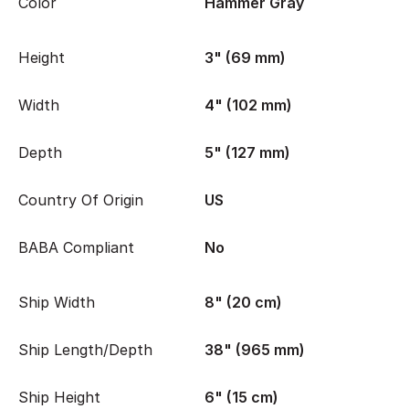
Color
Hammer Gray
Height
3" (69 mm)
Width
4" (102 mm)
Depth
5" (127 mm)
Country Of Origin
US
BABA Compliant
No
Ship Width
8" (20 cm)
Ship Length/Depth
38" (965 mm)
Ship Height
6" (15 cm)