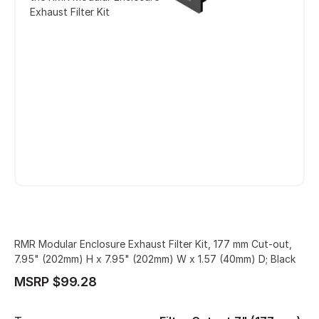
Exhaust Filter Kit
RMR Modular Enclosure Exhaust Filter Kit, 177 mm Cut-out,
7.95" (202mm) H x 7.95" (202mm) W x 1.57 (40mm) D; Black
MSRP $99.28