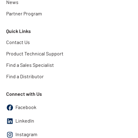
News
Partner Program
Quick Links
Contact Us
Product Technical Support
Find a Sales Specialist
Find a Distributor
Connect with Us
Facebook
LinkedIn
Instagram