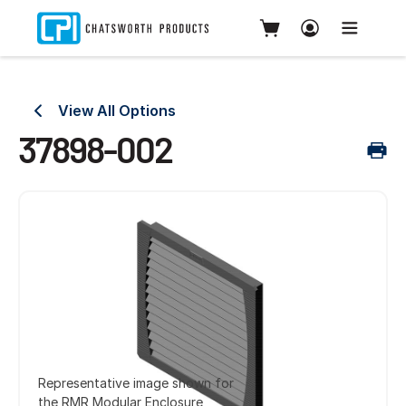
View All Options
37898-002
Representative image shown for
the RMR Modular Enclosure