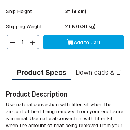
Ship Height
3" (8 cm)
Shipping Weight
2 LB (0.91 kg)
Add to Cart
Quantity
Product Specs
Downloads & Link
Product Description
Use natural convection with filter kit when the
amount of heat being removed from your enclosure
is minimal. Use natural convection with filter kit
when the amount of heat being removed from your