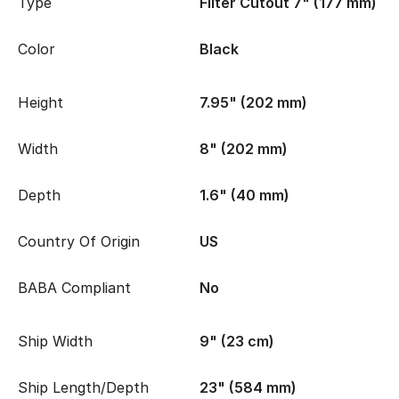
Type
Filter Cutout 7" (177 mm)
Color
Black
Height
7.95" (202 mm)
Width
8" (202 mm)
Depth
1.6" (40 mm)
Country Of Origin
US
BABA Compliant
No
Ship Width
9" (23 cm)
Ship Length/Depth
23" (584 mm)