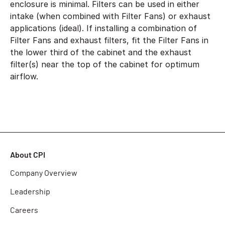
enclosure is minimal. Filters can be used in either
intake (when combined with Filter Fans) or exhaust
applications (ideal). If installing a combination of
Filter Fans and exhaust filters, fit the Filter Fans in
the lower third of the cabinet and the exhaust
filter(s) near the top of the cabinet for optimum
airflow.
About CPI
Company Overview
Leadership
Careers