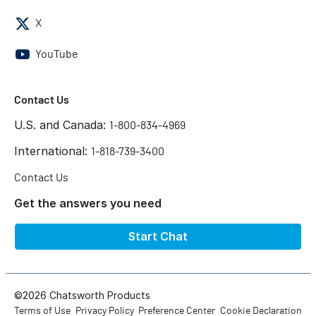
X
YouTube
Contact Us
U.S. and Canada:
1-800-834-4969
International:
1-818-739-3400
Contact Us
Get the answers you need
Start Chat
©2026 Chatsworth Products
Terms of Use
Privacy Policy
Preference Center
Cookie Declaration