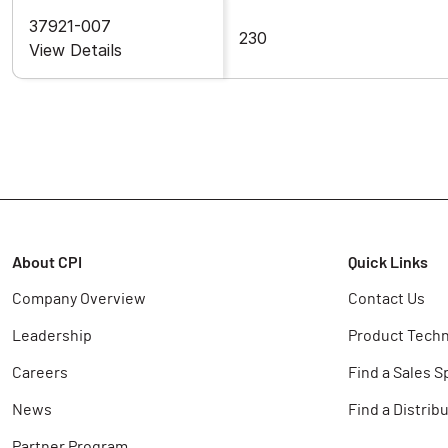
37921-007
230
View Details
About CPI
Quick Links
Company Overview
Contact Us
Leadership
Product Techn
Careers
Find a Sales S
News
Find a Distrib
Partner Program