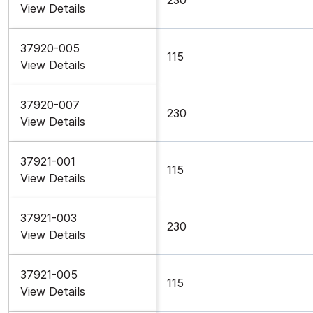
View Details
37920-005
115
View Details
37920-007
230
View Details
37921-001
115
View Details
37921-003
230
View Details
37921-005
115
View Details