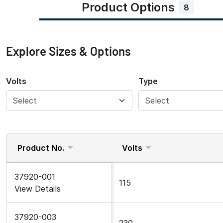
Product Options
8
Explore Sizes & Options
Volts
Type
Product No.
Volts
37920-001
115
View Details
37920-003
230