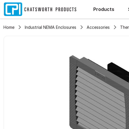
Products
Home
Industrial NEMA Enclosures
Accessories
The