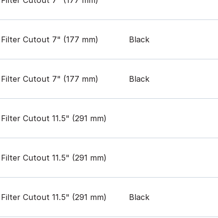
Filter Cutout 7" (177 mm)
Black
Filter Cutout 7" (177 mm)
Black
Filter Cutout 11.5" (291 mm)
Filter Cutout 11.5" (291 mm)
Filter Cutout 11.5" (291 mm)
Black