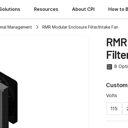
Solutions
Resources
About CPI
How to 
rmal Management
RMR Modular Enclosure Filter/Intake Fan
RMR 
Filte
8 Opt
Customi
Volts
115