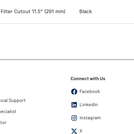
Filter Cutout 11.5" (291 mm)
Black
Connect with Us
Facebook
ical Support
LinkedIn
pecialist
Instagram
utor
X