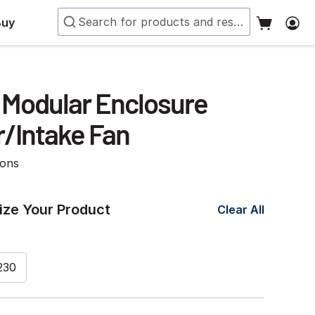
Buy
Modular Enclosure
r/Intake Fan
ions
ze Your Product
Clear All
230