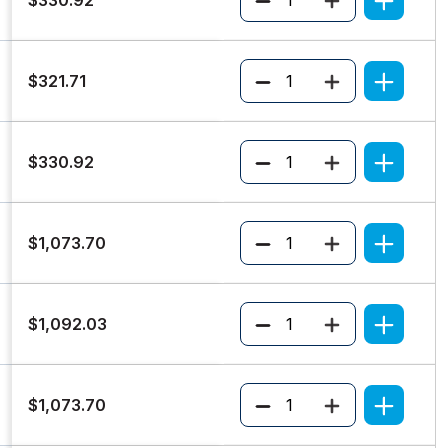
Quantity
$321.71
Quantity
$330.92
Quantity
$1,073.70
Quantity
$1,092.03
Quantity
$1,073.70