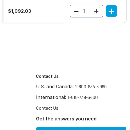
Quantity
$1,092.03
Contact Us
U.S. and Canada:
1-800-834-4969
International:
1-818-739-3400
Contact Us
Get the answers you need