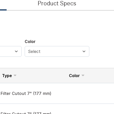
Product Specs
Color
Type
Color
Filter Cutout 7" (177 mm)
Filter Cutout 7" (177 mm)