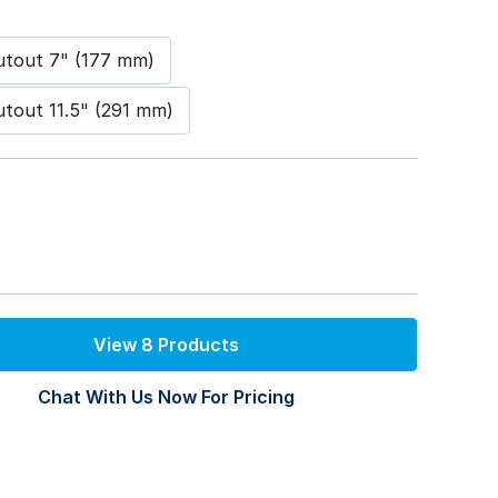
Cutout 7" (177 mm)
Cutout 11.5" (291 mm)
View 8 Products
Chat With Us Now For Pricing