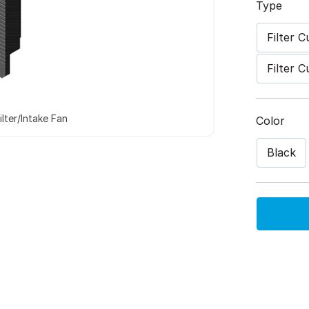
Type
Filter 
Filter 
lter/Intake Fan
Color
Black