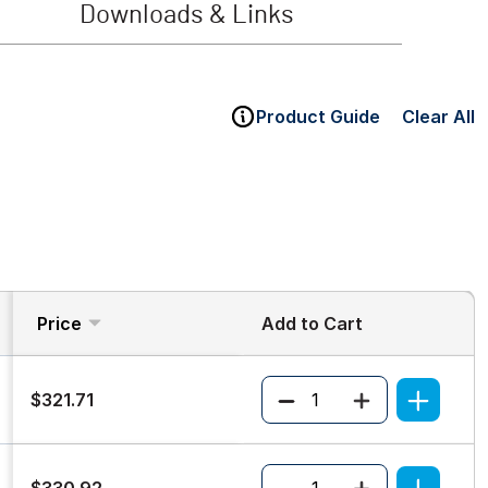
Downloads & Links
Product Guide
Clear All
Price
Add to Cart
Quantity
$321.71
Quantity
$330.92