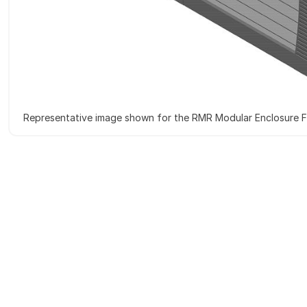
Representative image shown for the RMR Modular Enclosure Fi