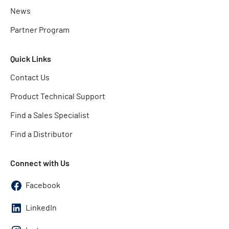
News
Partner Program
Quick Links
Contact Us
Product Technical Support
Find a Sales Specialist
Find a Distributor
Connect with Us
Facebook
LinkedIn