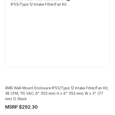
IP55/Type 12 Intake Filter/Fan Kit
RMR Wall-Mount Enclosure IP55/Type 12 Intake Filter/Fan Kit,
38 CFM, 115 VAC; 6" (153 mm) H x 6" (153 mm) W x 3" (77
mm) D; Black
MSRP $292.30