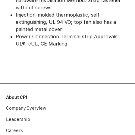
hardware Installation Method: Snap fastener
without screws
Injection-molded thermoplastic, self-
extinguishing, UL 94 VO; top fan also has a
painted metal cover
Power Connection Terminal strip Approvals:
UL®, cUL, CE Marking
About CPI
Company Overview
Leadership
Careers