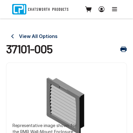
View All Options
37101-005
Representative image shown for
the RMR Wall-Mount Enclosure