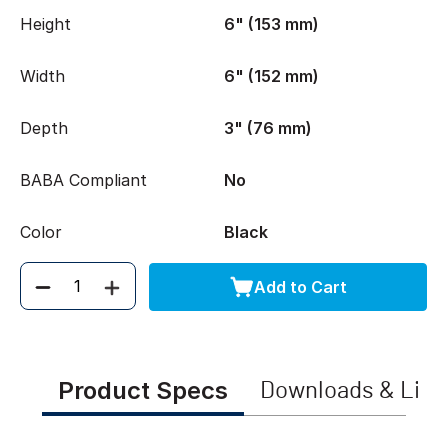
Height
6" (153 mm)
Width
6" (152 mm)
Depth
3" (76 mm)
BABA Compliant
No
Color
Black
Add to Cart
Quantity
Product Specs
Downloads & Link