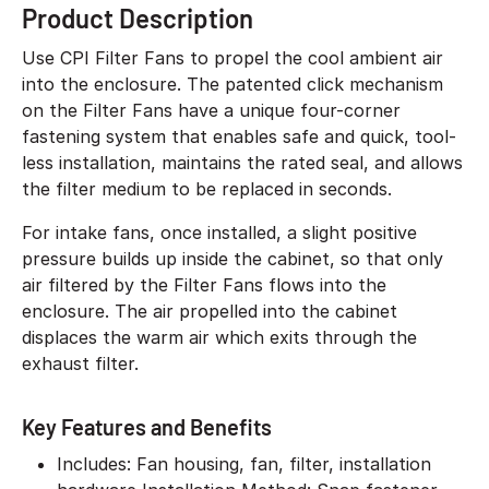
Product Description
Use CPI Filter Fans to propel the cool ambient air
into the enclosure. The patented click mechanism
on the Filter Fans have a unique four-corner
fastening system that enables safe and quick, tool-
less installation, maintains the rated seal, and allows
the filter medium to be replaced in seconds.
For intake fans, once installed, a slight positive
pressure builds up inside the cabinet, so that only
air filtered by the Filter Fans flows into the
enclosure. The air propelled into the cabinet
displaces the warm air which exits through the
exhaust filter.
Key Features and Benefits
Includes: Fan housing, fan, filter, installation