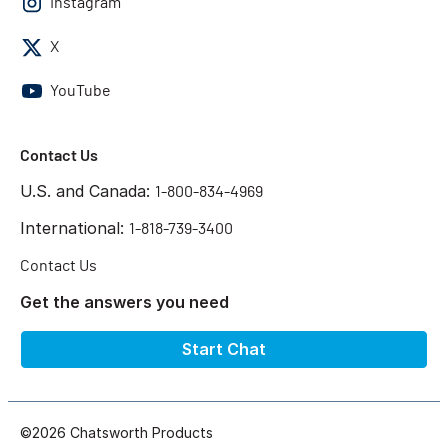
Instagram
X
YouTube
Contact Us
U.S. and Canada:
1-800-834-4969
International:
1-818-739-3400
Contact Us
Get the answers you need
Start Chat
©2026 Chatsworth Products