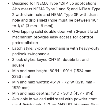
Designed for NEMA Type 12/IP 55 applications.
Also meets NEMA Type 1 and 5; and NEMA Type
2 with drain hole and NEMA Type 3R with drain
hole and drip shield (hole must be between 1/8”
to 1/4” (3 mm - 6 mm))
Overlapping solid double door with 3-point latch
mechanism provides easy access for control
preinstallation
Latch style: 3-point mechanism with heavy-duty
padlock swinghandle
3 lock styles: keyed CH751, double bit and
square
Min and max height: 60”H - 90”H (1524 mm -
2286 mm)
Min and max widths: 48”W - 72”W (1219 mm -
1829 mm)
Min and max depths: 18”D - 36”D (457 - 914)
Available in welded mild steel with powder coat
paint finish (color): Gray ANSI 61, Hammer Gray