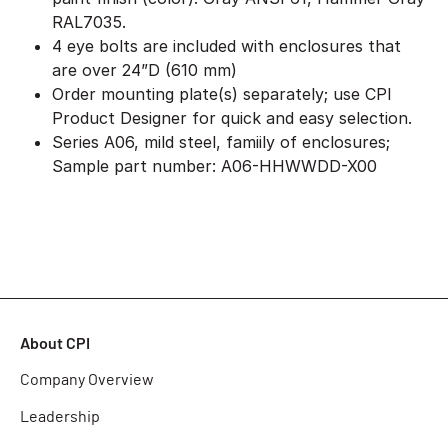
RAL7035.
4 eye bolts are included with enclosures that
are over 24”D (610 mm)
Order mounting plate(s) separately; use CPI
Product Designer for quick and easy selection.
Series A06, mild steel, famiily of enclosures;
Sample part number: A06-HHWWDD-X00
About CPI
Company Overview
Leadership