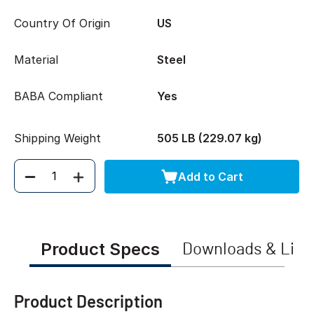
Country Of Origin
US
Material
Steel
BABA Compliant
Yes
Shipping Weight
505 LB (229.07 kg)
Add to Cart
Quantity
Product Specs
Downloads & Link
Product Description