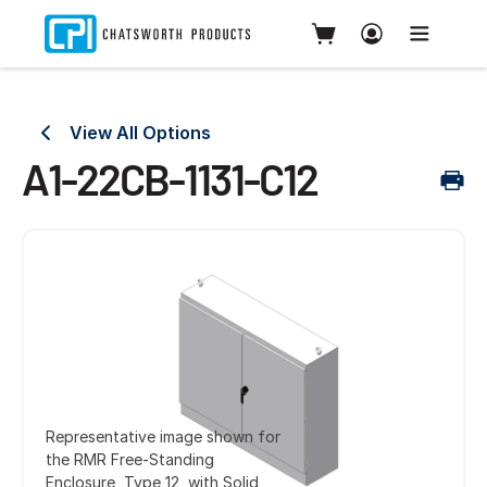
View All Options
A1-22CB-1131-C12
Representative image shown for
the RMR Free-Standing
Enclosure, Type 12, with Solid