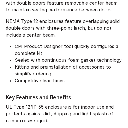
with double doors feature removable center beam
to maintain sealing performance between doors.
NEMA Type 12 enclosures feature overlapping solid
double doors with three-point latch, but do not
include a center beam.
CPI Product Designer tool quickly configures a
complete kit
Sealed with continuous foam gasket technology
Kitting and preinstallation of accessories to
simplify ordering
Competitive lead times
Key Features and Benefits
UL Type 12/IP 55 enclosure is for indoor use and
protects against dirt, dripping and light splash of
noncorrosive liquid.