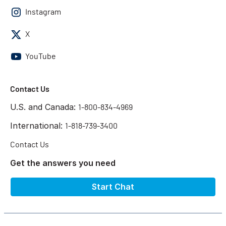
Instagram
X
YouTube
Contact Us
U.S. and Canada:
1-800-834-4969
International:
1-818-739-3400
Contact Us
Get the answers you need
Start Chat