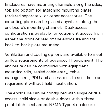
Enclosures have mounting channels along the sides,
top and bottom for attaching mounting plates
(ordered separately) or other accessories. The
mounting plate can be placed anywhere along the
enclosure’s mounting channels. Dual-access
configuration is available for equipment access from
either the front or rear of the enclosure and for
back-to-back plate mounting.
Ventilation and cooling options are available to meet
airflow requirements of advanced IT equipment. The
enclosure can be configured with equipment
mounting rails, sealed cable entry, cable
management, PDU and accessories to suit the exact
requirement without field modification.
The enclosure can be configured with single or dual
access, solid single or double doors with a three-
point latch mechanism. NEMA Type 4 enclosures