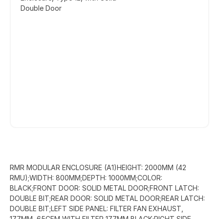
Double Door
RMR MODULAR ENCLOSURE (A1)HEIGHT: 2000MM (42
RMU);WIDTH: 800MM;DEPTH: 1000MM;COLOR:
BLACK;FRONT DOOR: SOLID METAL DOOR;FRONT LATCH:
DOUBLE BIT;REAR DOOR: SOLID METAL DOOR;REAR LATCH:
DOUBLE BIT;LEFT SIDE PANEL: FILTER FAN EXHAUST,
177MM, 65CFM WITH FILTER 177MM BLACK;RIGHT SIDE