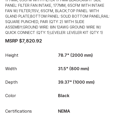
PANEL: FILTER FAN INTAKE, 177MM, 65CFM WITH INTAKE
FAN W/ FILTER,115V, 65CFM, BLACK;TOP PANEL: WITH
GLAND PLATE;BOTTOM PANEL: SOLID BOTTOM PANEL;RAIL:
SQUARE PUNCHED, PAIR (QTY: 2) WITH SLIDE
ASSEMBY;GROUND WIRE: 8IN 12AWG GROUND WIRE W/
QUICK CONNECT (QTY: 1);LEVELER: LEVELER KIT (QTY: 1)
MSRP $7,820.92
Height
78.7" (2000 mm)
Width
31.5" (800 mm)
Depth
39.37" (1000 mm)
Color
Black
Certifications
NEMA