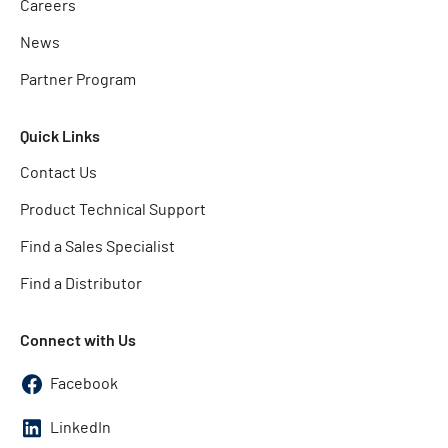
Careers
News
Partner Program
Quick Links
Contact Us
Product Technical Support
Find a Sales Specialist
Find a Distributor
Connect with Us
Facebook
LinkedIn