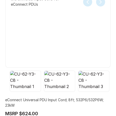
eConnect PDUs
eConnect Universal PDU Input Cord; 8ft; 532P6/532P6W;
23kW
MSRP $624.00