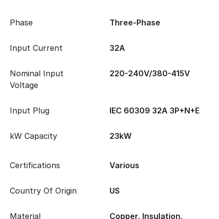
Phase
Three-Phase
Input Current
32A
Nominal Input
220-240V/380-415V
Voltage
Input Plug
IEC 60309 32A 3P+N+E
kW Capacity
23kW
Certifications
Various
Country Of Origin
US
Material
Copper, Insulation,