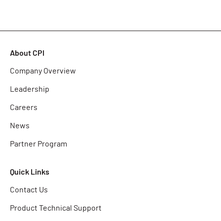
About CPI
Company Overview
Leadership
Careers
News
Partner Program
Quick Links
Contact Us
Product Technical Support