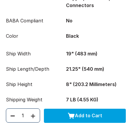
Connectors
BABA Compliant
No
Color
Black
Ship Width
19" (483 mm)
Ship Length/Depth
21.25" (540 mm)
Ship Height
8" (203.2 Millimeters)
Shipping Weight
7 LB (4.55 KG)
Add to Cart
Quantity