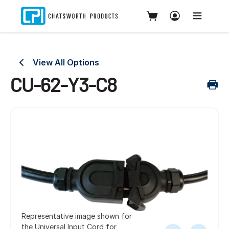
View All Options
CU-62-Y3-C8
Representative image shown for
the Universal Input Cord for