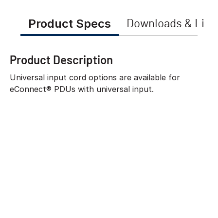
Product Specs
Downloads & Link
Product Description
Universal input cord options are available for
eConnect® PDUs with universal input.