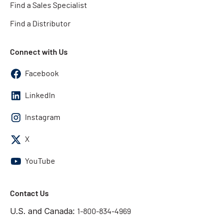
Find a Sales Specialist
Find a Distributor
Connect with Us
Facebook
LinkedIn
Instagram
X
YouTube
Contact Us
U.S. and Canada:
1-800-834-4969