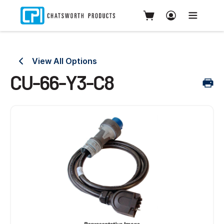
View All Options
CU-66-Y3-C8