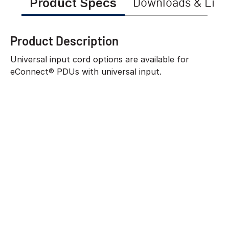
Product Specs
Downloads & Link
Product Description
Universal input cord options are available for
eConnect® PDUs with universal input.