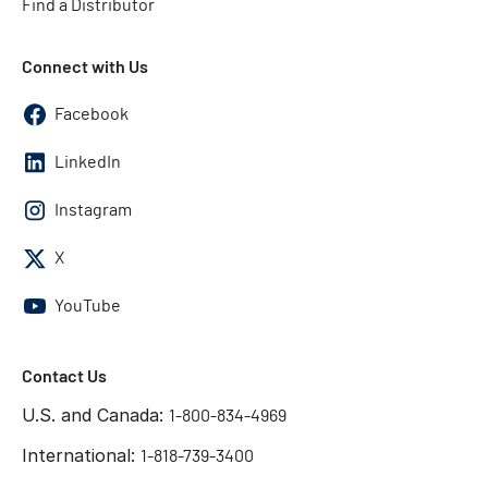
Find a Distributor
Connect with Us
Facebook
LinkedIn
Instagram
X
YouTube
Contact Us
U.S. and Canada:
1-800-834-4969
International:
1-818-739-3400