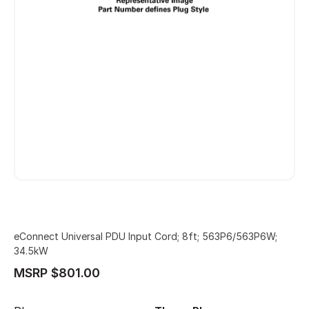
eConnect Universal PDU Input Cord; 8ft; 563P6/563P6W;
34.5kW
MSRP $801.00