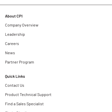
About CPI
Company Overview
Leadership
Careers
News
Partner Program
Quick Links
Contact Us
Product Technical Support
Find a Sales Specialist