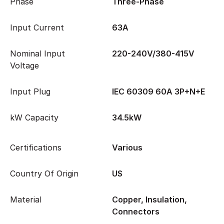
Phase
Three-Phase
Input Current
63A
Nominal Input
220-240V/380-415V
Voltage
Input Plug
IEC 60309 60A 3P+N+E
kW Capacity
34.5kW
Certifications
Various
Country Of Origin
US
Material
Copper, Insulation,
Connectors