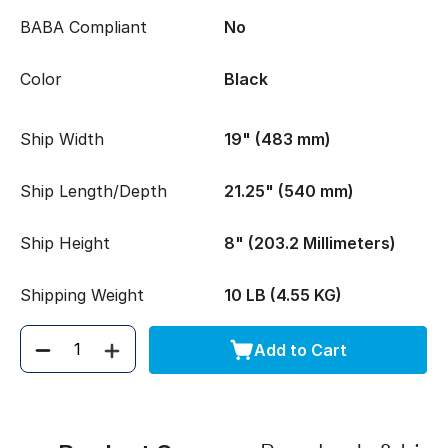
BABA Compliant
No
Color
Black
Ship Width
19" (483 mm)
Ship Length/Depth
21.25" (540 mm)
Ship Height
8" (203.2 Millimeters)
Shipping Weight
10 LB (4.55 KG)
Add to Cart
Quantity