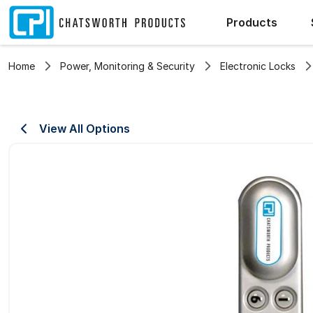
Products
Home
Power, Monitoring & Security
Electronic Locks
View All Options