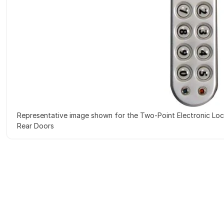
Representative image shown for the Two-Point Electronic Loc
Rear Doors