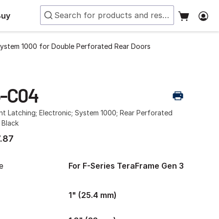
Buy
System 1000 for Double Perforated Rear Doors
5-C04
int Latching; Electronic; System 1000; Rear Perforated
 Black
.87
e
For F-Series TeraFrame Gen 3
1" (25.4 mm)