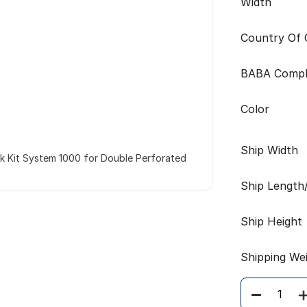
Width
Country Of O
BABA Compl
Color
Ship Width
k Kit System 1000 for Double Perforated
Ship Length
Ship Height
Shipping We
Quantity