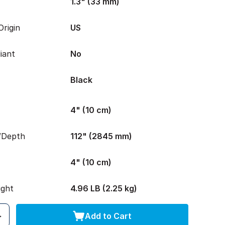
1.3" (33 mm)
rigin
US
iant
No
Black
4" (10 cm)
/Depth
112" (2845 mm)
4" (10 cm)
ight
4.96 LB (2.25 kg)
Add to Cart