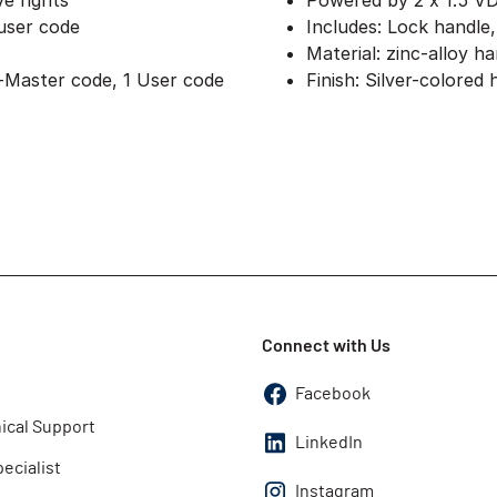
ve rights
Powered by 2 x 1.5 V
 user code
Includes: Lock handle
Material: zinc-alloy h
-Master code, 1 User code
Finish: Silver-colored
Connect with Us
Facebook
ical Support
LinkedIn
pecialist
Instagram