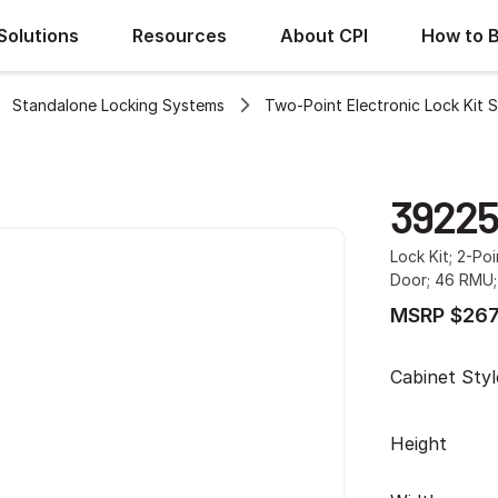
Solutions
Resources
About CPI
How to 
Standalone Locking Systems
Two-Point Electronic Lock Kit 
3922
Lock Kit; 2-Po
Door; 46 RMU;
MSRP $267
Cabinet Styl
Height