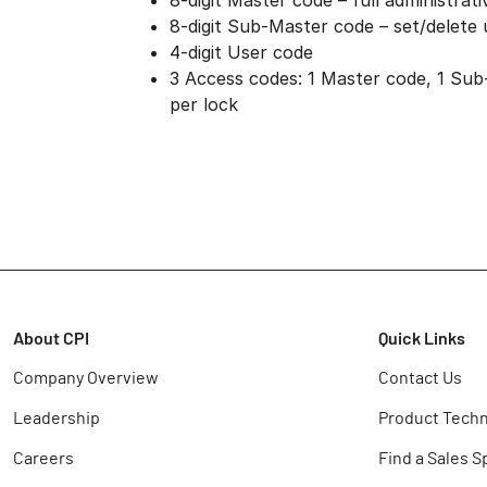
8-digit Master code – full administrati
8-digit Sub-Master code – set/delete
4-digit User code
3 Access codes: 1 Master code, 1 Sub
per lock
About CPI
Quick Links
Company Overview
Contact Us
Leadership
Product Techn
Careers
Find a Sales S