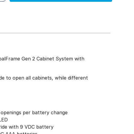
obalFrame Gen 2 Cabinet System with
 to open all cabinets, while different
 openings per battery change
 LED
ride with 9 VDC battery