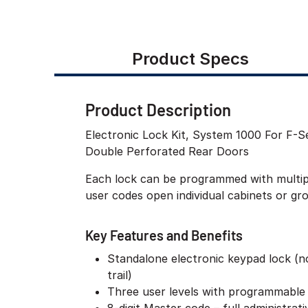
Product Specs
Product Description
Electronic Lock Kit, System 1000 For F-
Double Perforated Rear Doors
Each lock can be programmed with multiple
user codes open individual cabinets or gr
Key Features and Benefits
Standalone electronic keypad lock (n
trail)
Three user levels with programmable