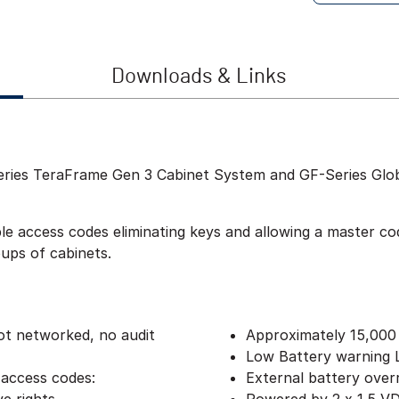
Downloads & Links
Series TeraFrame Gen 3 Cabinet System and GF-Series Gl
 access codes eliminating keys and allowing a master code
oups of cabinets.
ot networked, no audit
Approximately 15,000
Low Battery warning
 access codes:
External battery over