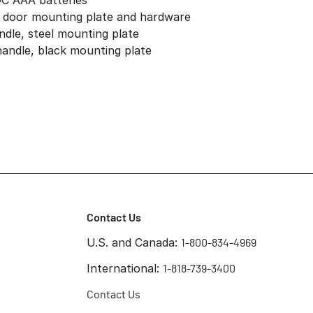
DC AAA batteries
, door mounting plate and hardware
andle, steel mounting plate
 handle, black mounting plate
Contact Us
U.S. and Canada:
1-800-834-4969
International:
1-818-739-3400
Contact Us