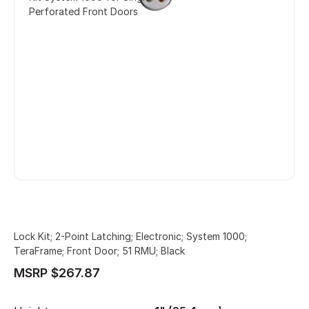
Perforated Front Doors
Lock Kit; 2-Point Latching; Electronic; System 1000;
TeraFrame; Front Door; 51 RMU; Black
MSRP $267.87