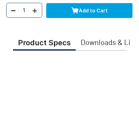
Add to Cart
Quantity
Product Specs
Downloads & Link