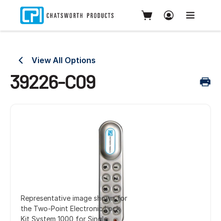
View All Options
39226-C09
Representative image shown for
the Two-Point Electronic Lock
Kit System 1000 for Single