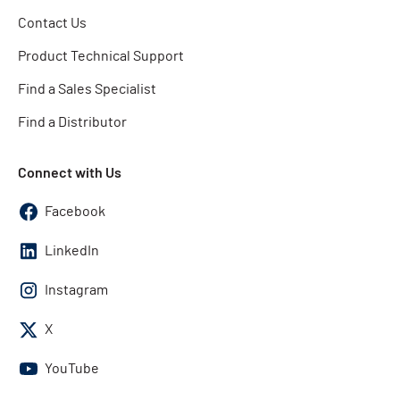
Contact Us
Product Technical Support
Find a Sales Specialist
Find a Distributor
Connect with Us
Facebook
LinkedIn
Instagram
X
YouTube