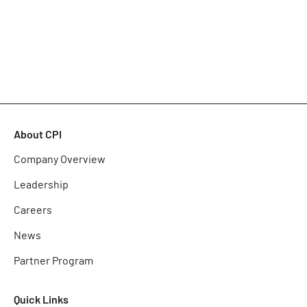
About CPI
Company Overview
Leadership
Careers
News
Partner Program
Quick Links