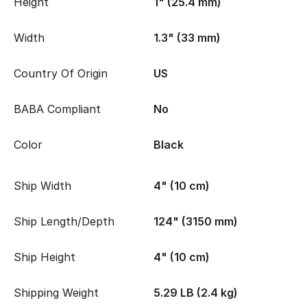
Height
1" (25.4 mm)
Width
1.3" (33 mm)
Country Of Origin
US
BABA Compliant
No
Color
Black
Ship Width
4" (10 cm)
Ship Length/Depth
124" (3150 mm)
Ship Height
4" (10 cm)
Shipping Weight
5.29 LB (2.4 kg)