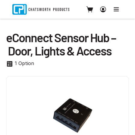
eConnect Sensor Hub –
Door, Lights & Access
1 Option