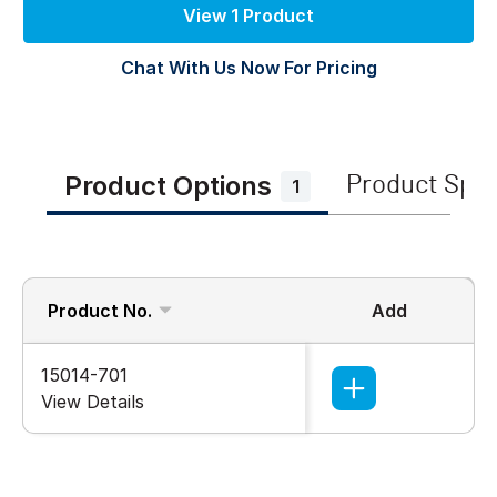
View 1 Product
Chat With Us Now For Pricing
Product Options
Product Spe
1
Product No.
Add
15014-701
View Details