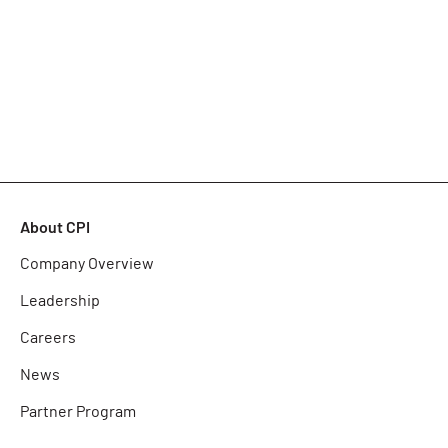
About CPI
Company Overview
Leadership
Careers
News
Partner Program