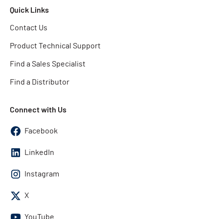
Quick Links
Contact Us
Product Technical Support
Find a Sales Specialist
Find a Distributor
Connect with Us
Facebook
LinkedIn
Instagram
X
YouTube