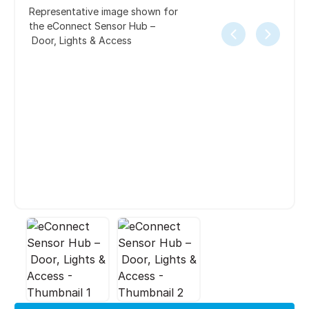
Representative image shown for
the eConnect Sensor Hub –
Door, Lights & Access