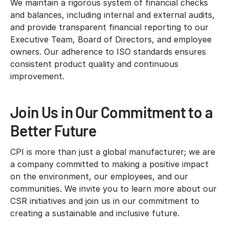
We maintain a rigorous system of financial checks
and balances, including internal and external audits,
and provide transparent financial reporting to our
Executive Team, Board of Directors, and employee
owners. Our adherence to ISO standards ensures
consistent product quality and continuous
improvement.
Join Us in Our Commitment to a
Better Future
CPI is more than just a global manufacturer; we are
a company committed to making a positive impact
on the environment, our employees, and our
communities. We invite you to learn more about our
CSR initiatives and join us in our commitment to
creating a sustainable and inclusive future.