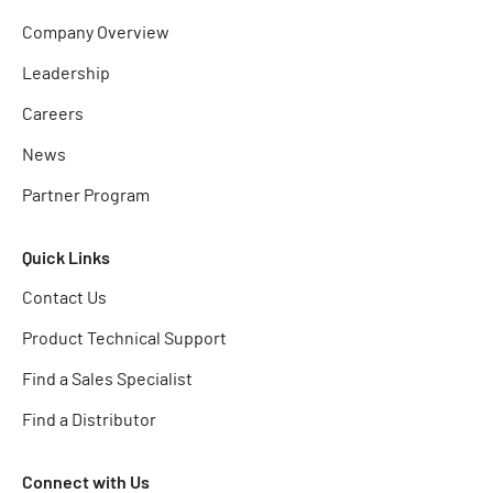
Company Overview
Leadership
Careers
News
Partner Program
Quick Links
Contact Us
Product Technical Support
Find a Sales Specialist
Find a Distributor
Connect with Us