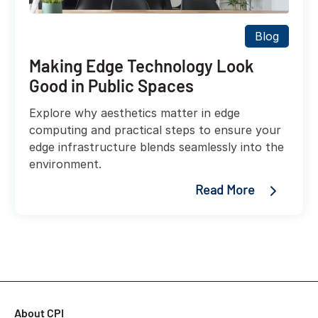
Blog
Making Edge Technology Look
Good in Public Spaces
Explore why aesthetics matter in edge
computing and practical steps to ensure your
edge infrastructure blends seamlessly into the
environment.
Read More
About CPI