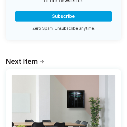
to our newsletter.
Subscribe
Zero Spam. Unsubscribe anytime.
Next Item