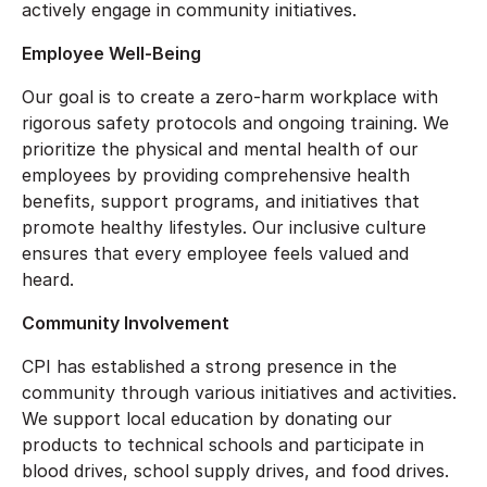
actively engage in community initiatives.
Employee Well-Being
Our goal is to create a zero-harm workplace with
rigorous safety protocols and ongoing training. We
prioritize the physical and mental health of our
employees by providing comprehensive health
benefits, support programs, and initiatives that
promote healthy lifestyles. Our inclusive culture
ensures that every employee feels valued and
heard.
Community Involvement
CPI has established a strong presence in the
community through various initiatives and activities.
We support local education by donating our
products to technical schools and participate in
blood drives, school supply drives, and food drives.