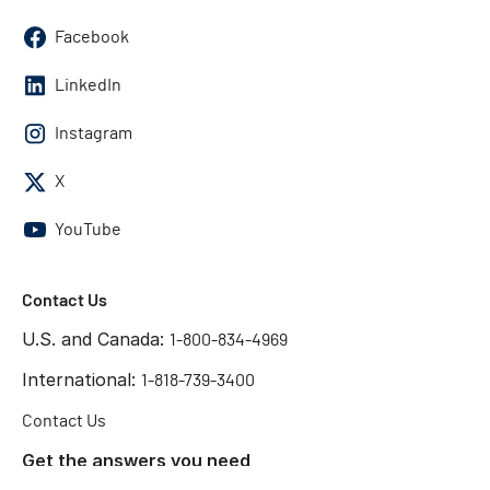
Facebook
LinkedIn
Instagram
X
YouTube
Contact Us
U.S. and Canada:
1-800-834-4969
International:
1-818-739-3400
Contact Us
Get the answers you need