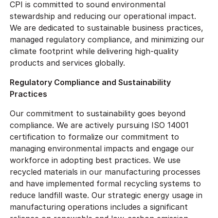
CPI is committed to sound environmental
stewardship and reducing our operational impact.
We are dedicated to sustainable business practices,
managed regulatory compliance, and minimizing our
climate footprint while delivering high-quality
products and services globally.
Regulatory Compliance and Sustainability
Practices
Our commitment to sustainability goes beyond
compliance. We are actively pursuing ISO 14001
certification to formalize our commitment to
managing environmental impacts and engage our
workforce in adopting best practices. We use
recycled materials in our manufacturing processes
and have implemented formal recycling systems to
reduce landfill waste. Our strategic energy usage in
manufacturing operations includes a significant