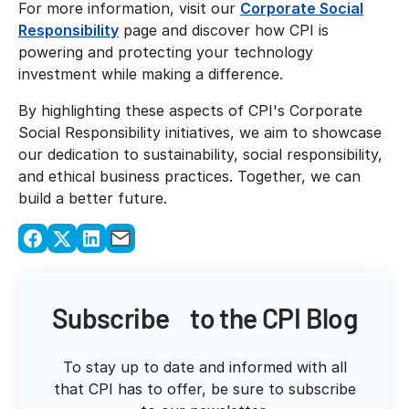
For more information, visit our
Corporate Social
Responsibility
page and discover how CPI is
powering and protecting your technology
investment while making a difference.
By highlighting these aspects of CPI's Corporate
Social Responsibility initiatives, we aim to showcase
our dedication to sustainability, social responsibility,
and ethical business practices. Together, we can
build a better future.
Subscribe to the CPI Blog
To stay up to date and informed with all
that CPI has to offer, be sure to subscribe