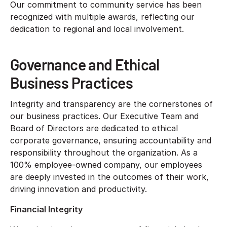
Our commitment to community service has been
recognized with multiple awards, reflecting our
dedication to regional and local involvement.
Governance and Ethical
Business Practices
Integrity and transparency are the cornerstones of
our business practices. Our Executive Team and
Board of Directors are dedicated to ethical
corporate governance, ensuring accountability and
responsibility throughout the organization. As a
100% employee-owned company, our employees
are deeply invested in the outcomes of their work,
driving innovation and productivity.
Financial Integrity