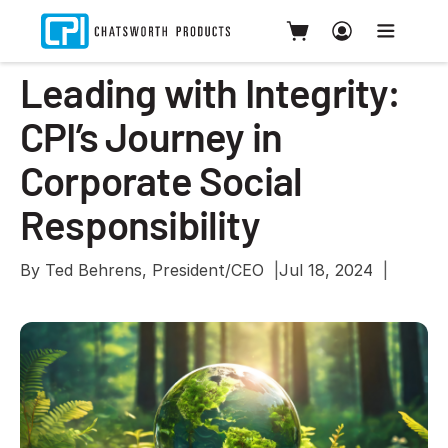
Leading with Integrity:
CPI’s Journey in
Corporate Social
Responsibility
By Ted​​​​ Behrens, President/CEO
Jul 18, 2024