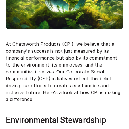
At Chatsworth Products (CPI), we believe that a
company's success is not just measured by its
financial performance but also by its commitment
to the environment, its employees, and the
communities it serves. Our Corporate Social
Responsibility (CSR) initiatives reflect this belief,
driving our efforts to create a sustainable and
inclusive future. Here's a look at how CPI is making
a difference:
Environmental Stewardship