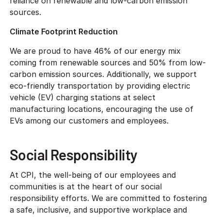
reliance on renewable and low-carbon emission
sources.
Climate Footprint Reduction
We are proud to have 46% of our energy mix
coming from renewable sources and 50% from low-
carbon emission sources. Additionally, we support
eco-friendly transportation by providing electric
vehicle (EV) charging stations at select
manufacturing locations, encouraging the use of
EVs among our customers and employees.
Social Responsibility
At CPI, the well-being of our employees and
communities is at the heart of our social
responsibility efforts. We are committed to fostering
a safe, inclusive, and supportive workplace and