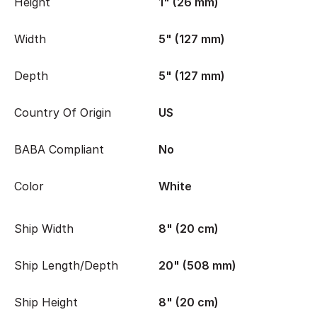
Height
1" (26 mm)
Width
5" (127 mm)
Depth
5" (127 mm)
Country Of Origin
US
BABA Compliant
No
Color
White
Ship Width
8" (20 cm)
Ship Length/Depth
20" (508 mm)
Ship Height
8" (20 cm)