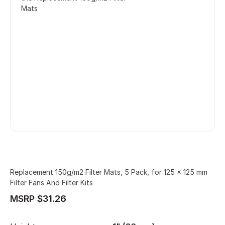
Mats
Replacement 150g/m2 Filter Mats, 5 Pack, for 125 x 125 mm
Filter Fans And Filter Kits
MSRP $31.26