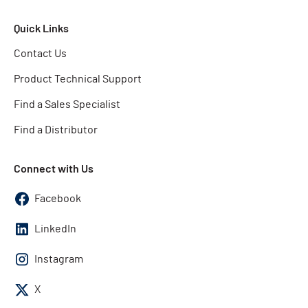
Quick Links
Contact Us
Product Technical Support
Find a Sales Specialist
Find a Distributor
Connect with Us
Facebook
LinkedIn
Instagram
X