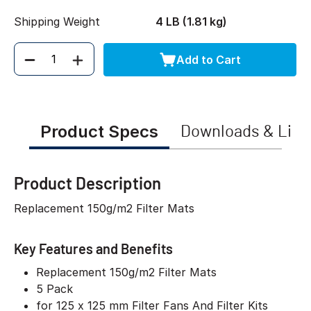
Shipping Weight
4 LB (1.81 kg)
Add to Cart
Quantity
Product Specs
Downloads & Link
Product Description
Replacement 150g/m2 Filter Mats
Key Features and Benefits
Replacement 150g/m2 Filter Mats
5 Pack
for 125 x 125 mm Filter Fans And Filter Kits