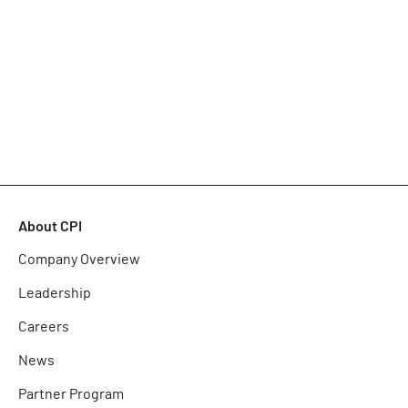
About CPI
Company Overview
Leadership
Careers
News
Partner Program