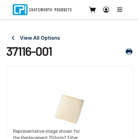
View All Options
37116-001
Representative image shown for
the Replacement 150g/m2 Filter