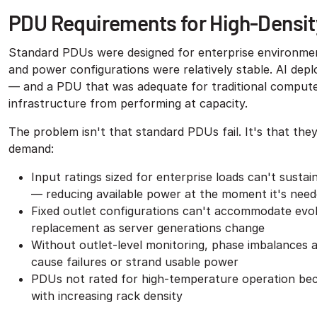
PDU Requirements for High-Densit
Standard PDUs were designed for enterprise environment
and power configurations were relatively stable. AI dep
— and a PDU that was adequate for traditional compute
infrastructure from performing at capacity.
The problem isn't that standard PDUs fail. It's that th
demand:
Input ratings sized for enterprise loads can't sust
— reducing available power at the moment it's nee
Fixed outlet configurations can't accommodate ev
replacement as server generations change
Without outlet-level monitoring, phase imbalances 
cause failures or strand usable power
PDUs not rated for high-temperature operation beco
with increasing rack density