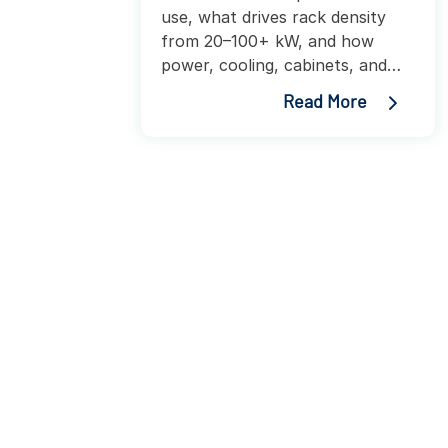
use, what drives rack density
from 20–100+ kW, and how
power, cooling, cabinets, and
PDUs impact AI infrastructure
Read More
planning.