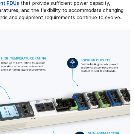
gent PDUs
that provide sufficient power capacity,
peratures, and the flexibility to accommodate changing
nds and equipment requirements continue to evolve.