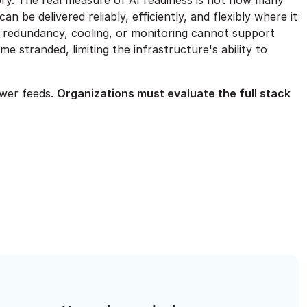
story. The real measure of AI readiness is not how many
be delivered reliably, efficiently, and flexibly where it
n, redundancy, cooling, or monitoring cannot support
e stranded, limiting the infrastructure's ability to
ower feeds.
Organizations must evaluate the full stack