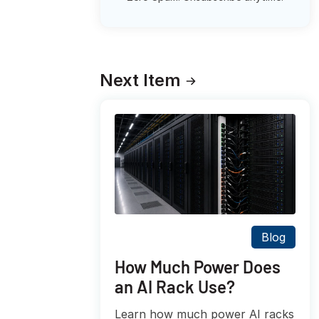
Next Item
Blog
How Much Power Does
an AI Rack Use?
Learn how much power AI racks