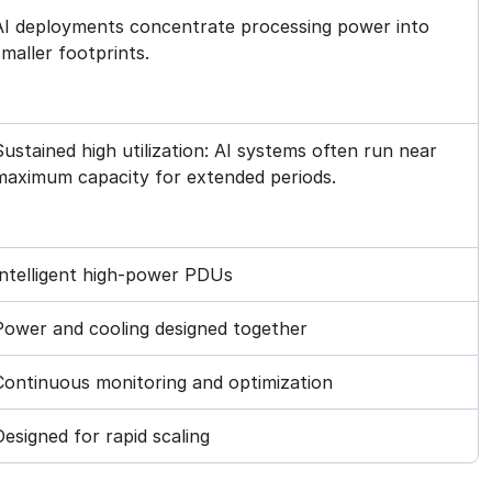
AI deployments concentrate processing power into
smaller footprints.
Sustained high utilization: AI systems often run near
maximum capacity for extended periods.
Intelligent high-power PDUs
Power and cooling designed together
Continuous monitoring and optimization
Designed for rapid scaling