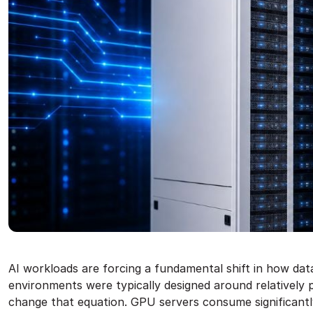
AI workloads are forcing a fundamental shift in how dat
environments were typically designed around relatively p
change that equation. GPU servers consume significantl