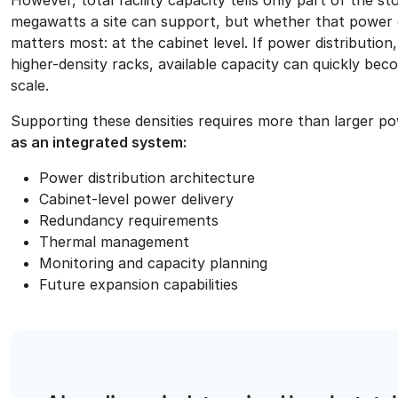
However, total facility capacity tells only part of the 
megawatts a site can support, but whether that power can 
matters most: at the cabinet level. If power distributio
higher-density racks, available capacity can quickly becom
scale.
Supporting these densities requires more than larger p
as an integrated system:
Power distribution architecture
Cabinet-level power delivery
Redundancy requirements
Thermal management
Monitoring and capacity planning
Future expansion capabilities