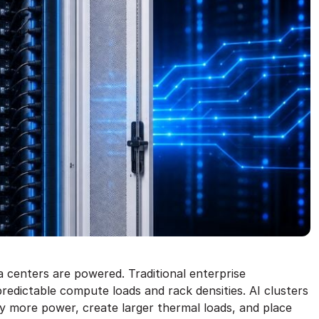
a centers are powered. Traditional enterprise
redictable compute loads and rack densities. AI clusters
y more power, create larger thermal loads, and place