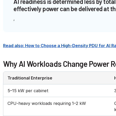
AI readiness is determined less by to
effectively power can be delivered at th
Read also: How to Choose a High-Density PDU for AI 
Why AI Workloads Change Power 
Traditional Enterprise
5–15 kW per cabinet
CPU-heavy workloads requiring 1–2 kW