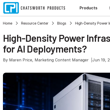
Products
Home
Resource Center
Blogs
High-Density Power 
High-Density Power Infra
for AI Deployments?
By Maren Price, Marketing Content Manager
Jun 19, 