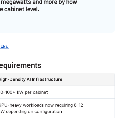
tal megawatts and more by how
e cabinet level.
Racks
Requirements
High-Density AI Infrastructure
30–100+ kW per cabinet
GPU-heavy workloads now requiring 8–12
kW depending on configuration