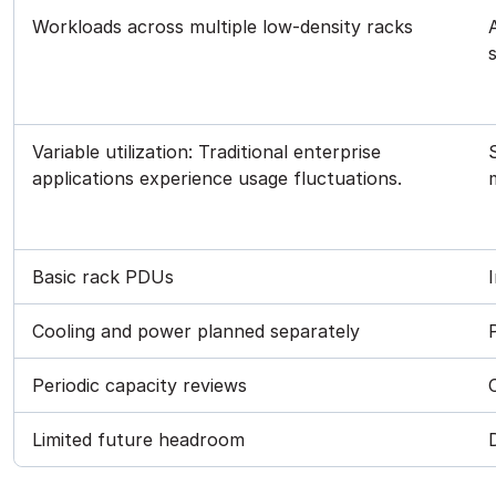
Workloads across multiple low-density racks
Variable utilization: Traditional enterprise
applications experience usage fluctuations.
Basic rack PDUs
Cooling and power planned separately
Periodic capacity reviews
Limited future headroom