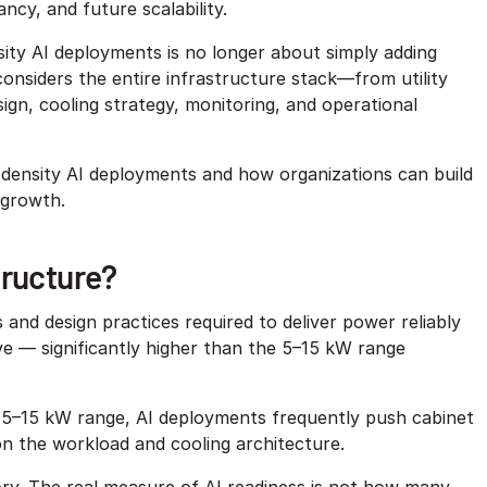
cy, and future scalability.
sity AI deployments is no longer about simply adding
onsiders the entire infrastructure stack—from utility
ign, cooling strategy, monitoring, and operational
density AI deployments and how organizations can build
e growth.
tructure?
and design practices required to deliver power reliably
e — significantly higher than the 5–15 kW range
e 5–15 kW range, AI deployments frequently push cabinet
n the workload and cooling architecture.