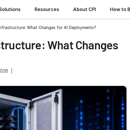
Solutions
Resources
About CPI
How to 
Infrastructure: What Changes for AI Deployments?
structure: What Changes
2026