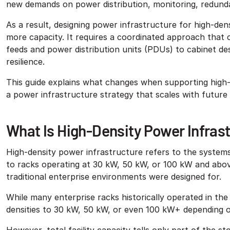
new demands on power distribution, monitoring, redundan
As a result, designing power infrastructure for high-den
more capacity. It requires a coordinated approach that c
feeds and power distribution units (PDUs) to cabinet des
resilience.
This guide explains what changes when supporting high-
a power infrastructure strategy that scales with futur
What Is High-Density Power Infras
High-density power infrastructure refers to the systems 
to racks operating at 30 kW, 50 kW, or 100 kW and abov
traditional enterprise environments were designed for.
While many enterprise racks historically operated in th
densities to 30 kW, 50 kW, or even 100 kW+ depending o