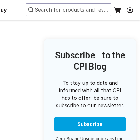
Buy
Subscribe to the
CPI Blog
To stay up to date and
informed with all that CPI
has to offer, be sure to
subscribe to our newsletter.
Subscribe
Zero Spam. Unsubscribe anytime.