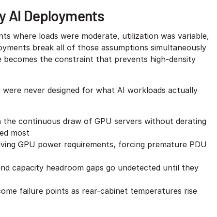
y AI Deployments
s where loads were moderate, utilization was variable,
loyments break all of those assumptions simultaneously
 becomes the constraint that prevents high-density
ey were never designed for what AI workloads actually
ain the continuous draw of GPU servers without derating
ded most
olving GPU power requirements, forcing premature PDU
and capacity headroom gaps go undetected until they
me failure points as rear-cabinet temperatures rise