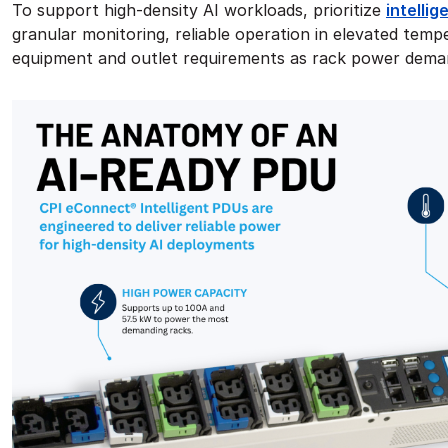
To support high-density AI workloads, prioritize
intelli
granular monitoring, reliable operation in elevated tem
equipment and outlet requirements as rack power dema