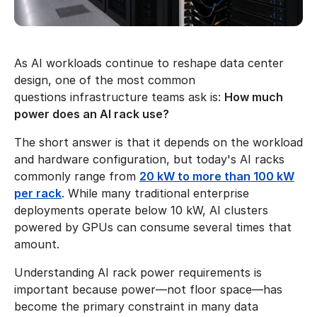
As AI workloads continue to reshape data center
design, one of the most common
questions infrastructure teams ask is:
How much
power does an AI rack use?
The short answer is that it depends on the workload
and hardware configuration, but today's AI racks
commonly range from
20 kW to more than 100 kW
per rack
. While many traditional enterprise
deployments operate below 10 kW, AI clusters
powered by GPUs can consume several times that
amount.
Understanding AI rack power requirements is
important because power—not floor space—has
become the primary constraint in many data