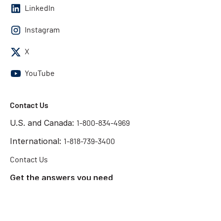
LinkedIn
Instagram
X
YouTube
Contact Us
U.S. and Canada:
1-800-834-4969
International:
1-818-739-3400
Contact Us
Get the answers you need
Start Chat