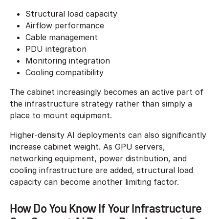
Structural load capacity
Airflow performance
Cable management
PDU integration
Monitoring integration
Cooling compatibility
The cabinet increasingly becomes an active part of
the infrastructure strategy rather than simply a
place to mount equipment.
Higher-density AI deployments can also significantly
increase cabinet weight. As GPU servers,
networking equipment, power distribution, and
cooling infrastructure are added, structural load
capacity can become another limiting factor.
How Do You Know If Your Infrastructure