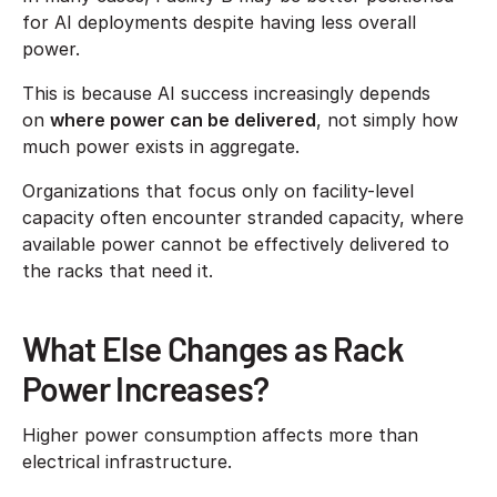
for AI deployments despite having less overall
power.
This is because AI success increasingly depends
on
where power can be delivered
, not simply how
much power exists in aggregate.
Organizations that focus only on facility-level
capacity often encounter stranded capacity, where
available power cannot be effectively delivered to
the racks that need it.
What Else Changes as Rack
Power Increases?
Higher power consumption affects more than
electrical infrastructure.