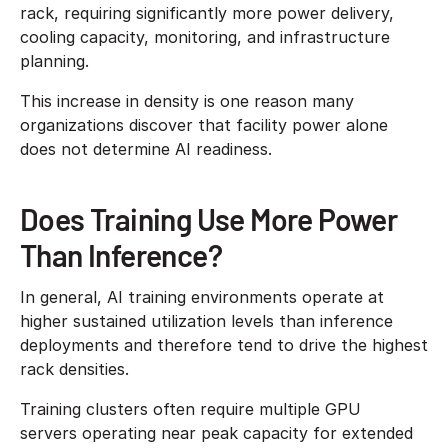
rack, requiring significantly more power delivery,
cooling capacity, monitoring, and infrastructure
planning.
This increase in density is one reason many
organizations discover that facility power alone
does not determine AI readiness.
Does Training Use More Power
Than Inference?
In general, AI training environments operate at
higher sustained utilization levels than inference
deployments and therefore tend to drive the highest
rack densities.
Training clusters often require multiple GPU
servers operating near peak capacity for extended