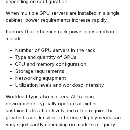
depending on configuration.
When multiple GPU servers are installed in a single
cabinet, power requirements increase rapidly.
Factors that influence rack power consumption
include:
Number of GPU servers in the rack
Type and quantity of GPUs
CPU and memory configuration
Storage requirements
Networking equipment
Utilization levels and workload intensity
Workload type also matters. AI training
environments typically operate at higher
sustained utilization levels and often require the
greatest rack densities. Inference deployments can
vary significantly depending on model size, query