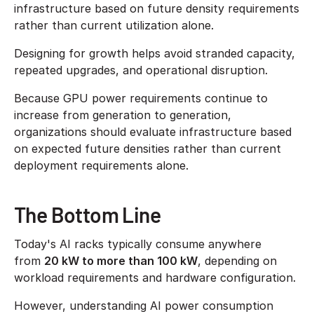
infrastructure based on future density requirements
rather than current utilization alone.
Designing for growth helps avoid stranded capacity,
repeated upgrades, and operational disruption.
Because GPU power requirements continue to
increase from generation to generation,
organizations should evaluate infrastructure based
on expected future densities rather than current
deployment requirements alone.
The Bottom Line
Today's AI racks typically consume anywhere
from
20 kW to more than 100 kW
, depending on
workload requirements and hardware configuration.
However, understanding AI power consumption