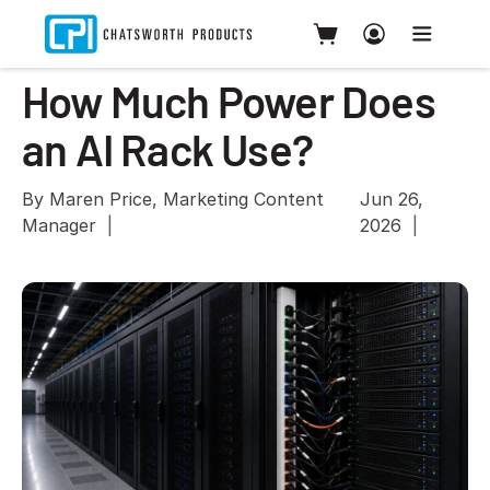
How Much Power Does
an AI Rack Use?
By Maren Price, Marketing Content
Jun 26,
Manager
2026