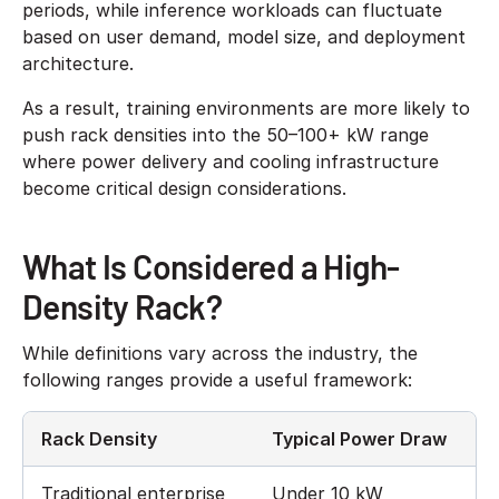
periods, while inference workloads can fluctuate
based on user demand, model size, and deployment
architecture.
As a result, training environments are more likely to
push rack densities into the 50–100+ kW range
where power delivery and cooling infrastructure
become critical design considerations.
What Is Considered a High-
Density Rack?
While definitions vary across the industry, the
following ranges provide a useful framework:
Rack Density
Typical Power Draw
Traditional enterprise
Under 10 kW