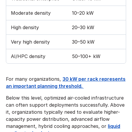
Moderate density
10–20 kW
High density
20–30 kW
Very high density
30–50 kW
AI/HPC density
50–100+ kW
For many organizations,
30 kW per rack represents
an important planning threshold.
Below this level, optimized air-cooled infrastructure
can often support deployments successfully. Above
it, organizations typically need to evaluate higher-
capacity power distribution, advanced airflow
management, hybrid cooling approaches, or
liquid