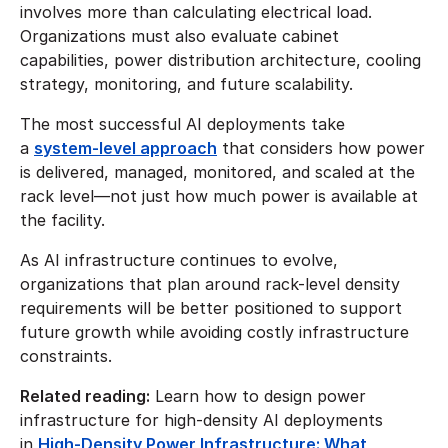
involves more than calculating electrical load.
Organizations must also evaluate cabinet
capabilities, power distribution architecture, cooling
strategy, monitoring, and future scalability.
The most successful AI deployments take
a
system-level approach
that considers how power
is delivered, managed, monitored, and scaled at the
rack level—not just how much power is available at
the facility.
As AI infrastructure continues to evolve,
organizations that plan around rack-level density
requirements will be better positioned to support
future growth while avoiding costly infrastructure
constraints.
Related reading:
Learn how to design power
infrastructure for high-density AI deployments
in
High-Density Power Infrastructure: What