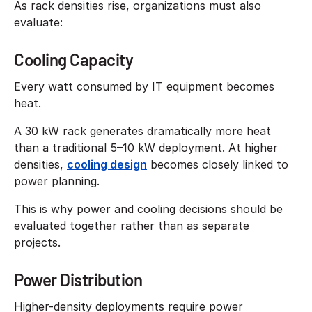
As rack densities rise, organizations must also
evaluate:
Cooling Capacity
Every watt consumed by IT equipment becomes
heat.
A 30 kW rack generates dramatically more heat
than a traditional 5–10 kW deployment. At higher
densities,
cooling design
becomes closely linked to
power planning.
This is why power and cooling decisions should be
evaluated together rather than as separate
projects.
Power Distribution
Higher-density deployments require power