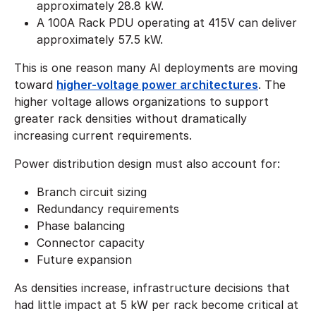
approximately 28.8 kW.
A 100A Rack PDU operating at 415V can deliver
approximately 57.5 kW.
This is one reason many AI deployments are moving
toward
higher-voltage power architectures
. The
higher voltage allows organizations to support
greater rack densities without dramatically
increasing current requirements.
Power distribution design must also account for:
Branch circuit sizing
Redundancy requirements
Phase balancing
Connector capacity
Future expansion
As densities increase, infrastructure decisions that
had little impact at 5 kW per rack become critical at