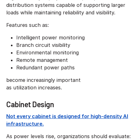
distribution systems capable of supporting larger
loads while maintaining reliability and visibility.
Features such as:
Intelligent power monitoring
Branch circuit visibility
Environmental monitoring
Remote management
Redundant power paths
become increasingly important
as utilization increases.
Cabinet Design
Not every cabinet is designed for high-density AI
infrastructure.
As power levels rise, organizations should evaluate: