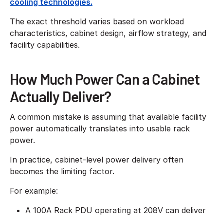
cooling technologies.
The exact threshold varies based on workload
characteristics, cabinet design, airflow strategy, and
facility capabilities.
How Much Power Can a Cabinet
Actually Deliver?
A common mistake is assuming that available facility
power automatically translates into usable rack
power.
In practice, cabinet-level power delivery often
becomes the limiting factor.
For example:
A 100A Rack PDU operating at 208V can deliver