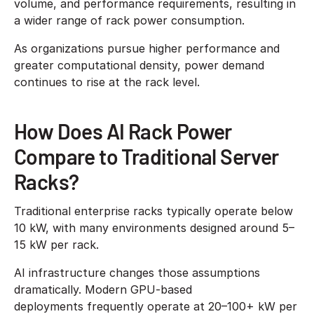
volume, and performance requirements, resulting in
a wider range of rack power consumption.
As organizations pursue higher performance and
greater computational density, power demand
continues to rise at the rack level.
How Does AI Rack Power
Compare to Traditional Server
Racks?
Traditional enterprise racks typically operate below
10 kW, with many environments designed around 5–
15 kW per rack.
AI infrastructure changes those assumptions
dramatically. Modern GPU-based
deployments frequently operate at 20–100+ kW per