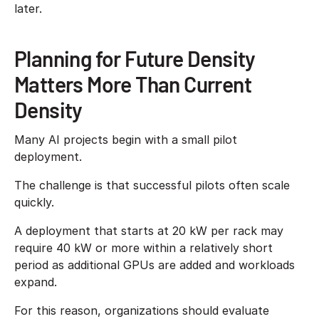
later.
Planning for Future Density
Matters More Than Current
Density
Many AI projects begin with a small pilot
deployment.
The challenge is that successful pilots often scale
quickly.
A deployment that starts at 20 kW per rack may
require 40 kW or more within a relatively short
period as additional GPUs are added and workloads
expand.
For this reason, organizations should evaluate