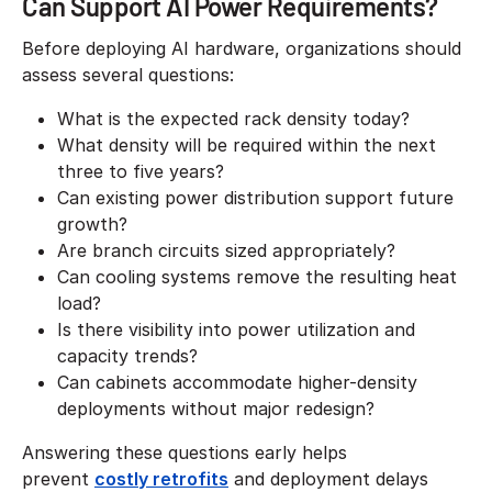
Can Support AI Power Requirements?
Before deploying AI hardware, organizations should
assess several questions:
What is the expected rack density today?
What density will be required within the next
three to five years?
Can existing power distribution support future
growth?
Are branch circuits sized appropriately?
Can cooling systems remove the resulting heat
load?
Is there visibility into power utilization and
capacity trends?
Can cabinets accommodate higher-density
deployments without major redesign?
Answering these questions early helps
prevent
costly retrofits
and deployment delays