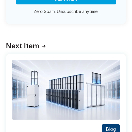
Zero Spam. Unsubscribe anytime.
Next Item
Blog