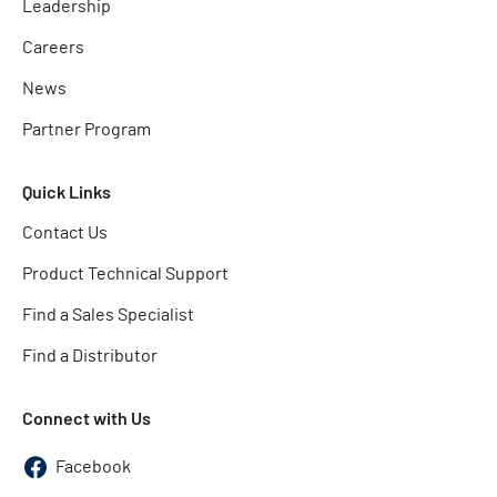
Leadership
Careers
News
Partner Program
Quick Links
Contact Us
Product Technical Support
Find a Sales Specialist
Find a Distributor
Connect with Us
Facebook