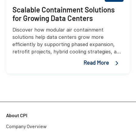
Scalable Containment Solutions
for Growing Data Centers
Discover how modular air containment
solutions help data centers grow more
efficiently by supporting phased expansion,
retrofit projects, hybrid cooling strategies, and
higher rack densities without costly redesigns.
Read More
About CPI
Company Overview