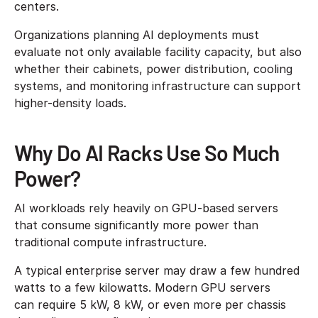
centers.
Organizations planning AI deployments must
evaluate not only available facility capacity, but also
whether their cabinets, power distribution, cooling
systems, and monitoring infrastructure can support
higher-density loads.
Why Do AI Racks Use So Much
Power?
AI workloads rely heavily on GPU-based servers
that consume significantly more power than
traditional compute infrastructure.
A typical enterprise server may draw a few hundred
watts to a few kilowatts. Modern GPU servers
can require 5 kW, 8 kW, or even more per chassis