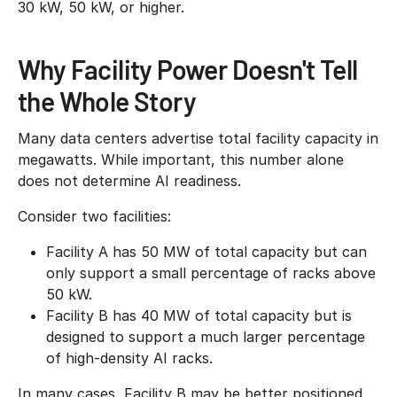
30 kW, 50 kW, or higher.
Why Facility Power Doesn't Tell
the Whole Story
Many data centers advertise total facility capacity in
megawatts. While important, this number alone
does not determine AI readiness.
Consider two facilities:
Facility A has 50 MW of total capacity but can
only support a small percentage of racks above
50 kW.
Facility B has 40 MW of total capacity but is
designed to support a much larger percentage
of high-density AI racks.
In many cases, Facility B may be better positioned