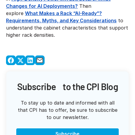
Changes for AI Deployments?
Then
explore
What Makes a Rack “AI-Ready”?
Requirements, Myths, and Key Considerations
to
understand the cabinet characteristics that support
higher rack densities.
Subscribe to the CPI Blog
To stay up to date and informed with all
that CPI has to offer, be sure to subscribe
to our newsletter.
Subscribe