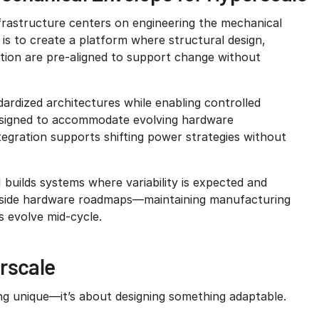
frastructure centers on engineering the mechanical
is to create a platform where structural design,
tion are pre-aligned to support change without
ardized architectures while enabling controlled
designed to accommodate evolving hardware
tegration supports shifting power strategies without
 builds systems where variability is expected and
ongside hardware roadmaps—maintaining manufacturing
 evolve mid-cycle.
rscale
ng unique—it’s about designing something adaptable.