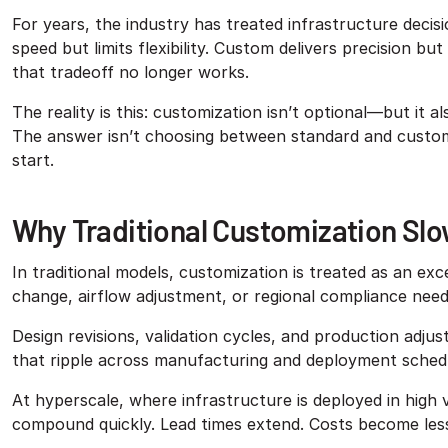
For years, the industry has treated infrastructure decis
speed but limits flexibility. Custom delivers precision b
that tradeoff no longer works.
The reality is this: customization isn’t optional—but it 
The answer isn’t choosing between standard and custom. 
start.
Why Traditional Customization Sl
In traditional models, customization is treated as an e
change, airflow adjustment, or regional compliance need
Design revisions, validation cycles, and production adju
that ripple across manufacturing and deployment sched
At hyperscale, where infrastructure is deployed in high 
compound quickly. Lead times extend. Costs become less 