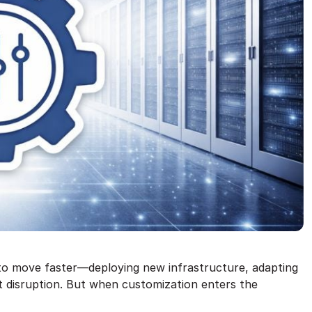
to move faster—deploying new infrastructure, adapting
t disruption. But when customization enters the