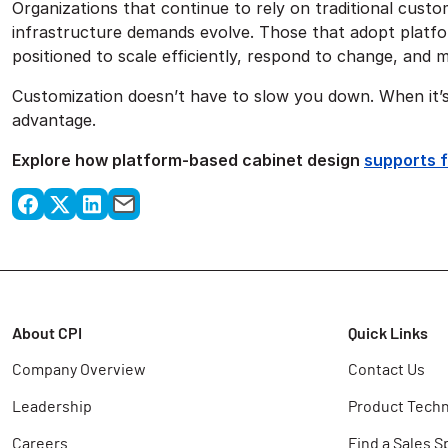
Organizations that continue to rely on traditional custo
infrastructure demands evolve. Those that adopt platfo
positioned to scale efficiently, respond to change, and 
Customization doesn’t have to slow you down. When it’s
advantage.
Explore how platform-based cabinet design
supports 
About CPI
Quick Links
Company Overview
Contact Us
Leadership
Product Techn
Careers
Find a Sales S