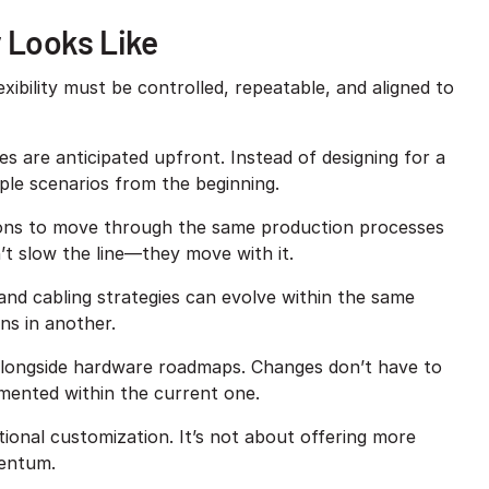
y Looks Like
lexibility must be controlled, repeatable, and aligned to
are anticipated upfront. Instead of designing for a
iple scenarios from the beginning.
ions to move through the same production processes
n’t slow the line—they move with it.
and cabling strategies can evolve within the same
ns in another.
 alongside hardware roadmaps. Changes don’t have to
ented within the current one.
ditional customization. It’s not about offering more
mentum.