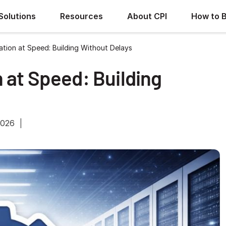
Solutions
Resources
About CPI
How to 
tion at Speed: Building Without Delays
 at Speed: Building
2026