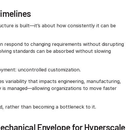
Timelines
ucture is built—it’s about how consistently it can be
 can respond to changing requirements without disrupting
volving standards can be absorbed without slowing
loyment: uncontrolled customization.
 variability that impacts engineering, manufacturing,
ity is managed—allowing organizations to move faster
d, rather than becoming a bottleneck to it.
Mechanical Envelope for Hyperscale