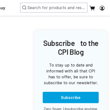
Buy
Subscribe to the
CPI Blog
To stay up to date and
informed with all that CPI
has to offer, be sure to
subscribe to our newsletter.
Subscribe
Zero Spam. Unsubscribe anytime.