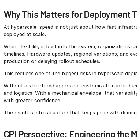
Why This Matters for Deployment 
At hyperscale, speed is not just about how fast infrastr
deployed at scale.
When flexibility is built into the system, organizations
timelines. Hardware updates, regional variations, and e
production or delaying rollout schedules.
This reduces one of the biggest risks in hyperscale dep
Without a structured approach, customization introduces
and logistics. With a mechanical envelope, that variabil
with greater confidence.
The result is infrastructure that keeps pace with deman
CPI Perspective: Engineering the 