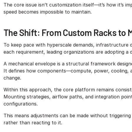
The core issue isn’t customization itself—it’s how it’s 
speed becomes impossible to maintain.
The Shift: From Custom Racks to 
To keep pace with hyperscale demands, infrastructure de
each requirement, leading organizations are adopting a 
A mechanical envelope is a structural framework design
It defines how components—compute, power, cooling, and
change.
Within this approach, the core platform remains consist
Mounting strategies, airflow paths, and integration poin
configurations.
This means adjustments can be made without triggering
rather than reacting to it.