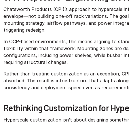
Chatsworth Products (CPI)’s approach to hyperscale in
envelope—not building one-off rack variations. The goal 
mounting strategy, airflow pathways, and power integra
triggering redesign.
In OCP-based environments, this means aligning to stand
flexibility within that framework. Mounting zones are 
configurations, including power shelves, while busbar in
requiring structural changes.
Rather than treating customization as an exception, CPI
absorbed. The result is infrastructure that adapts al
consistency and deployment speed even as requirements
Rethinking Customization for Hype
Hyperscale customization isn’t about designing somethi