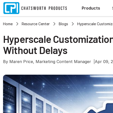
Products
Home
Resource Center
Blogs
Hyperscale Customiza
Hyperscale Customization
Without Delays
By Maren Price, Marketing Content Manager
Apr 09, 