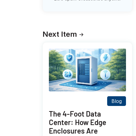
Next Item
Blog
The 4-Foot Data
Center: How Edge
Enclosures Are