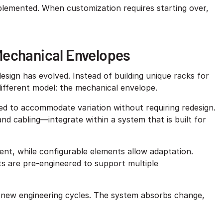
implemented. When customization requires starting over,
Mechanical Envelopes
sign has evolved. Instead of building unique racks for
different model: the mechanical envelope.
ed to accommodate variation without requiring redesign.
 cabling—integrate within a system that is built for
ent, while configurable elements allow adaptation.
ts are pre-engineered to support multiple
 new engineering cycles. The system absorbs change,