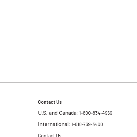
Contact Us
U.S. and Canada:
1-800-834-4969
International:
1-818-739-3400
Contact Us