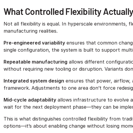
What Controlled Flexibility Actuall
Not all flexibility is equal. In hyperscale environments, f
manufacturing realities.
Pre-engineered variability
ensures that common changes 
single configuration, the system is built to support mult
Repeatable manufacturing
allows different configurat
without requiring new tooling or disruption. Variants do
Integrated system design
ensures that power, airflow, 
framework. Adjustments to one area don’t force redesig
Mid-cycle adaptability
allows infrastructure to evolve
wait for the next deployment phase—they can be implem
This is what distinguishes controlled flexibility from tra
options—it’s about enabling change without losing mo