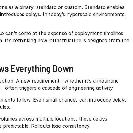
ions as a binary: standard or custom. Standard enables
ut introduces delays. In today’s hyperscale environments,
also can’t come at the expense of deployment timelines.
It’s rethinking how infrastructure is designed from the
ows Everything Down
xception. A new requirement—whether it’s a mounting
—often triggers a cascade of engineering activity.
stments follow. Even small changes can introduce delays
ules.
volumes across multiple locations, these delays
predictable. Rollouts lose consistency.