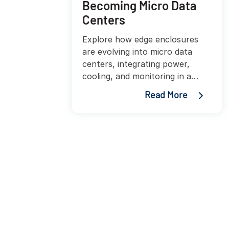
Becoming Micro Data
Centers
Explore how edge enclosures
are evolving into micro data
centers, integrating power,
cooling, and monitoring in a
compact footprint.
Read More