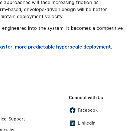
m approaches will face increasing friction as
rm-based, envelope-driven design will be better
maintain deployment velocity.
 engineered into the system, it becomes a competitive
faster, more predictable hyperscale deployment
.
Connect with Us
Facebook
ical Support
LinkedIn
pecialist