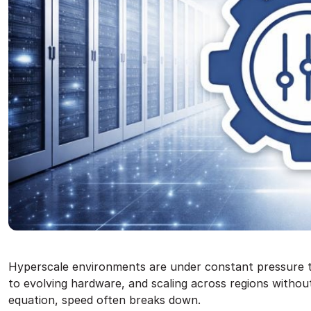
Hyperscale environments are under constant pressure 
to evolving hardware, and scaling across regions withou
equation, speed often breaks down.