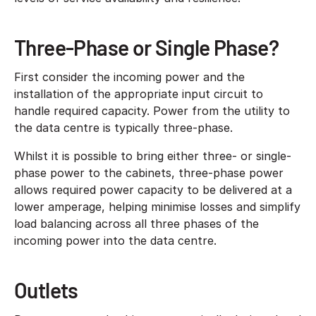
Three-Phase or Single Phase?
First consider the incoming power and the
installation of the appropriate input circuit to
handle required capacity. Power from the utility to
the data centre is typically three-phase.
Whilst it is possible to bring either three- or single-
phase power to the cabinets, three-phase power
allows required power capacity to be delivered at a
lower amperage, helping minimise losses and simplify
load balancing across all three phases of the
incoming power into the data centre.
Outlets