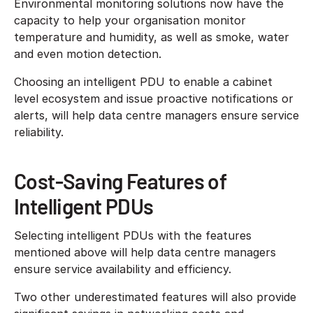
Environmental monitoring solutions now have the
capacity to help your organisation monitor
temperature and humidity, as well as smoke, water
and even motion detection.
Choosing an intelligent PDU to enable a cabinet
level ecosystem and issue proactive notifications or
alerts, will help data centre managers ensure service
reliability.
Cost-Saving Features of
Intelligent PDUs
Selecting intelligent PDUs with the features
mentioned above will help data centre managers
ensure service availability and efficiency.
Two other underestimated features will also provide