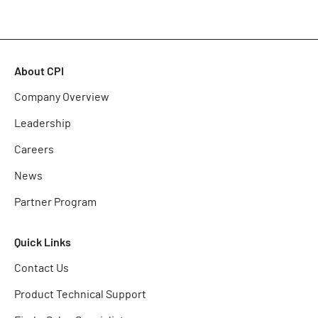
About CPI
Company Overview
Leadership
Careers
News
Partner Program
Quick Links
Contact Us
Product Technical Support