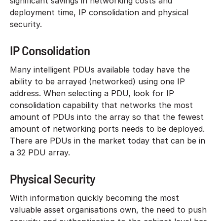
significant savings in networking costs and
deployment time, IP consolidation and physical
security.
IP Consolidation
Many intelligent PDUs available today have the
ability to be arrayed (networked) using one IP
address. When selecting a PDU, look for IP
consolidation capability that networks the most
amount of PDUs into the array so that the fewest
amount of networking ports needs to be deployed.
There are PDUs in the market today that can be in
a 32 PDU array.
Physical Security
With information quickly becoming the most
valuable asset organisations own, the need to push