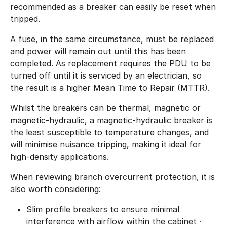
recommended as a breaker can easily be reset when
tripped.
A fuse, in the same circumstance, must be replaced
and power will remain out until this has been
completed. As replacement requires the PDU to be
turned off until it is serviced by an electrician, so
the result is a higher Mean Time to Repair (MTTR).
Whilst the breakers can be thermal, magnetic or
magnetic-hydraulic, a magnetic-hydraulic breaker is
the least susceptible to temperature changes, and
will minimise nuisance tripping, making it ideal for
high-density applications.
When reviewing branch overcurrent protection, it is
also worth considering:
Slim profile breakers to ensure minimal
interference with airflow within the cabinet ·