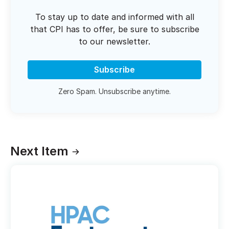
To stay up to date and informed with all
that CPI has to offer, be sure to subscribe
to our newsletter.
Subscribe
Zero Spam. Unsubscribe anytime.
Next Item