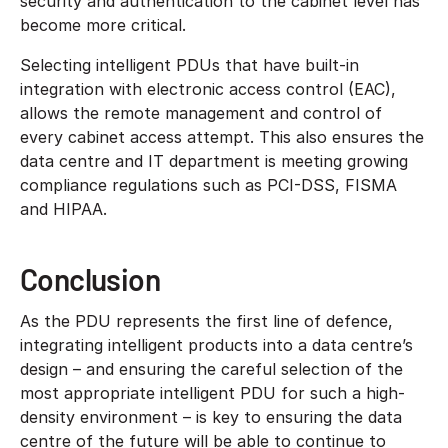
security and authentication to the cabinet level has
become more critical.
Selecting intelligent PDUs that have built-in
integration with electronic access control (EAC),
allows the remote management and control of
every cabinet access attempt. This also ensures the
data centre and IT department is meeting growing
compliance regulations such as PCI-DSS, FISMA
and HIPAA.
Conclusion
As the PDU represents the first line of defence,
integrating intelligent products into a data centre’s
design – and ensuring the careful selection of the
most appropriate intelligent PDU for such a high-
density environment – is key to ensuring the data
centre of the future will be able to continue to