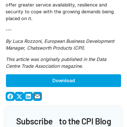
offer greater service availability, resilience and
security to cope with the growing demands being
placed on it.
---
By Luca Rozzoni, European Business Development
Manager, Chatsworth Products (CPI).
This article was originally published in the Data
Centre Trade Association magazine.
Download
Subscribe to the CPI Blog