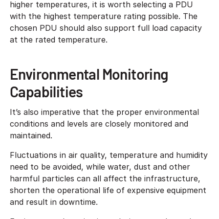
higher temperatures, it is worth selecting a PDU
with the highest temperature rating possible. The
chosen PDU should also support full load capacity
at the rated temperature.
Environmental Monitoring
Capabilities
It’s also imperative that the proper environmental
conditions and levels are closely monitored and
maintained.
Fluctuations in air quality, temperature and humidity
need to be avoided, while water, dust and other
harmful particles can all affect the infrastructure,
shorten the operational life of expensive equipment
and result in downtime.