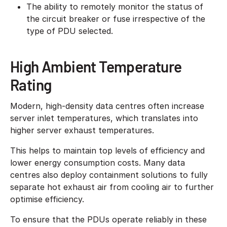
The ability to remotely monitor the status of
the circuit breaker or fuse irrespective of the
type of PDU selected.
High Ambient Temperature
Rating
Modern, high-density data centres often increase
server inlet temperatures, which translates into
higher server exhaust temperatures.
This helps to maintain top levels of efficiency and
lower energy consumption costs. Many data
centres also deploy containment solutions to fully
separate hot exhaust air from cooling air to further
optimise efficiency.
To ensure that the PDUs operate reliably in these