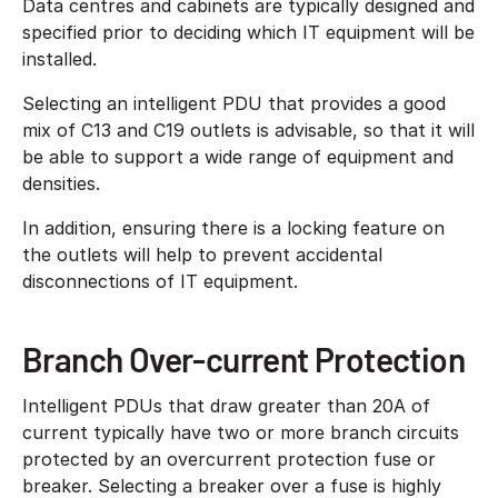
Data centres and cabinets are typically designed and
specified prior to deciding which IT equipment will be
installed.
Selecting an intelligent PDU that provides a good
mix of C13 and C19 outlets is advisable, so that it will
be able to support a wide range of equipment and
densities.
In addition, ensuring there is a locking feature on
the outlets will help to prevent accidental
disconnections of IT equipment.
Branch Over-current Protection
Intelligent PDUs that draw greater than 20A of
current typically have two or more branch circuits
protected by an overcurrent protection fuse or
breaker. Selecting a breaker over a fuse is highly