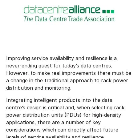
Improving service availability and resilience is a
never-ending quest for today’s data centres.
However, to make real improvements there must be
a change in the traditional approach to rack power
distribution and monitoring.
Integrating intelligent products into the data
centre’s design is critical and, when selecting rack
power distribution units (PDUs) for high-density
applications, there are a number of key
considerations which can directly affect future
levels of service availability and resilience.