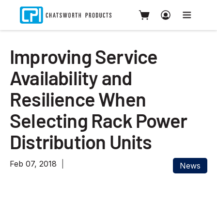
Improving Service
Availability and
Resilience When
Selecting Rack Power
Distribution Units
Feb 07, 2018
News