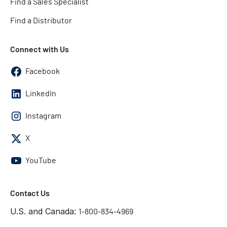
Find a Sales Specialist
Find a Distributor
Connect with Us
Facebook
LinkedIn
Instagram
X
YouTube
Contact Us
U.S. and Canada:
1-800-834-4969