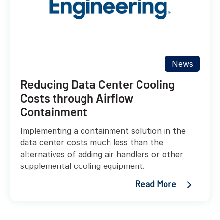
News
Reducing Data Center Cooling
Costs through Airflow
Containment
Implementing a containment solution in the
data center costs much less than the
alternatives of adding air handlers or other
supplemental cooling equipment.
Read More