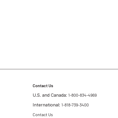
Contact Us
U.S. and Canada:
1-800-834-4969
International:
1-818-739-3400
Contact Us