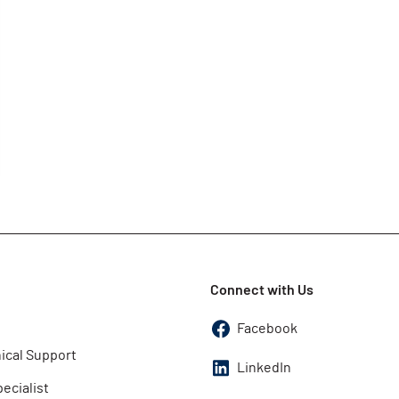
Connect with Us
Facebook
ical Support
LinkedIn
pecialist