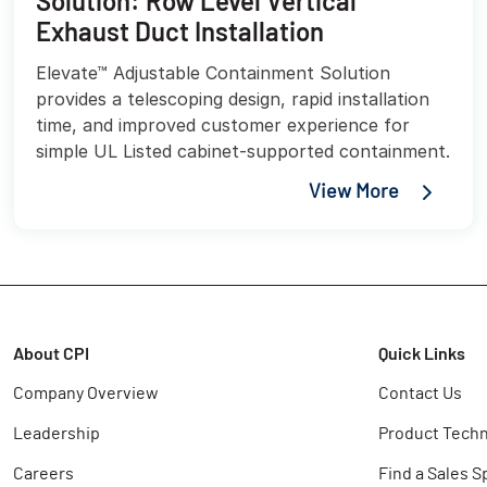
Solution: Row Level Vertical
Exhaust Duct Installation
Elevate™ Adjustable Containment Solution
provides a telescoping design, rapid installation
time, and improved customer experience for
simple UL Listed cabinet-supported containment.
View More
About CPI
Quick Links
Company Overview
Contact Us
Leadership
Product Techn
Careers
Find a Sales S