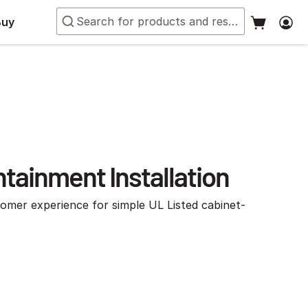
Buy
tainment Installation
tomer experience for simple UL Listed cabinet-