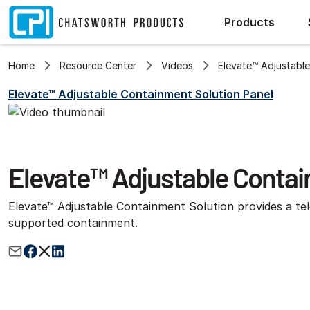
Products
Home
Resource Center
Videos
Elevate™ Adjustable
Elevate™ Adjustable Containment Solution Panel
Elevate™ Adjustable Contain
Elevate™ Adjustable Containment Solution provides a tel
supported containment.