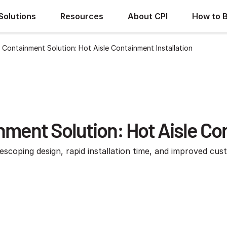
Solutions
Resources
About CPI
How to 
 Containment Solution: Hot Aisle Containment Installation
ment Solution: Hot Aisle Con
escoping design, rapid installation time, and improved cus