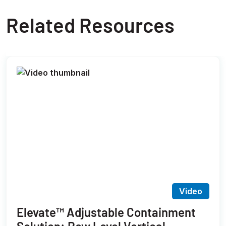
Related Resources
Video
Elevate™ Adjustable Containment