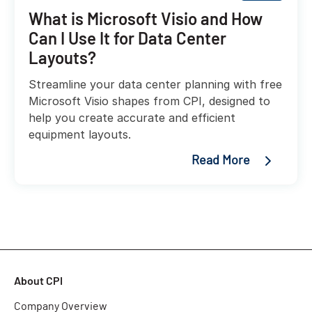
What is Microsoft Visio and How
Can I Use It for Data Center
Layouts?
Streamline your data center planning with free
Microsoft Visio shapes from CPI, designed to
help you create accurate and efficient
equipment layouts.
Read More
About CPI
Company Overview