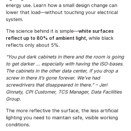
energy use. Learn how a small design change can
lower that load—without touching your electrical
system.
The science behind it is simple—
white surfaces
reflect up to 80% of ambient light,
while black
reflects only about 5%.
“You put dark cabinets in there and the room is going
to get darker … especially with having the ISO-bases.
The cabinets in the other data center, if you drop a
screw in there it’s gone forever. We’ve had
screwdrivers that disappeared in there.” – Jeri
Ginnaty, CPI Customer, TCS Manager, Data Facilities
Group.
The more reflective the surface, the less artificial
lighting you need to maintain safe, visible working
conditions.