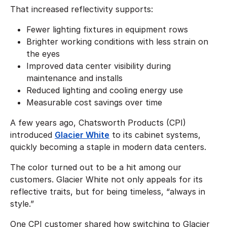
That increased reflectivity supports:
Fewer lighting fixtures in equipment rows
Brighter working conditions with less strain on
the eyes
Improved data center visibility during
maintenance and installs
Reduced lighting and cooling energy use
Measurable cost savings over time
A few years ago, Chatsworth Products (CPI)
introduced
Glacier White
to its cabinet systems,
quickly becoming a staple in modern data centers.
The color turned out to be a hit among our
customers. Glacier White not only appeals for its
reflective traits, but for being timeless, “always in
style.”
One CPI customer shared how switching to Glacier