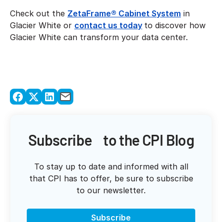
Check out the
ZetaFrame® Cabinet System
in
Glacier White or
contact us today
to discover how
Glacier White can transform your data center.
Subscribe to the CPI Blog
To stay up to date and informed with all
that CPI has to offer, be sure to subscribe
to our newsletter.
Subscribe