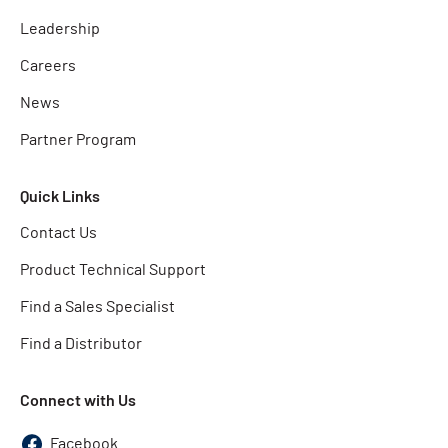
Leadership
Careers
News
Partner Program
Quick Links
Contact Us
Product Technical Support
Find a Sales Specialist
Find a Distributor
Connect with Us
Facebook