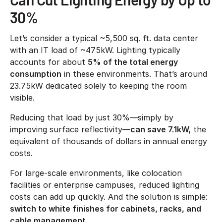
30%
Let’s consider a typical ~5,500 sq. ft. data center
with an IT load of ~475kW. Lighting typically
accounts for about
5% of the total energy
consumption
in these environments. That’s around
23.75kW dedicated solely to keeping the room
visible.
Reducing that load by just 30%—simply by
improving surface reflectivity—
can save 7.1kW,
the
equivalent of thousands of dollars in annual energy
costs.
For large-scale environments, like colocation
facilities or enterprise campuses, reduced lighting
costs can add up quickly. And the solution is simple:
switch to white finishes for cabinets, racks, and
cable management.