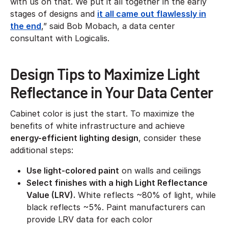
with us on that. We put it all together in the early
stages of designs and
it all came out flawlessly in
the end
,” said Bob Mobach, a data center
consultant with Logicalis.
Design Tips to Maximize Light
Reflectance in Your Data Center
Cabinet color is just the start. To maximize the
benefits of white infrastructure and achieve
energy-efficient lighting design
, consider these
additional steps:
Use light-colored paint
on walls and ceilings
Select finishes with a high Light Reflectance
Value (LRV).
White reflects ~80% of light, while
black reflects ~5%. Paint manufacturers can
provide LRV data for each color