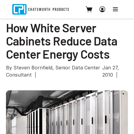
How White Server
Cabinets Reduce Data
Center Energy Costs
By Steven Bornfield, Senior Data Center
Jan 27,
Consultant
2010