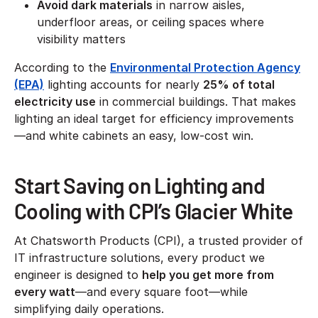
Avoid dark materials
in narrow aisles,
underfloor areas, or ceiling spaces where
visibility matters
According to the
Environmental Protection Agency
(EPA)
lighting accounts for nearly
25% of total
electricity use
in commercial buildings. That makes
lighting an ideal target for efficiency improvements
—and white cabinets an easy, low-cost win.
Start Saving on Lighting and
Cooling with CPI’s Glacier White
At Chatsworth Products (CPI), a trusted provider of
IT infrastructure solutions, every product we
engineer is designed to
help you get more from
every watt
—and every square foot—while
simplifying daily operations.