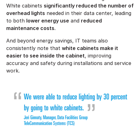
White cabinets
significantly reduced the number of
overhead lights
needed in their data center, leading
to both
lower energy use
and
reduced
maintenance costs
.
And beyond energy savings, IT teams also
consistently note that
white cabinets make it
easier to see inside the cabinet
, improving
accuracy and safety during installations and service
work.