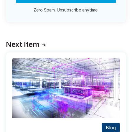
Zero Spam. Unsubscribe anytime.
Next Item
Blog