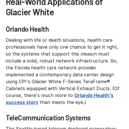
Real-World Applications of
Glacier White
Orlando Health
Dealing with life or death situations, health care
professionals have only one chance to get it right,
so the systems that support this mission must
include a solid, robust network infrastructure. So,
the Florida health care network provider
implemented a contemporary data center design
using CPI's Glacier White F-Series TeraFrame®
Cabinets equipped with Vertical Exhaust Ducts. (Of
course, there's much more to
Orlando Health's
success story
than meets the eye.)
TeleCommunication Systems
The Seattle-based telecom deployed evaporative-