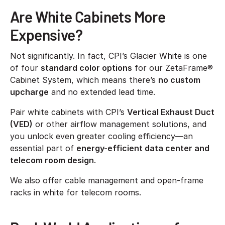
Are White Cabinets More
Expensive?
Not significantly. In fact, CPI’s Glacier White is one
of four
standard color options
for our ZetaFrame®
Cabinet System, which means there’s
no custom
upcharge
and no extended lead time.
Pair white cabinets with CPI’s
Vertical Exhaust Duct
(VED)
or other airflow management solutions, and
you unlock even greater cooling efficiency—an
essential part of
energy-efficient data center and
telecom room design
.
We also offer cable management and open-frame
racks in white for telecom rooms.