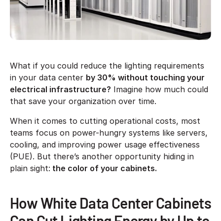
What if you could reduce the lighting requirements
in your data center
by 30% without touching your
electrical infrastructure?
Imagine how much could
that save your organization over time.
When it comes to cutting operational costs, most
teams focus on power-hungry systems like servers,
cooling, and improving power usage effectiveness
(PUE). But there’s another opportunity hiding in
plain sight:
the color of your cabinets.
How White Data Center Cabinets
Can Cut Lighting Energy by Up to