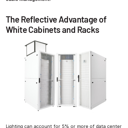
The Reflective Advantage of
White Cabinets and Racks
Lighting can account for 5% or more of data center