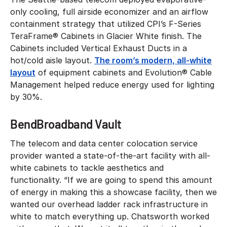
only cooling, full airside economizer and an airflow
containment strategy that utilized CPI’s F-Series
TeraFrame® Cabinets in Glacier White finish. The
Cabinets included Vertical Exhaust Ducts in a
hot/cold aisle layout.
The room’s modern, all-white
layout
of equipment cabinets and Evolution® Cable
Management helped reduce energy used for lighting
by 30%.
BendBroadband Vault
The telecom and data center colocation service
provider wanted a state-of-the-art facility with all-
white cabinets to tackle aesthetics and
functionality. “If we are going to spend this amount
of energy in making this a showcase facility, then we
wanted our overhead ladder rack infrastructure in
white to match everything up. Chatsworth worked