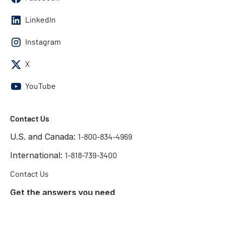
LinkedIn
Instagram
X
YouTube
Contact Us
U.S. and Canada:
1-800-834-4969
International:
1-818-739-3400
Contact Us
Get the answers you need
Start Chat