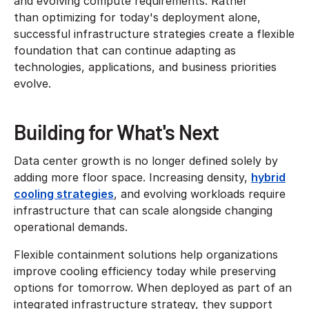
and evolving compute requirements. Rather
than optimizing for today's deployment alone,
successful infrastructure strategies create a flexible
foundation that can continue adapting as
technologies, applications, and business priorities
evolve.
Building for What's Next
Data center growth is no longer defined solely by
adding more floor space. Increasing density,
hybrid
cooling strategies
, and evolving workloads require
infrastructure that can scale alongside changing
operational demands.
Flexible containment solutions help organizations
improve cooling efficiency today while preserving
options for tomorrow. When deployed as part of an
integrated infrastructure strategy, they support