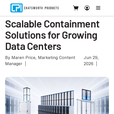
Scalable Containment
Solutions for Growing
Data Centers
By Maren Price, Marketing Content
Jun 29,
Manager
2026