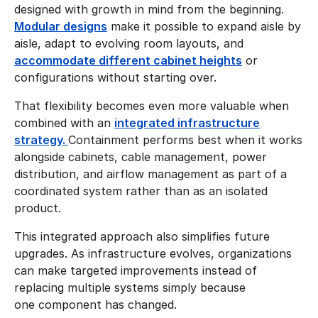
designed with growth in mind from the beginning.
Modular designs
make it possible to expand aisle by
aisle, adapt to evolving room layouts, and
accommodate different cabinet heights
or
configurations without starting over.
That flexibility becomes even more valuable when
combined with an
integrated infrastructure
strategy.
Containment performs best when it works
alongside cabinets, cable management, power
distribution, and airflow management as part of a
coordinated system rather than as an isolated
product.
This integrated approach also simplifies future
upgrades. As infrastructure evolves, organizations
can make targeted improvements instead of
replacing multiple systems simply because
one component has changed.