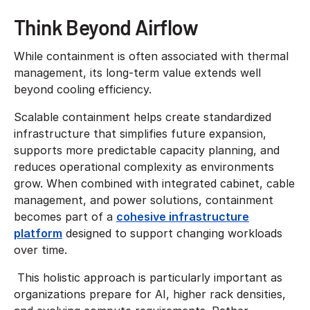
Think Beyond Airflow
While containment is often associated with thermal
management, its long-term value extends well
beyond cooling efficiency.
Scalable containment helps create standardized
infrastructure that simplifies future expansion,
supports more predictable capacity planning, and
reduces operational complexity as environments
grow. When combined with integrated cabinet, cable
management, and power solutions, containment
becomes part of a
cohesive infrastructure
platform
designed to support changing workloads
over time.
This holistic approach is particularly important as
organizations prepare for AI, higher rack densities,