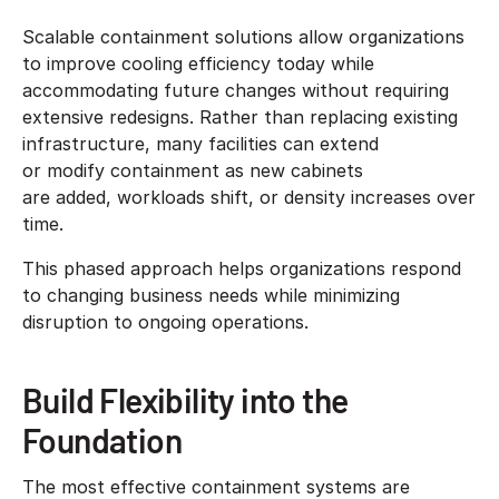
Scalable containment solutions allow organizations
to improve cooling efficiency today while
accommodating future changes without requiring
extensive redesigns. Rather than replacing existing
infrastructure, many facilities can extend
or modify containment as new cabinets
are added, workloads shift, or density increases over
time.
This phased approach helps organizations respond
to changing business needs while minimizing
disruption to ongoing operations.
Build Flexibility into the
Foundation
The most effective containment systems are