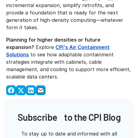
incremental expansion, simplify retrofits, and
provide a foundation that is ready for the next
generation of high-density computing—whatever
form it takes.
Planning for higher densities or future
expansion?
Explore
CPI's Air Containment
Solutions
to see how adaptable containment
strategies integrate with cabinets, cable
management, and cooling to support more efficient,
scalable data centers.
Subscribe to the CPI Blog
To stay up to date and informed with all