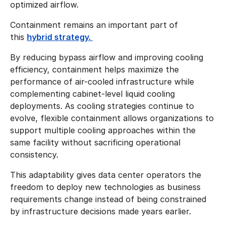
optimized airflow.
Containment remains an important part of
this
hybrid strategy.
By reducing bypass airflow and improving cooling
efficiency, containment helps maximize the
performance of air-cooled infrastructure while
complementing cabinet-level liquid cooling
deployments. As cooling strategies continue to
evolve, flexible containment allows organizations to
support multiple cooling approaches within the
same facility without sacrificing operational
consistency.
This adaptability gives data center operators the
freedom to deploy new technologies as business
requirements change instead of being constrained
by infrastructure decisions made years earlier.