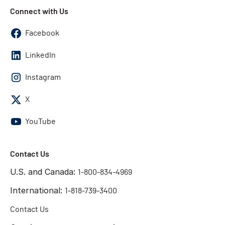
Connect with Us
Facebook
LinkedIn
Instagram
X
YouTube
Contact Us
U.S. and Canada:
1-800-834-4969
International:
1-818-739-3400
Contact Us