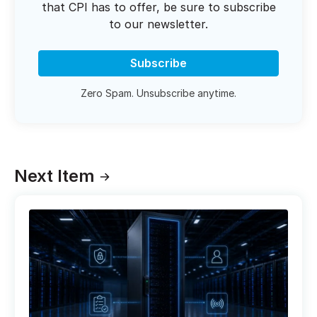
that CPI has to offer, be sure to subscribe
to our newsletter.
Subscribe
Zero Spam. Unsubscribe anytime.
Next Item