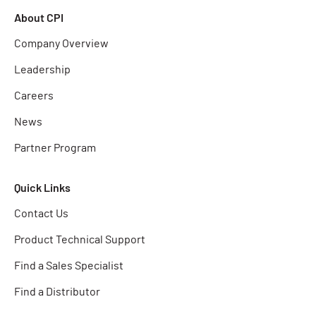
About CPI
Company Overview
Leadership
Careers
News
Partner Program
Quick Links
Contact Us
Product Technical Support
Find a Sales Specialist
Find a Distributor