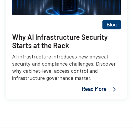
Blog
Why AI Infrastructure Security
Starts at the Rack
AI infrastructure introduces new physical
security and compliance challenges. Discover
why cabinet-level access control and
infrastructure governance matter.
Read More