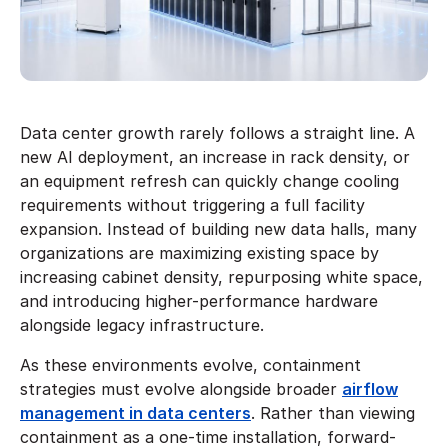
Data center growth rarely follows a straight line. A
new AI deployment, an increase in rack density, or
an equipment refresh can quickly change cooling
requirements without triggering a full facility
expansion. Instead of building new data halls, many
organizations are maximizing existing space by
increasing cabinet density, repurposing white space,
and introducing higher-performance hardware
alongside legacy infrastructure.
As these environments evolve, containment
strategies must evolve alongside broader
airflow
management in data centers
. Rather than viewing
containment as a one-time installation, forward-