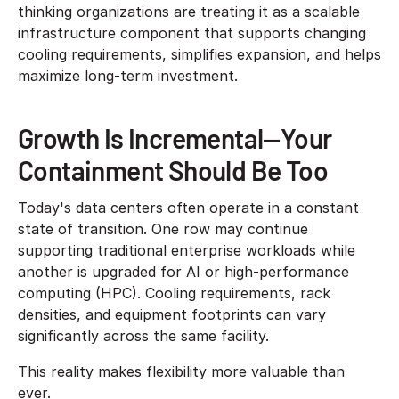
thinking organizations are treating it as a scalable
infrastructure component that supports changing
cooling requirements, simplifies expansion, and helps
maximize long-term investment.
Growth Is Incremental—Your
Containment Should Be Too
Today's data centers often operate in a constant
state of transition. One row may continue
supporting traditional enterprise workloads while
another is upgraded for AI or high-performance
computing (HPC). Cooling requirements, rack
densities, and equipment footprints can vary
significantly across the same facility.
This reality makes flexibility more valuable than
ever.