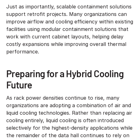
Just as importantly, scalable containment solutions
support retrofit projects. Many organizations can
improve airflow and cooling efficiency within existing
facilities using modular containment solutions that
work with current cabinet layouts, helping delay
costly expansions while improving overall thermal
performance.
Preparing for a Hybrid Cooling
Future
As rack power densities continue to rise, many
organizations are adopting a combination of air and
liquid cooling technologies. Rather than replacing air
cooling entirely, liquid cooling is often introduced
selectively for the highest-density applications while
the remainder of the data hall continues to rely on