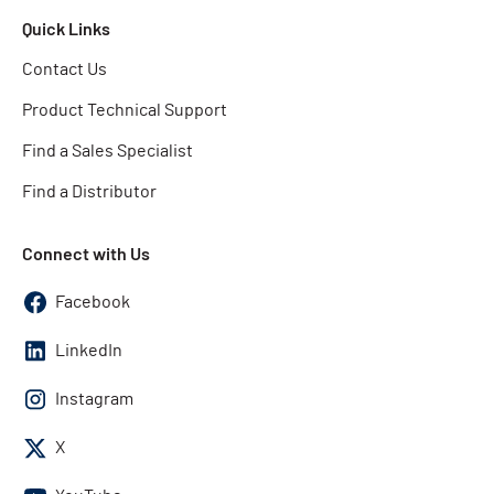
Quick Links
Contact Us
Product Technical Support
Find a Sales Specialist
Find a Distributor
Connect with Us
Facebook
LinkedIn
Instagram
X