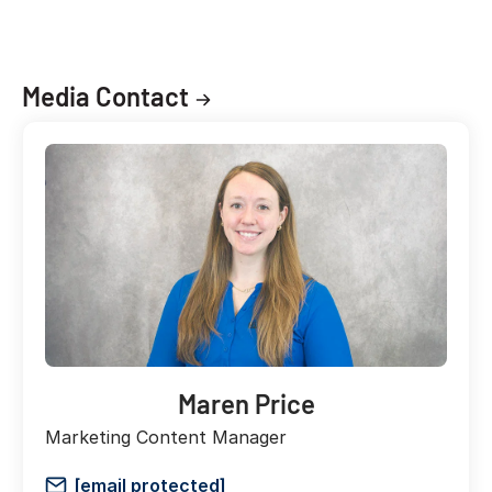
Media Contact
Maren Price
Marketing Content Manager
[email protected]