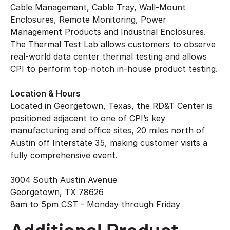
Cable Management, Cable Tray, Wall-Mount
Enclosures, Remote Monitoring, Power
Management Products and Industrial Enclosures.
The Thermal Test Lab allows customers to observe
real-world data center thermal testing and allows
CPI to perform top-notch in-house product testing.
Location & Hours
Located in Georgetown, Texas, the RD&T Center is
positioned adjacent to one of CPI’s key
manufacturing and office sites, 20 miles north of
Austin off Interstate 35, making customer visits a
fully comprehensive event.
3004 South Austin Avenue
Georgetown, TX 78626
8am to 5pm CST - Monday through Friday