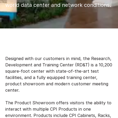
world data center and network conditions.
Designed with our customers in mind, the Research,
Development and Training Center (RD&T) is a 10,200
square-foot center with state-of-the-art test
facilities, and a fully equipped training center,
product showroom and modern customer meeting
center.
The Product Showroom offers visitors the ability to
interact with multiple CPI Products in one
environment. Products include CPI Cabinets, Racks,