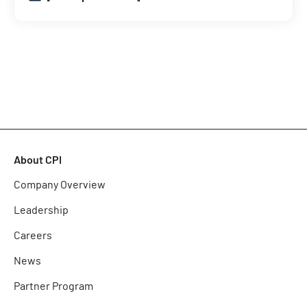
About CPI
Company Overview
Leadership
Careers
News
Partner Program