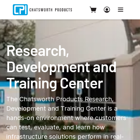
Research,
Development and
Training Center
The Chatsworth Products Research,
Development and Training Center is a
hands-on environment where customers
can test, evaluate, and learn how
infrastructure solutions perform in real-