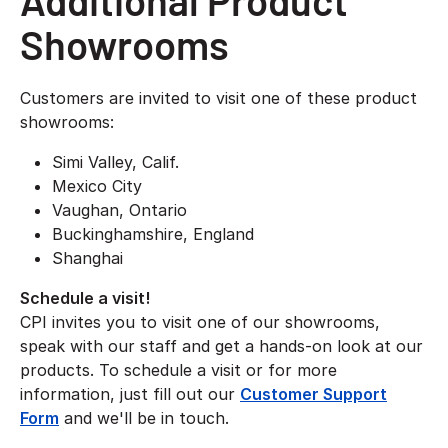
Additional Product
Showrooms
Customers are invited to visit one of these product
showrooms:
Simi Valley, Calif.
Mexico City
Vaughan, Ontario
Buckinghamshire, England
Shanghai
Schedule a visit!
CPI invites you to visit one of our showrooms,
speak with our staff and get a hands-on look at our
products. To schedule a visit or for more
information, just fill out our
Customer Support
Form
and we'll be in touch.