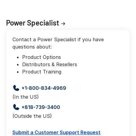
Power Specialist
Contact a Power Specialist if you have
questions about:
Product Options
Distributors & Resellers
Product Training
+1-800-834-4969
(In the US)
+818-739-3400
(Outside the US)
Submit a Customer Support Request