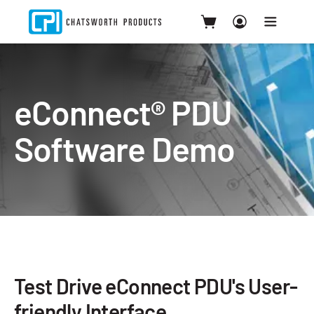
eConnect® PDU
Software Demo
Test Drive eConnect PDU's User-
friendly Interface