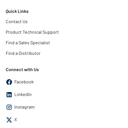
Quick Links
Contact Us
Product Technical Support
Find a Sales Specialist
Find a Distributor
Connect with Us
Facebook
LinkedIn
Instagram
X