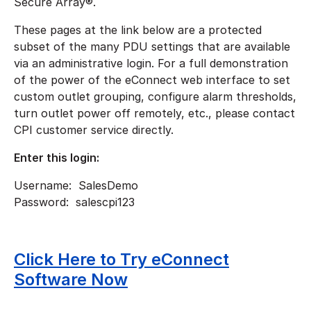
Secure Array®.
These pages at the link below are a protected
subset of the many PDU settings that are available
via an administrative login. For a full demonstration
of the power of the eConnect web interface to set
custom outlet grouping, configure alarm thresholds,
turn outlet power off remotely, etc., please contact
CPI customer service directly.
Enter this login:
Username: SalesDemo
Password: salescpi123
Click Here to Try eConnect
Software Now