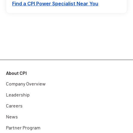
Find a CPI Power Specialist Near You
About CPI
Company Overview
Leadership
Careers
News
Partner Program