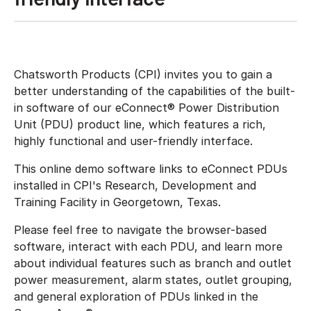
Chatsworth Products (CPI) invites you to gain a
better understanding of the capabilities of the built-
in software of our eConnect® Power Distribution
Unit (PDU) product line, which features a rich,
highly functional and user-friendly interface.
This online demo software links to eConnect PDUs
installed in CPI's Research, Development and
Training Facility in Georgetown, Texas.
Please feel free to navigate the browser-based
software, interact with each PDU, and learn more
about individual features such as branch and outlet
power measurement, alarm states, outlet grouping,
and general exploration of PDUs linked in the