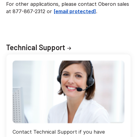
For other applications, please contact Oberon sales
at 877-867-2312 or
[email protected]
.
Technical Support
Contact Technical Support if you have