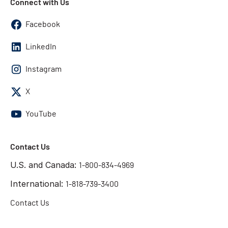
Connect with Us
Facebook
LinkedIn
Instagram
X
YouTube
Contact Us
U.S. and Canada:
1-800-834-4969
International:
1-818-739-3400
Contact Us
Get the answers you need