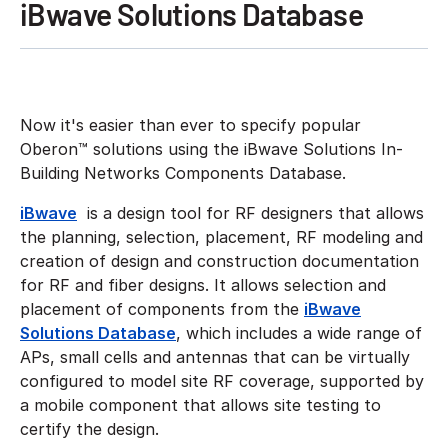
iBwave Solutions Database
Now it's easier than ever to specify popular
Oberon™ solutions using the iBwave Solutions In-
Building Networks Components Database.
iBwave
is a design tool for RF designers that allows
the planning, selection, placement, RF modeling and
creation of design and construction documentation
for RF and fiber designs. It allows selection and
placement of components from the
iBwave
Solutions Database
, which includes a wide range of
APs, small cells and antennas that can be virtually
configured to model site RF coverage, supported by
a mobile component that allows site testing to
certify the design.