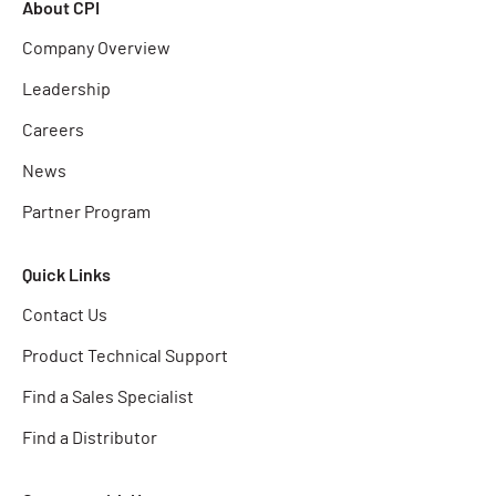
About CPI
Company Overview
Leadership
Careers
News
Partner Program
Quick Links
Contact Us
Product Technical Support
Find a Sales Specialist
Find a Distributor