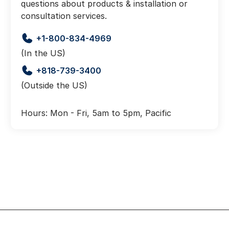
questions about products & installation or
consultation services.
+1-800-834-4969
(In the US)
+818-739-3400
(Outside the US)
Hours: Mon - Fri, 5am to 5pm, Pacific