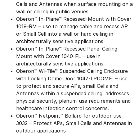
Cells and Antennas when surface mounting on a
wall or ceiling in public venues
Oberon™ In-Plane™ Recessed-Mount with Cover
1019-RM – use to manage cable and recess AP
or Small Cell into a wall or hard ceiling in
architecturally sensitive applications
Oberon™ In-Plane™ Recessed Panel Ceiling
Mount with Cover 1040-FL – use in
architecturally sensitive applications
Oberon™ Wi-Tile™ Suspended Ceiling Enclosure
with Locking Dome Door 1047-LPDOME – use
to protect and secure APs, small Cells and
Antennas within a suspended ceiling, addresses
physical security, plenum-use requirements and
healthcare infection control concerns.
Oberon™ Netpoint™ Bollard for outdoor use
3032 – Protect APs, Small Cells and Antennas in
outdoor applications