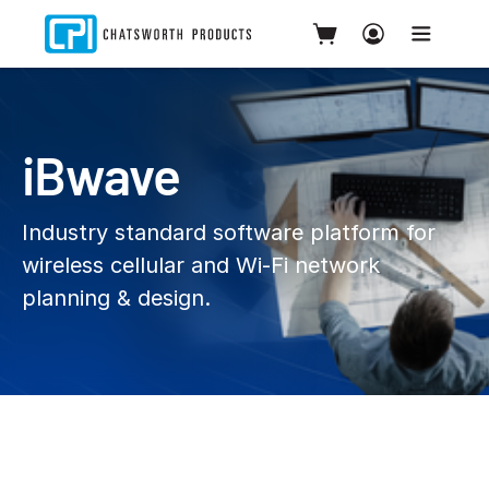
iBwave
Industry standard software platform for
wireless cellular and Wi‑Fi network
planning & design.