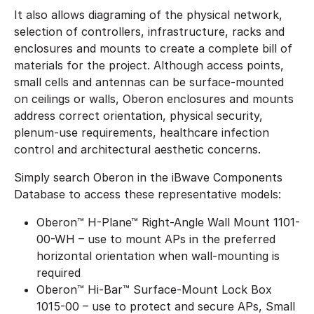
It also allows diagraming of the physical network,
selection of controllers, infrastructure, racks and
enclosures and mounts to create a complete bill of
materials for the project. Although access points,
small cells and antennas can be surface-mounted
on ceilings or walls, Oberon enclosures and mounts
address correct orientation, physical security,
plenum-use requirements, healthcare infection
control and architectural aesthetic concerns.
Simply search Oberon in the iBwave Components
Database to access these representative models:
Oberon™ H-Plane™ Right-Angle Wall Mount 1101-
00-WH – use to mount APs in the preferred
horizontal orientation when wall-mounting is
required
Oberon™ Hi-Bar™ Surface-Mount Lock Box
1015-00 – use to protect and secure APs, Small