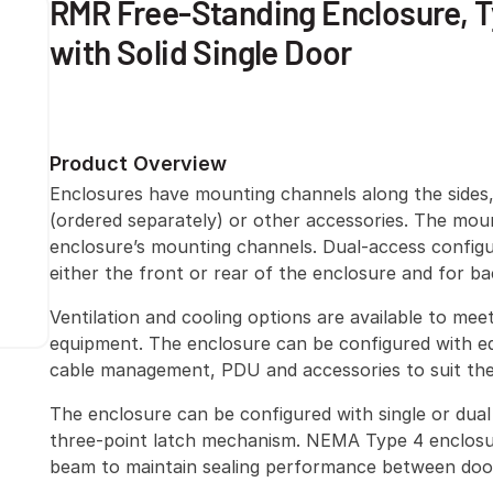
RMR Free-Standing Enclosure, T
with Solid Single Door
Product Overview
Enclosures have mounting channels along the sides
(ordered separately) or other accessories. The mou
enclosure’s mounting channels. Dual-access configu
either the front or rear of the enclosure and for b
Ventilation and cooling options are available to me
equipment. The enclosure can be configured with eq
cable management, PDU and accessories to suit the 
The enclosure can be configured with single or dual 
three-point latch mechanism. NEMA Type 4 enclosu
beam to maintain sealing performance between doo