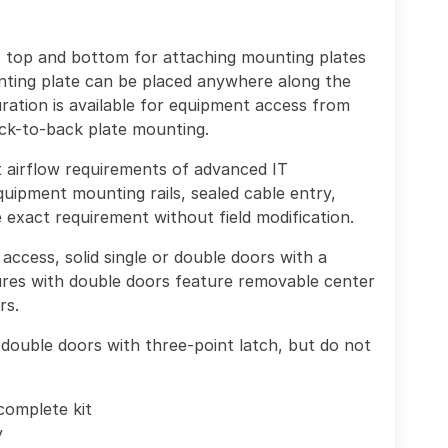
, top and bottom for attaching mounting plates
nting plate can be placed anywhere along the
ration is available for equipment access from
ack-to-back plate mounting.
et airflow requirements of advanced IT
uipment mounting rails, sealed cable entry,
exact requirement without field modification.
access, solid single or double doors with a
res with double doors feature removable center
rs.
double doors with three-point latch, but do not
complete kit
y