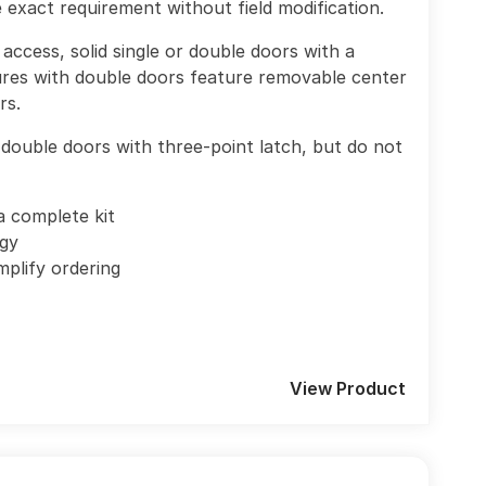
exact requirement without field modification.
access, solid single or double doors with a
res with double doors feature removable center
rs.
double doors with three-point latch, but do not
a complete kit
ogy
mplify ordering
View Product