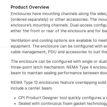
Product Overview
Enclosures have mounting channels along the sides
(ordered separately) or other accessories. The mou
enclosure’s mounting channels. Dual-access configu
either the front or rear of the enclosure and for b
Ventilation and cooling options are available to me
equipment. The enclosure can be configured with eq
cable management, PDU and accessories to suit the 
The enclosure can be configured with single or dual 
three-point latch mechanism. NEMA Type 4 enclosu
beam to maintain sealing performance between doo
NEMA Type 12 enclosures feature overlapping solid 
include a center beam.
CPI Product Designer tool quickly configures a 
Sealed with continuous foam gasket technolog