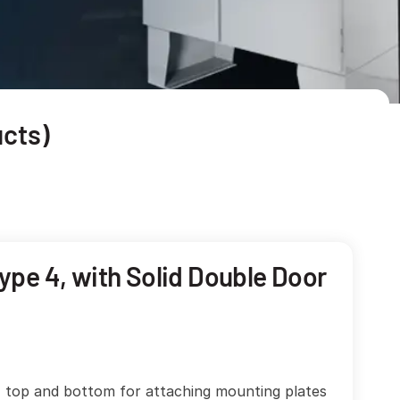
cts)
ype 4, with Solid Double Door
, top and bottom for attaching mounting plates