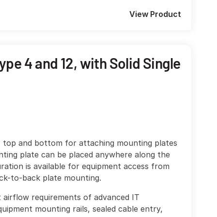
View Product
pe 4 and 12, with Solid Single
, top and bottom for attaching mounting plates
nting plate can be placed anywhere along the
ration is available for equipment access from
ack-to-back plate mounting.
et airflow requirements of advanced IT
uipment mounting rails, sealed cable entry,