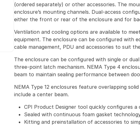
(ordered separately) or other accessories. The mou
enclosure’s mounting channels. Dual-access configu
either the front or rear of the enclosure and for b
Ventilation and cooling options are available to me
equipment. The enclosure can be configured with eq
cable management, PDU and accessories to suit the 
The enclosure can be configured with single or dual 
three-point latch mechanism. NEMA Type 4 enclosu
beam to maintain sealing performance between doo
NEMA Type 12 enclosures feature overlapping solid 
include a center beam.
CPI Product Designer tool quickly configures a 
Sealed with continuous foam gasket technolog
Kitting and preinstallation of accessories to sim