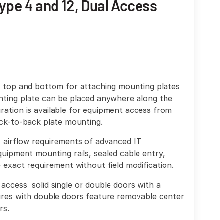
ype 4 and 12, Dual Access
, top and bottom for attaching mounting plates
nting plate can be placed anywhere along the
ration is available for equipment access from
ack-to-back plate mounting.
et airflow requirements of advanced IT
uipment mounting rails, sealed cable entry,
exact requirement without field modification.
access, solid single or double doors with a
res with double doors feature removable center
rs.