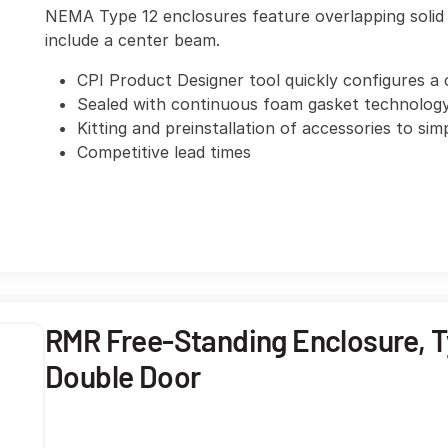
NEMA Type 12 enclosures feature overlapping solid 
include a center beam.
CPI Product Designer tool quickly configures a 
Sealed with continuous foam gasket technolog
Kitting and preinstallation of accessories to sim
Competitive lead times
RMR Free-Standing Enclosure, Ty
Double Door