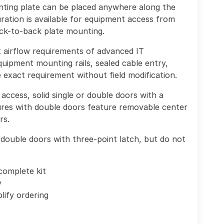
nting plate can be placed anywhere along the
ration is available for equipment access from
ack-to-back plate mounting.
et airflow requirements of advanced IT
uipment mounting rails, sealed cable entry,
exact requirement without field modification.
access, solid single or double doors with a
res with double doors feature removable center
rs.
double doors with three-point latch, but do not
complete kit
y
plify ordering