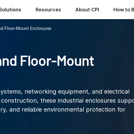
Solutions
Resources
About CPI
How to 
d Floor-Mount Enclosures
and Floor-Mount
systems, networking equipment, and electrical
l construction, these industrial enclosures supp
ry, and reliable environmental protection for