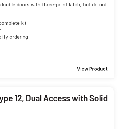
double doors with three-point latch, but do not
complete kit
y
plify ordering
View Product
pe 12, Dual Access with Solid