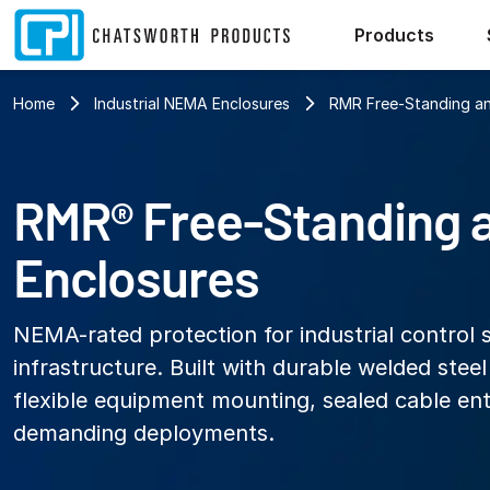
Products
Home
Industrial NEMA Enclosures
RMR Free-Standing an
RMR® Free-Standing 
Enclosures
NEMA-rated protection for industrial control 
infrastructure. Built with durable welded stee
flexible equipment mounting, sealed cable ent
demanding deployments.