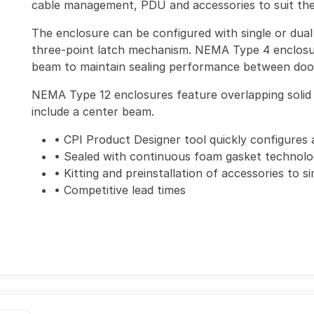
cable management, PDU and accessories to suit the 
The enclosure can be configured with single or dual 
three-point latch mechanism. NEMA Type 4 enclosu
beam to maintain sealing performance between doo
NEMA Type 12 enclosures feature overlapping solid 
include a center beam.
• CPI Product Designer tool quickly configures 
• Sealed with continuous foam gasket technol
• Kitting and preinstallation of accessories to si
• Competitive lead times