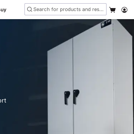
Buy
ort