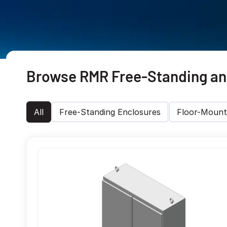
Browse RMR Free-Standing and
All
Free-Standing Enclosures
Floor-Mount