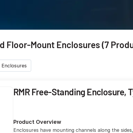
 Floor-Mount Enclosures (7 Produ
 Enclosures
RMR Free-Standing Enclosure, T
Product Overview
Enclosures have mounting channels along the sides