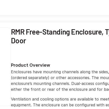
RMR Free-Standing Enclosure, Ty
Door
Product Overview
Enclosures have mounting channels along the sides
(ordered separately) or other accessories. The mou
enclosure’s mounting channels. Dual-access configu
either the front or rear of the enclosure and for b
Ventilation and cooling options are available to me
equipment. The enclosure can be configured with eq