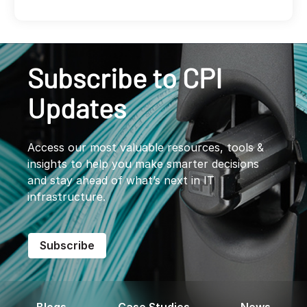
Subscribe to CPI
Updates
Access our most valuable resources, tools &
insights to help you make smarter decisions
and stay ahead of what’s next in IT
infrastructure.
Subscribe
Blogs
Case Studies
News