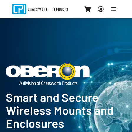
Smart and Secure
Wireless Mounts and
Enclosures