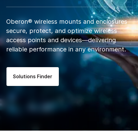
Oberon® wireless mounts and enclosures
secure, protect, and optimize wireless
access points and devices—delivering
reliable performance in any environment.
Solutions Finder