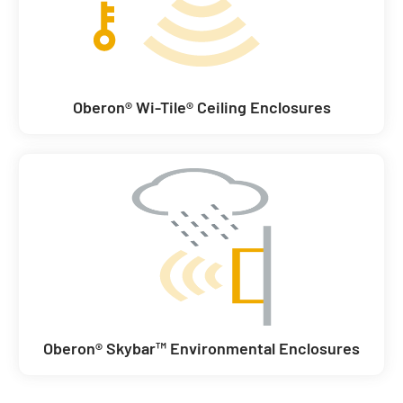
Oberon® Wi-Tile® Ceiling Enclosures
Oberon® Skybar™ Environmental Enclosures