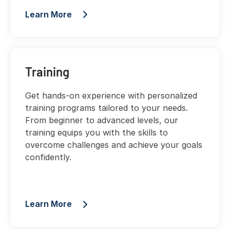
Learn More
Training
Get hands-on experience with personalized
training programs tailored to your needs.
From beginner to advanced levels, our
training equips you with the skills to
overcome challenges and achieve your goals
confidently.
Learn More