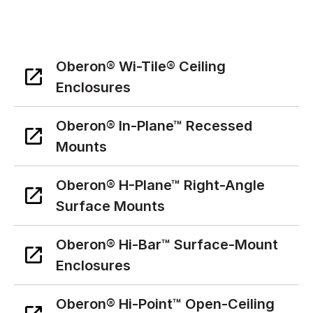
Oberon® Wi-Tile® Ceiling
Enclosures
Oberon® In-Plane™ Recessed
Mounts
Oberon® H-Plane™ Right-Angle
Surface Mounts
Oberon® Hi-Bar™ Surface-Mount
Enclosures
Oberon® Hi-Point™ Open-Ceiling