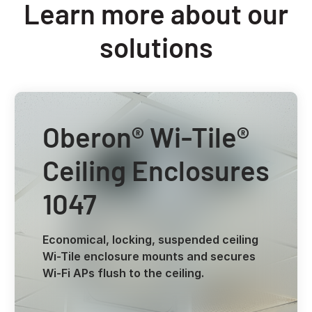
Learn more about our
solutions
Oberon® Wi-Tile®
Ceiling Enclosures
1047
Economical, locking, suspended ceiling
Wi-Tile enclosure mounts and secures
Wi-Fi APs flush to the ceiling.