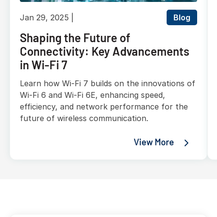
Jan 29, 2025
Blog
Shaping the Future of
Connectivity: Key Advancements
in Wi-Fi 7
Learn how Wi-Fi 7 builds on the innovations of
Wi-Fi 6 and Wi-Fi 6E, enhancing speed,
efficiency, and network performance for the
future of wireless communication.
View More