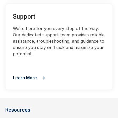
Support
We’re here for you every step of the way.
Our dedicated support team provides reliable
assistance, troubleshooting, and guidance to
ensure you stay on track and maximize your
potential.
Learn More
Resources