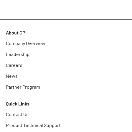
About CPI
Company Overview
Leadership
Careers
News
Partner Program
Quick Links
Contact Us
Product Technical Support