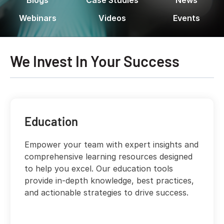
Webinars
Videos
Events
We Invest In Your Success
Education
Empower your team with expert insights and
comprehensive learning resources designed
to help you excel. Our education tools
provide in-depth knowledge, best practices,
and actionable strategies to drive success.