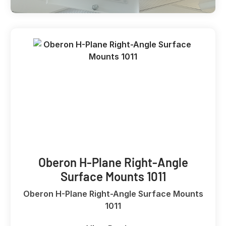
Oberon H-Plane Right-Angle
Surface Mounts 1011
Oberon H-Plane Right-Angle Surface Mounts
1011