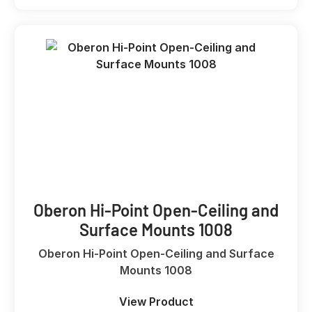
Oberon Hi-Point Open-Ceiling and
Surface Mounts 1008
Oberon Hi-Point Open-Ceiling and Surface
Mounts 1008
View Product