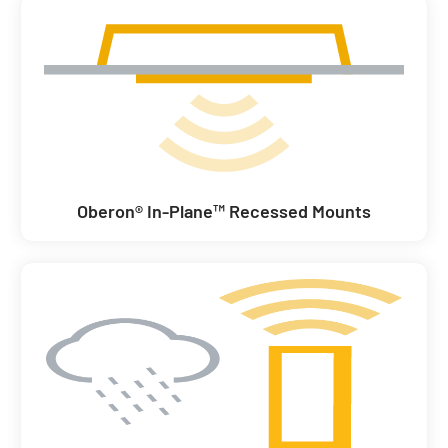
Oberon® In-Plane™ Recessed Mounts