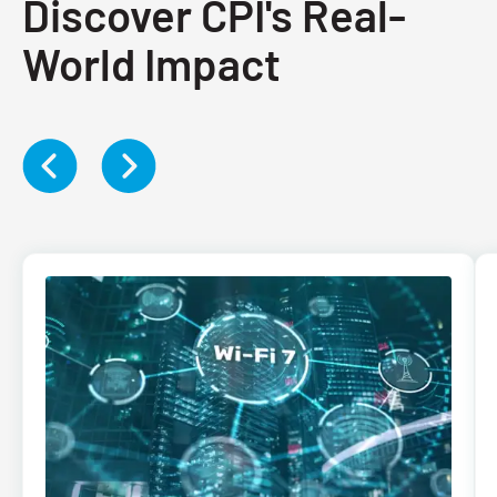
Discover CPI's Real-
World Impact