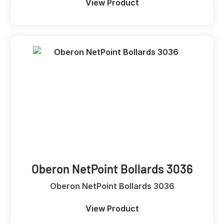
View Product
Oberon NetPoint Bollards 3036
Oberon NetPoint Bollards 3036
View Product