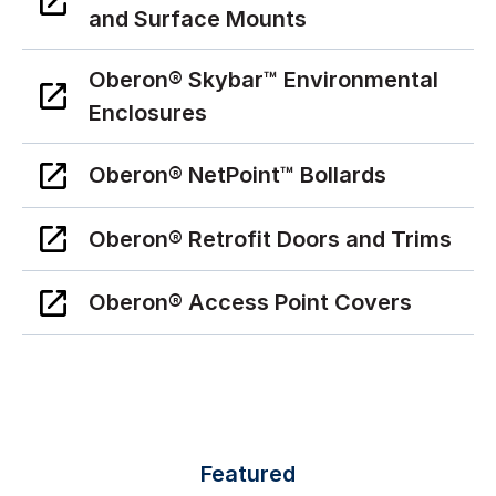
and Surface Mounts
Oberon® Skybar™ Environmental
Enclosures
Oberon® NetPoint™ Bollards
Oberon® Retrofit Doors and Trims
Oberon® Access Point Covers
Featured