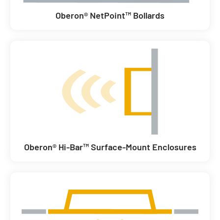
Oberon® NetPoint™ Bollards
Oberon® Hi-Bar™ Surface-Mount Enclosures