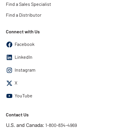
Find a Sales Specialist
Find a Distributor
Connect with Us
Facebook
LinkedIn
Instagram
X
YouTube
Contact Us
U.S. and Canada:
1-800-834-4969