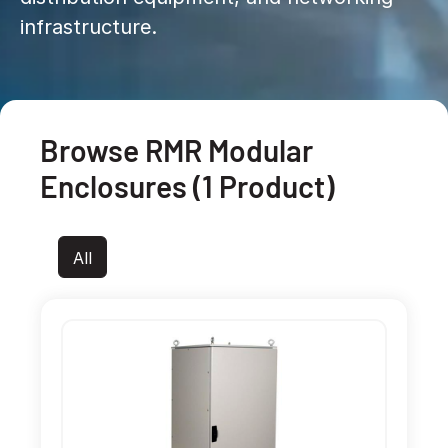
infrastructure.
Browse RMR Modular
Enclosures (1 Product)
All