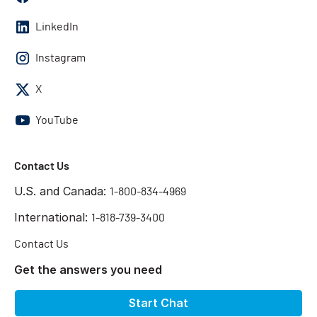
LinkedIn
Instagram
X
YouTube
Contact Us
U.S. and Canada:
1-800-834-4969
International:
1-818-739-3400
Contact Us
Get the answers you need
Start Chat