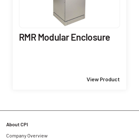
RMR Modular Enclosure
View Product
About CPI
Company Overview