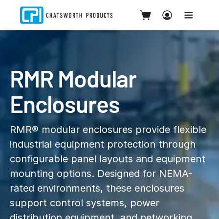
RMR Modular
Enclosures
RMR® modular enclosures provide flexible
industrial equipment protection through
configurable panel layouts and equipment
mounting options. Designed for NEMA-
rated environments, these enclosures
support control systems, power
distribution equipment, and networking