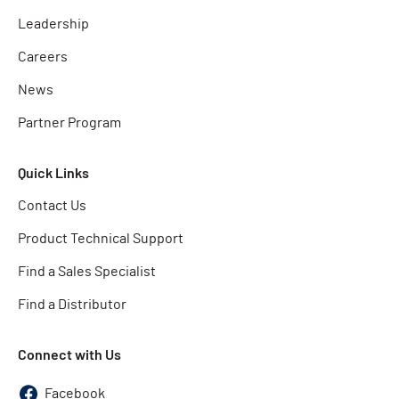
Leadership
Careers
News
Partner Program
Quick Links
Contact Us
Product Technical Support
Find a Sales Specialist
Find a Distributor
Connect with Us
Facebook