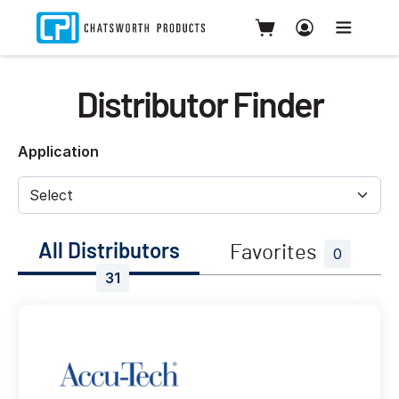
Distributor Finder
Application
All Distributors
Favorites
0
31