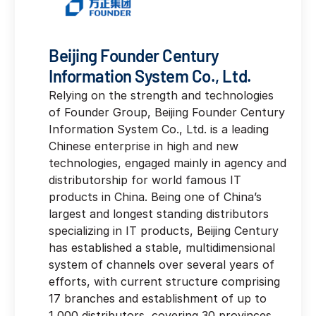
Beijing Founder Century
Information System Co., Ltd.
Relying on the strength and technologies
of Founder Group, Beijing Founder Century
Information System Co., Ltd. is a leading
Chinese enterprise in high and new
technologies, engaged mainly in agency and
distributorship for world famous IT
products in China. Being one of China’s
largest and longest standing distributors
specializing in IT products, Beijing Century
has established a stable, multidimensional
system of channels over several years of
efforts, with current structure comprising
17 branches and establishment of up to
1,000 distributors, covering 30 provinces,