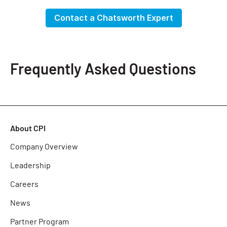
Contact a Chatsworth Expert
Frequently Asked Questions
About CPI
Company Overview
Leadership
Careers
News
Partner Program