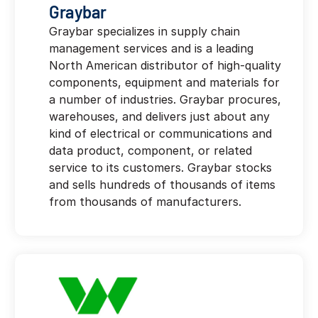
Graybar
Graybar specializes in supply chain
management services and is a leading
North American distributor of high-quality
components, equipment and materials for
a number of industries. Graybar procures,
warehouses, and delivers just about any
kind of electrical or communications and
data product, component, or related
service to its customers. Graybar stocks
and sells hundreds of thousands of items
from thousands of manufacturers.