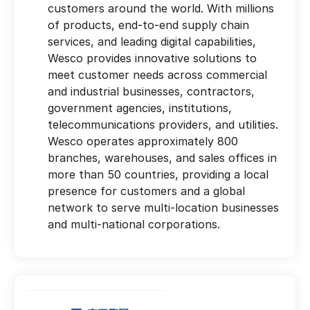
customers around the world. With millions
of products, end-to-end supply chain
services, and leading digital capabilities,
Wesco provides innovative solutions to
meet customer needs across commercial
and industrial businesses, contractors,
government agencies, institutions,
telecommunications providers, and utilities.
Wesco operates approximately 800
branches, warehouses, and sales offices in
more than 50 countries, providing a local
presence for customers and a global
network to serve multi-location businesses
and multi-national corporations.