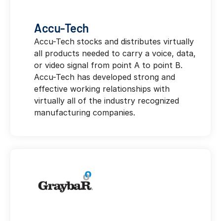
Accu-Tech
Accu-Tech stocks and distributes virtually
all products needed to carry a voice, data,
or video signal from point A to point B.
Accu-Tech has developed strong and
effective working relationships with
virtually all of the industry recognized
manufacturing companies.