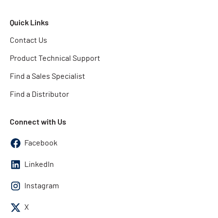
Quick Links
Contact Us
Product Technical Support
Find a Sales Specialist
Find a Distributor
Connect with Us
Facebook
LinkedIn
Instagram
X