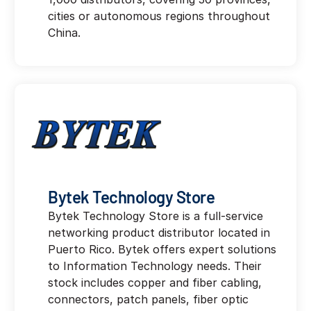
cities or autonomous regions throughout
China.
Bytek Technology Store
Bytek Technology Store is a full-service
networking product distributor located in
Puerto Rico. Bytek offers expert solutions
to Information Technology needs. Their
stock includes copper and fiber cabling,
connectors, patch panels, fiber optic