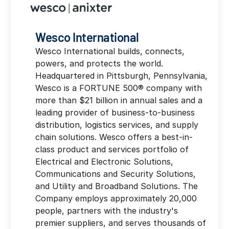
Wesco International
Wesco International builds, connects,
powers, and protects the world.
Headquartered in Pittsburgh, Pennsylvania,
Wesco is a FORTUNE 500® company with
more than $21 billion in annual sales and a
leading provider of business-to-business
distribution, logistics services, and supply
chain solutions. Wesco offers a best-in-
class product and services portfolio of
Electrical and Electronic Solutions,
Communications and Security Solutions,
and Utility and Broadband Solutions. The
Company employs approximately 20,000
people, partners with the industry's
premier suppliers, and serves thousands of