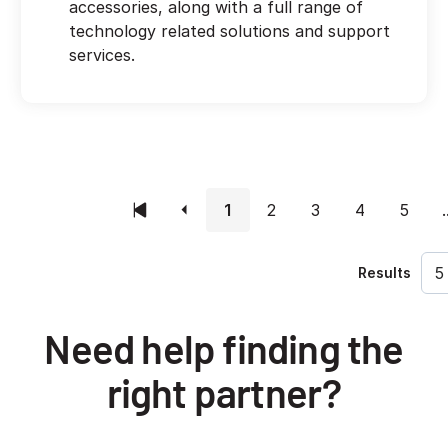
accessories, along with a full range of
technology related solutions and support
services.
1
2
3
4
5
.
Results
Need help finding the
right partner?