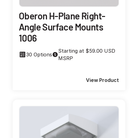
Oberon H-Plane Right-
Angle Surface Mounts
1006
Starting at $59.00 USD
30 Options
MSRP
View Product