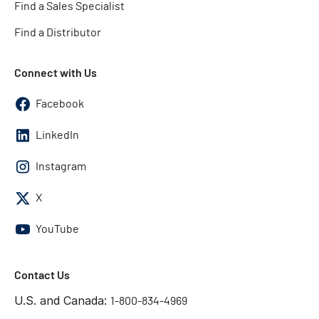
Find a Sales Specialist
Find a Distributor
Connect with Us
Facebook
LinkedIn
Instagram
X
YouTube
Contact Us
U.S. and Canada:
1-800-834-4969