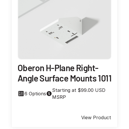
Oberon H-Plane Right-
Angle Surface Mounts 1011
Starting at $99.00 USD
6 Options
MSRP
View Product