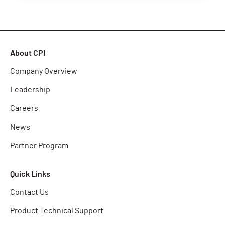
About CPI
Company Overview
Leadership
Careers
News
Partner Program
Quick Links
Contact Us
Product Technical Support