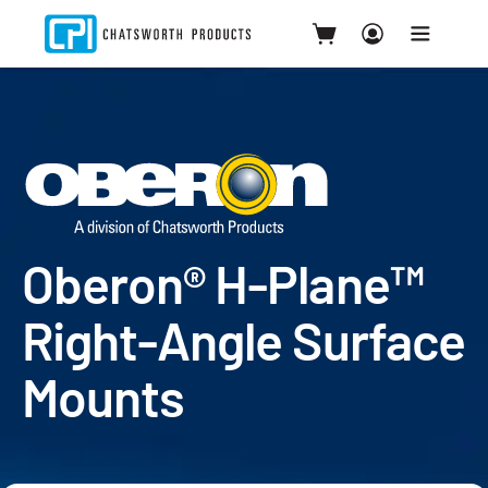
Oberon® H-Plane™
Right-Angle Surface
Mounts