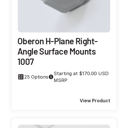
Oberon H-Plane Right-
Angle Surface Mounts
1007
Starting at $170.00 USD
25 Options
MSRP
View Product