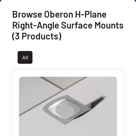
Browse Oberon H-Plane
Right-Angle Surface Mounts
(3 Products)
All