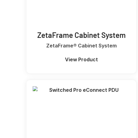
ZetaFrame Cabinet System
ZetaFrame® Cabinet System
View Product