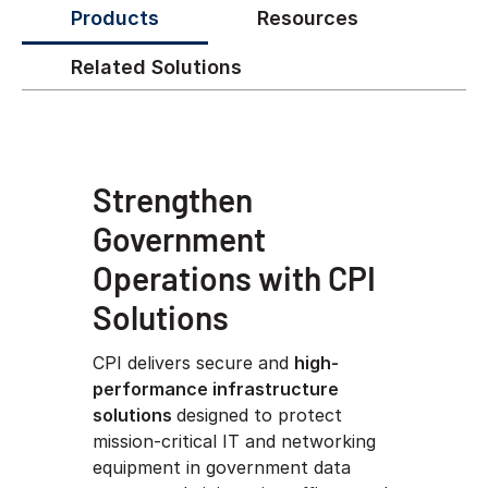
Products
Resources
Related Solutions
Strengthen
Government
Operations with CPI
Solutions
CPI delivers secure and
high-
performance infrastructure
solutions
designed to protect
mission-critical IT and networking
equipment in government data