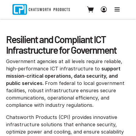
Resilient and Compliant ICT
Infrastructure for Government
Government agencies at all levels require reliable,
high-performance ICT infrastructure to
support
mission-critical operations, data security, and
public services.
From federal to local government
facilities, robust infrastructure ensures secure
communications, operational efficiency, and
compliance with industry regulations.
Chatsworth Products (CPI) provides innovative
infrastructure solutions that enhance security,
optimize power and cooling, and ensure scalability