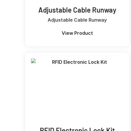
Adjustable Cable Runway
Adjustable Cable Runway
View Product
RFID Electronic Lock Kit