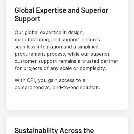
Global Expertise and Superior
Support
Our global expertise in design,
manufacturing, and support ensures
seamless integration and a simplified
procurement process, while our superior
customer support remains a trusted partner
for projects of any scale or complexity.
With CPI, you gain access to a
comprehensive, end-to-end solution.
Sustainability Across the