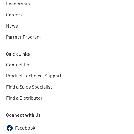
Leadership
Careers
News
Partner Program
Quick Links
Contact Us
Product Technical Support
Find a Sales Specialist
Find a Distributor
Connect with Us
Facebook