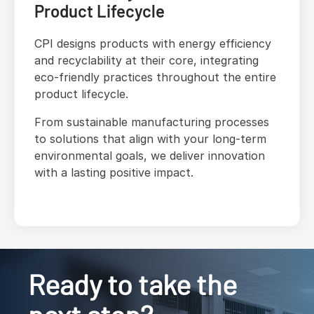
Product Lifecycle
CPI designs products with energy efficiency
and recyclability at their core, integrating
eco-friendly practices throughout the entire
product lifecycle.
From sustainable manufacturing processes
to solutions that align with your long-term
environmental goals, we deliver innovation
with a lasting positive impact.
Ready to take the