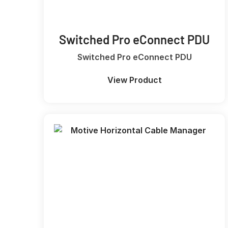
Switched Pro eConnect PDU
Switched Pro eConnect PDU
View Product