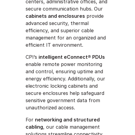
centers, administrative offices, and
secure communication hubs. Our
cabinets and enclosures
provide
advanced security, thermal
efficiency, and superior cable
management for an organized and
efficient IT environment.
CPI’s
intelligent eConnect® PDUs
enable remote power monitoring
and control, ensuring uptime and
energy efficiency. Additionally, our
electronic locking cabinets and
secure enclosures help safeguard
sensitive government data from
unauthorized access.
For
networking and structured
cabling
, our cable management
solutions streamline connectivity,