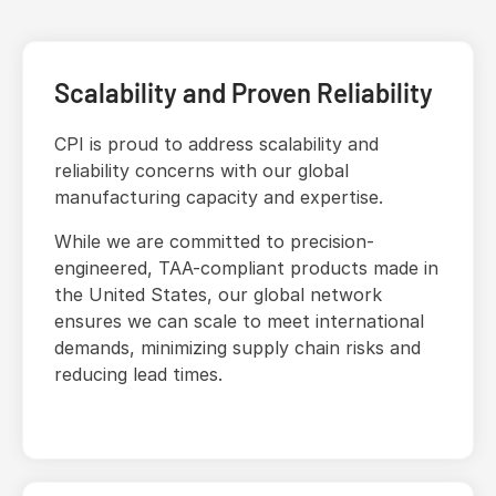
Scalability and Proven Reliability
CPI is proud to address scalability and
reliability concerns with our global
manufacturing capacity and expertise.
While we are committed to precision-
engineered, TAA-compliant products made in
the United States, our global network
ensures we can scale to meet international
demands, minimizing supply chain risks and
reducing lead times.