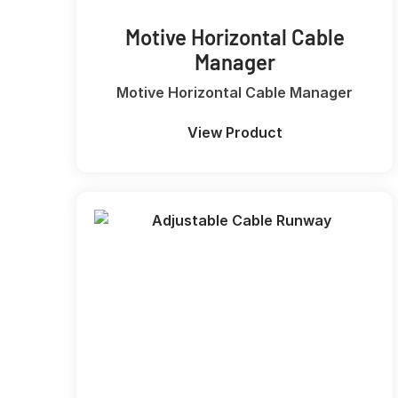
Motive Horizontal Cable
Manager
Motive Horizontal Cable Manager
View Product