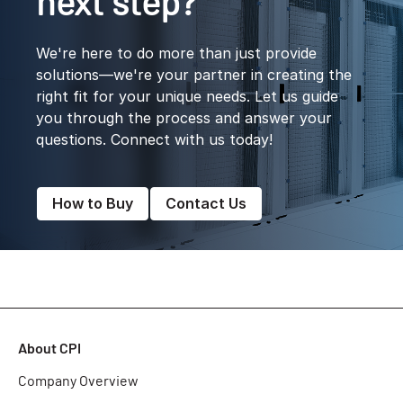
next step?
We're here to do more than just provide
solutions—we're your partner in creating the
right fit for your unique needs. Let us guide
you through the process and answer your
questions. Connect with us today!
How to Buy
Contact Us
About CPI
Company Overview