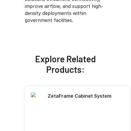
improve airflow, and support high-
density deployments within
government facilities.
Explore Related
Products: