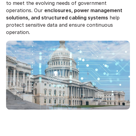
to meet the evolving needs of government
operations. Our
enclosures, power management
solutions, and structured cabling systems
help
protect sensitive data and ensure continuous
operation.