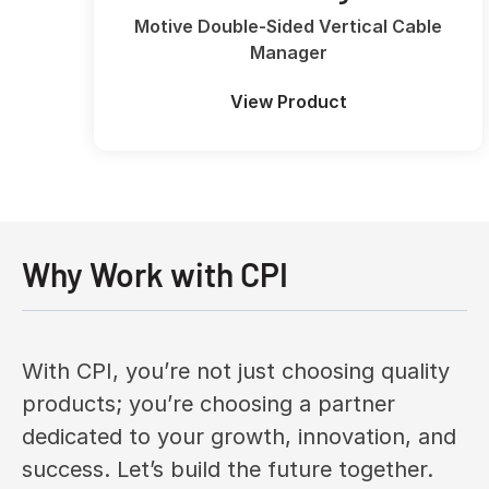
Motive Double-Sided Vertical Cable
Manager
View Product
Why Work with CPI
With CPI, you’re not just choosing quality
products; you’re choosing a partner
dedicated to your growth, innovation, and
success. Let’s build the future together.