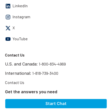
LinkedIn
Instagram
X
YouTube
Contact Us
U.S. and Canada:
1-800-834-4969
International:
1-818-739-3400
Contact Us
Get the answers you need
Start Chat