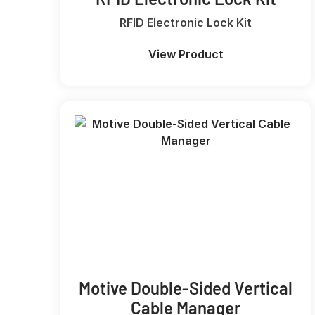
RFID Electronic Lock Kit
View Product
Motive Double-Sided Vertical
Cable Manager