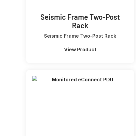
Seismic Frame Two-Post
Rack
Seismic Frame Two-Post Rack
View Product