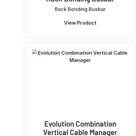
Rack Bonding Busbar
View Product
Evolution Combination
Vertical Cable Manager