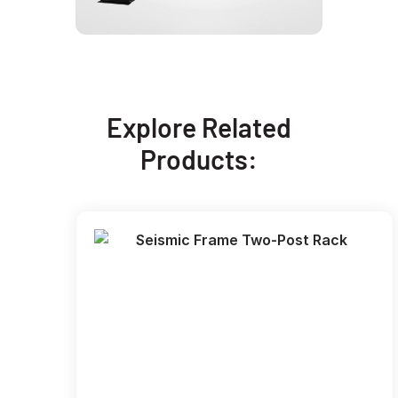
Explore Related
Products: