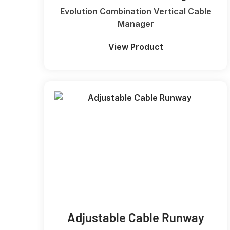
Evolution Combination Vertical Cable
Manager
View Product
Adjustable Cable Runway