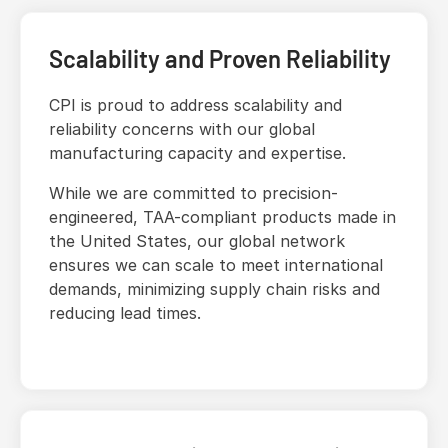
Scalability and Proven Reliability
CPI is proud to address scalability and
reliability concerns with our global
manufacturing capacity and expertise.
While we are committed to precision-
engineered, TAA-compliant products made in
the United States, our global network
ensures we can scale to meet international
demands, minimizing supply chain risks and
reducing lead times.