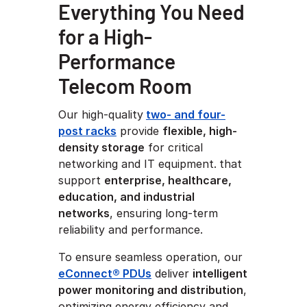
Everything You Need
for a High-
Performance
Telecom Room
Our high-quality
two- and four-
post racks
provide
flexible, high-
density storage
for critical
networking and IT equipment.
that
support
enterprise, healthcare,
education, and industrial
networks
, ensuring long-term
reliability and performance.
To ensure seamless operation, our
eConnect® PDUs
deliver
intelligent
power monitoring and distribution
,
optimizing energy efficiency and