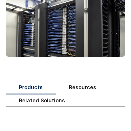
Products
Resources
Related Solutions