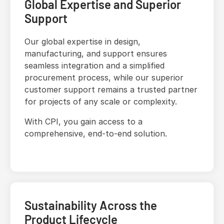
Global Expertise and Superior
Support
Our global expertise in design,
manufacturing, and support ensures
seamless integration and a simplified
procurement process, while our superior
customer support remains a trusted partner
for projects of any scale or complexity.
With CPI, you gain access to a
comprehensive, end-to-end solution.
Sustainability Across the
Product Lifecycle