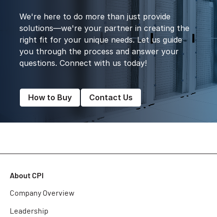
We're here to do more than just provide
solutions—we're your partner in creating the
right fit for your unique needs. Let us guide
you through the process and answer your
questions. Connect with us today!
How to Buy
Contact Us
About CPI
Company Overview
Leadership