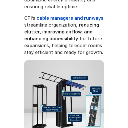
ensuring reliable uptime.
CPI’s
cable managers and runways
streamline organization,
reducing
clutter, improving airflow, and
enhancing accessibility
for future
expansions, helping telecom rooms
stay efficient and ready for growth.