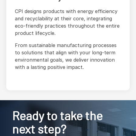
CPI designs products with energy efficiency
and recyclability at their core, integrating
eco-friendly practices throughout the entire
product lifecycle.
From sustainable manufacturing processes
to solutions that align with your long-term
environmental goals, we deliver innovation
with a lasting positive impact.
Ready to take the
next step?