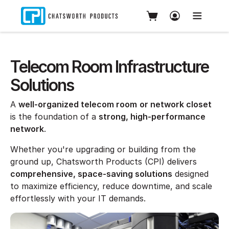
Telecom Room Infrastructure
Solutions
A
well-organized telecom room
or network closet
is the foundation of a
strong, high-performance
network
.
Whether you're upgrading or building from the
ground up, Chatsworth Products (CPI) delivers
comprehensive, space-saving solutions
designed
to maximize efficiency, reduce downtime, and scale
effortlessly with your IT demands.