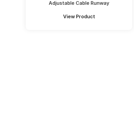
Adjustable Cable Runway
View Product