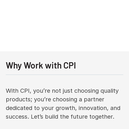
Why Work with CPI
With CPI, you’re not just choosing quality
products; you’re choosing a partner
dedicated to your growth, innovation, and
success. Let’s build the future together.