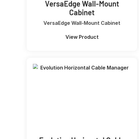
VersaEdge Wall-Mount
Cabinet
VersaEdge Wall-Mount Cabinet
View Product