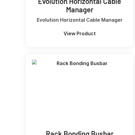
Evolution Horizontal Cable
Manager
Evolution Horizontal Cable Manager
View Product
Rack Bonding Busbar