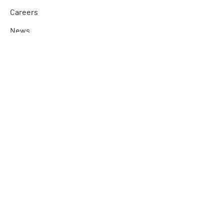
Careers
News
Partner Program
Quick Links
Contact Us
Product Technical Support
Find a Sales Specialist
Find a Distributor
Connect with Us
Facebook
LinkedIn