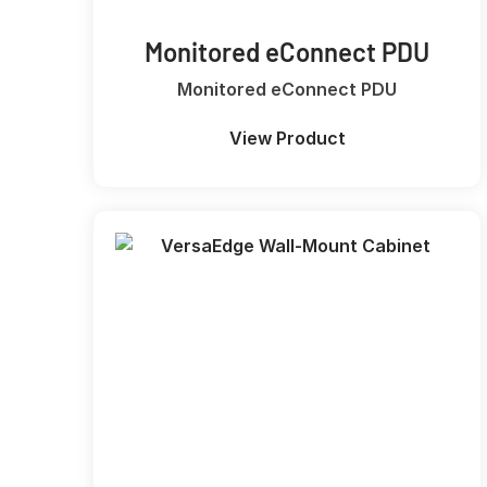
Monitored eConnect PDU
Monitored eConnect PDU
View Product