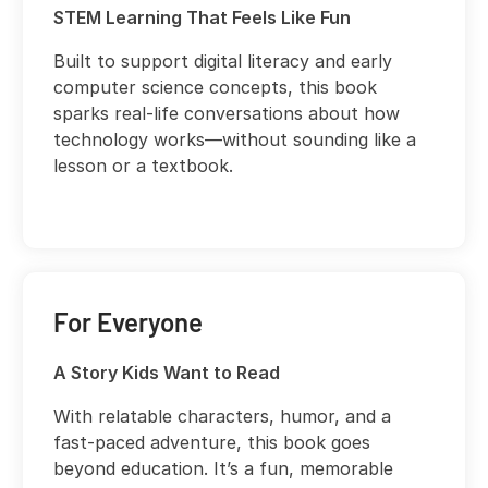
STEM Learning That Feels Like Fun
Built to support digital literacy and early
computer science concepts, this book
sparks real-life conversations about how
technology works—without sounding like a
lesson or a textbook.
For Everyone
A Story Kids Want to Read
With relatable characters, humor, and a
fast-paced adventure, this book goes
beyond education. It’s a fun, memorable