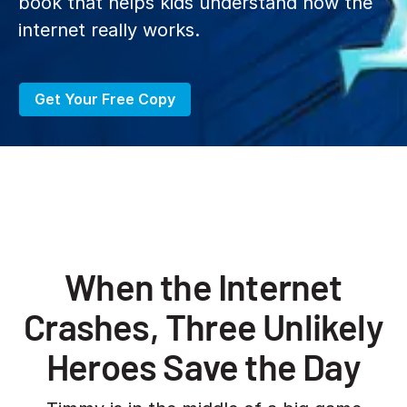
book that helps kids understand how the
internet really works.
Get Your Free Copy
When the Internet
Crashes, Three Unlikely
Heroes Save the Day