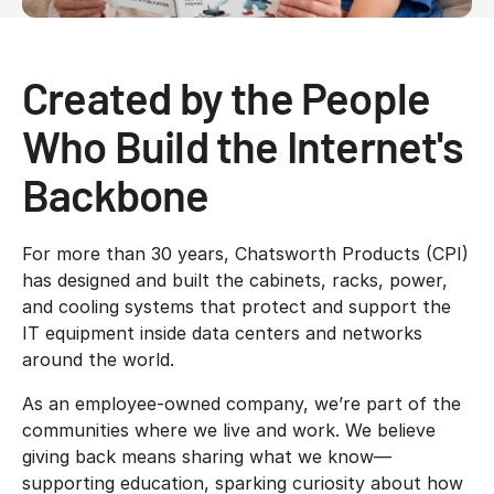
Created by the People
Who Build the Internet's
Backbone
For more than 30 years, Chatsworth Products (CPI)
has designed and built the cabinets, racks, power,
and cooling systems that protect and support the
IT equipment inside data centers and networks
around the world.
As an employee-owned company, we’re part of the
communities where we live and work. We believe
giving back means sharing what we know—
supporting education, sparking curiosity about how