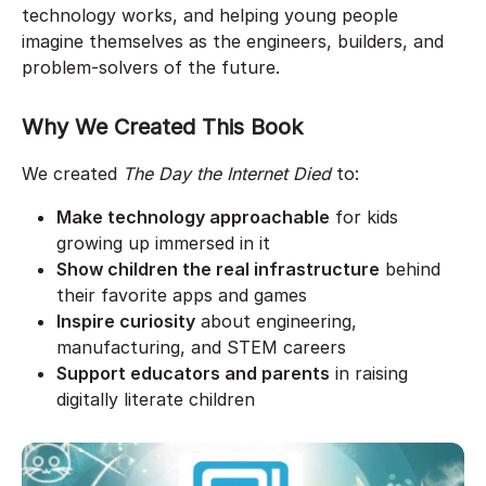
technology works, and helping young people
imagine themselves as the engineers, builders, and
problem-solvers of the future.
Why We Created This Book
We created
The Day the Internet Died
to:
Make technology approachable
for kids
growing up immersed in it
Show children the real infrastructure
behind
their favorite apps and games
Inspire curiosity
about engineering,
manufacturing, and STEM careers
Support educators and parents
in raising
digitally literate children