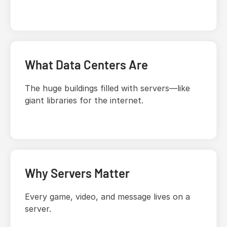
What Data Centers Are
The huge buildings filled with servers—like
giant libraries for the internet.
Why Servers Matter
Every game, video, and message lives on a
server.