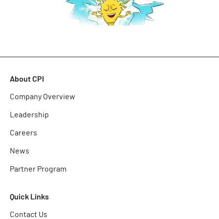
About CPI
Company Overview
Leadership
Careers
News
Partner Program
Quick Links
Contact Us