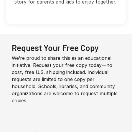
story for parents and kids to enjoy together.
Request Your Free Copy
We’re proud to share this as an educational
initiative. Request your free copy today—no
cost, free U.S. shipping included. Individual
requests are limited to one copy per
household. Schools, libraries, and community
organizations are welcome to request multiple
copies.