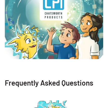
Frequently Asked Questions