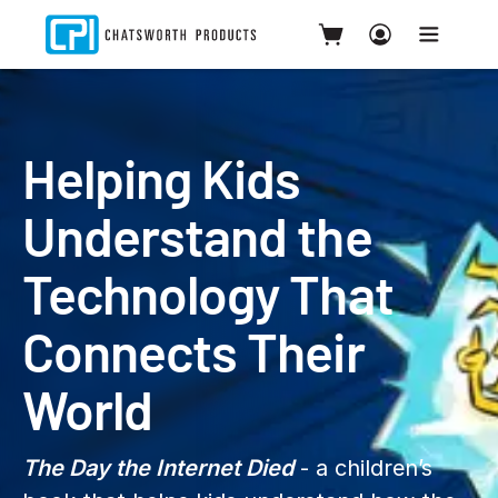
Helping Kids
Understand the
Technology That
Connects Their
World
The Day the Internet Died
- a children’s