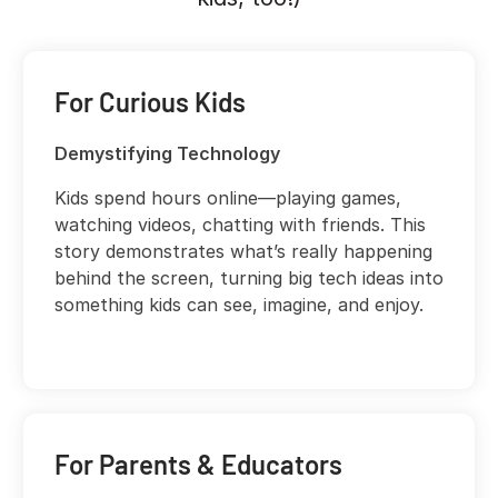
For Curious Kids
Demystifying Technology
Kids spend hours online—playing games,
watching videos, chatting with friends. This
story demonstrates what’s really happening
behind the screen, turning big tech ideas into
something kids can see, imagine, and enjoy.
For Parents & Educators