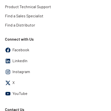
Product Technical Support
Find a Sales Specialist
Find a Distributor
Connect with Us
Facebook
LinkedIn
Instagram
X
YouTube
Contact Us