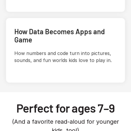
How Data Becomes Apps and
Game
How numbers and code turn into pictures,
sounds, and fun worlds kids love to play in.
Perfect for ages 7–9
(And a favorite read-aloud for younger
kids, too!)