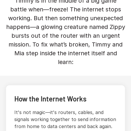
Timmy is in the middle of a big game
battle when—freeze! The internet stops
working. But then something unexpected
happens—a glowing creature named Zippy
bursts out of the router with an urgent
mission. To fix what’s broken, Timmy and
Mia step inside the internet itself and
learn:
How the Internet Works
It's not magic—it's routers, cables, and
signals working together to send information
from home to data centers and back again.