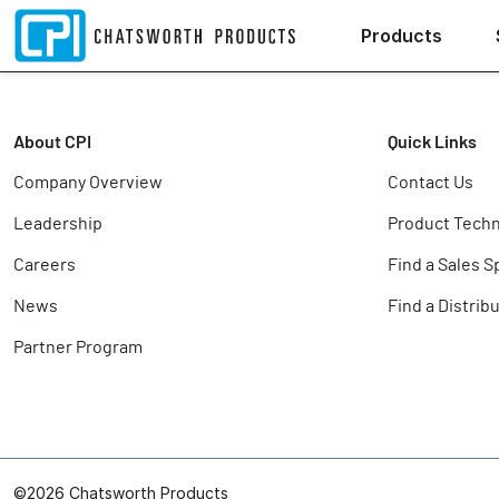
Products
About CPI
Quick Links
Company Overview
Contact Us
Leadership
Product Techn
Careers
Find a Sales S
News
Find a Distrib
Partner Program
©2026 Chatsworth Products