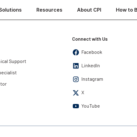
Solutions
Resources
About CPI
How to 
Connect with Us
Facebook
ical Support
LinkedIn
pecialist
Instagram
utor
X
YouTube