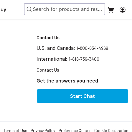
Buy
Contact Us
U.S. and Canada:
1-800-834-4969
International:
1-818-739-3400
Contact Us
Get the answers you need
Start Chat
Terms of Use
Privacy Policy
Preference Center
Cookie Declaration