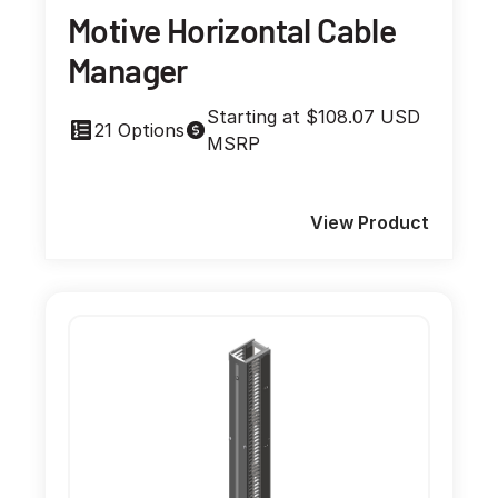
Motive Horizontal Cable
Manager
Starting at $108.07 USD
21 Options
MSRP
View Product