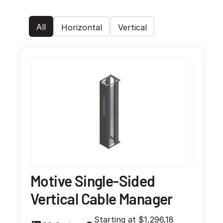
All
Horizontal
Vertical
Motive Single-Sided
Vertical Cable Manager
Starting at $1,296.18