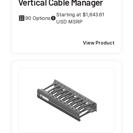
Vertical Cable Manager
Starting at $1,643.61
90 Options
USD MSRP
View Product