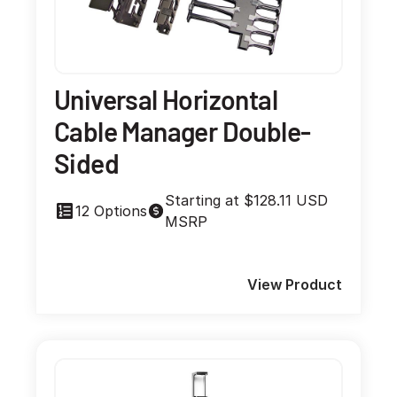
Universal Horizontal
Cable Manager Double-
Sided
Starting at $128.11 USD
12 Options
MSRP
View Product