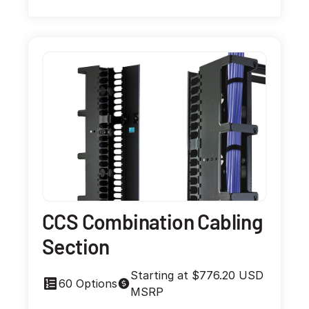
CCS Combination Cabling
Section
Starting at $776.20 USD
60 Options
MSRP