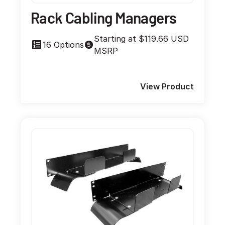
Rack Cabling Managers
Starting at $119.66 USD
16 Options
MSRP
View Product