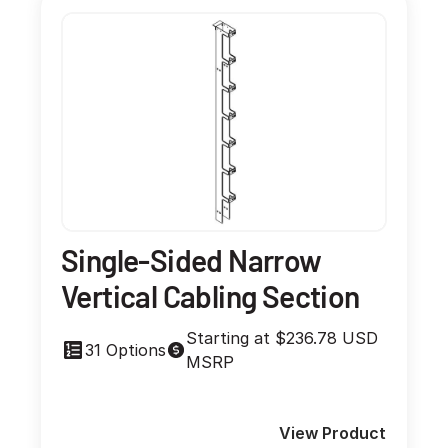
Single-Sided Narrow
Vertical Cabling Section
Starting at $236.78 USD
31 Options
MSRP
View Product