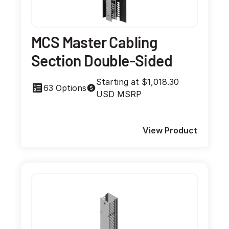
MCS Master Cabling
Section Double-Sided
Starting at $1,018.30
63 Options
USD MSRP
View Product