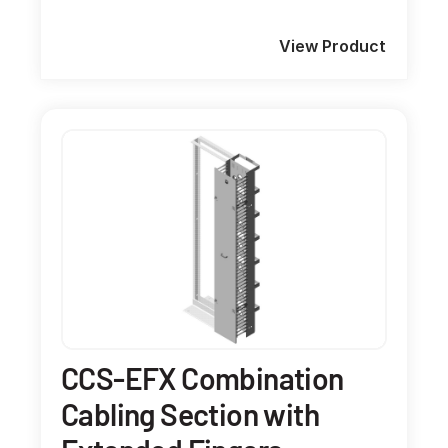
View Product
CCS-EFX Combination
Cabling Section with