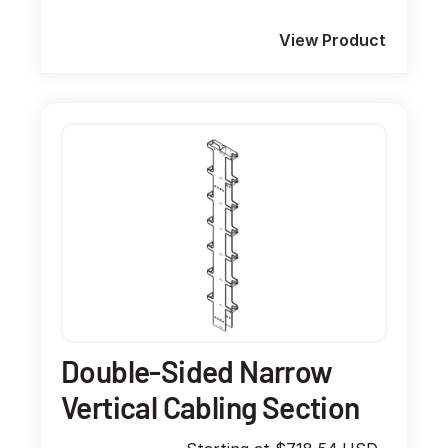
View Product
Double-Sided Narrow
Vertical Cabling Section