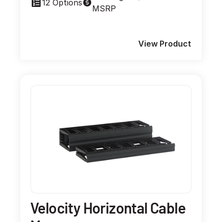
12 Options
MSRP
View Product
Velocity Horizontal Cable