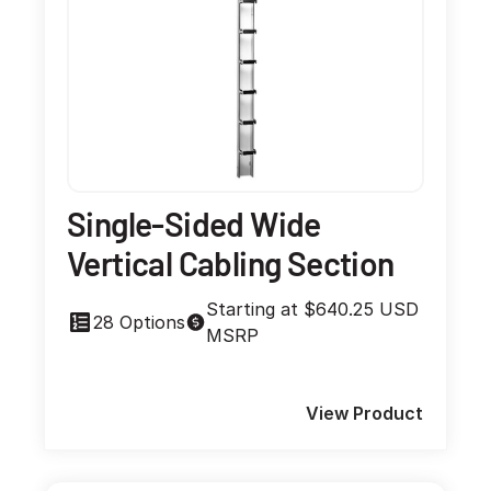
Single-Sided Wide
Vertical Cabling Section
Starting at $640.25 USD
28 Options
MSRP
View Product