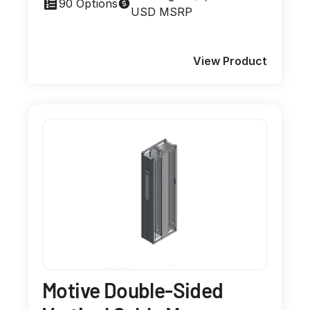
90 Options
USD MSRP
View Product
Motive Double-Sided