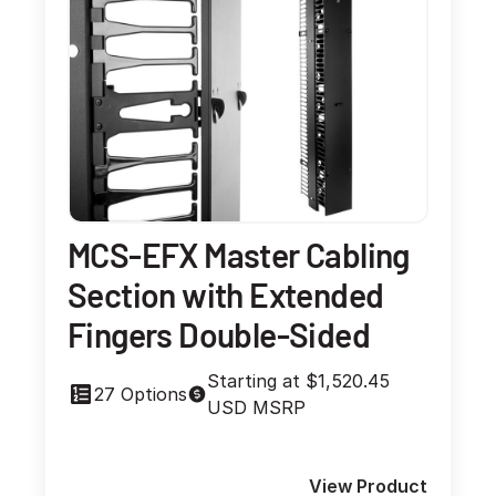
MCS-EFX Master Cabling
Section with Extended
Fingers Double-Sided
Starting at $1,520.45
27 Options
USD MSRP
View Product