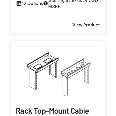
Starting at $718.54 USD
12 Options
MSRP
View Product
Rack Top-Mount Cable