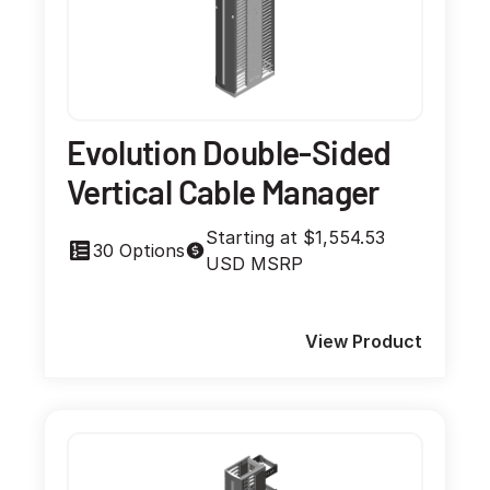
Evolution Double-Sided
Vertical Cable Manager
Starting at $1,554.53
30 Options
USD MSRP
View Product