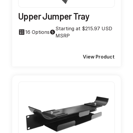
Upper Jumper Tray
Starting at $215.97 USD
16 Options
MSRP
View Product