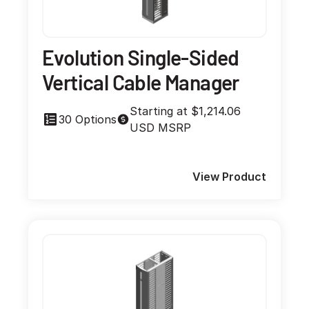
Evolution Single-Sided
Vertical Cable Manager
Starting at $1,214.06
30 Options
USD MSRP
View Product