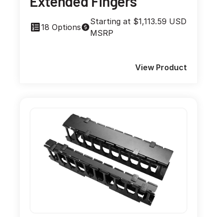
Extended Fingers
Starting at $1,113.59 USD
18 Options
MSRP
View Product