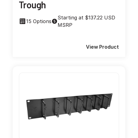
Trough
Starting at $137.22 USD
15 Options
MSRP
View Product