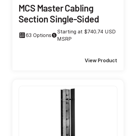
MCS Master Cabling
Section Single-Sided
Starting at $740.74 USD
63 Options
MSRP
View Product