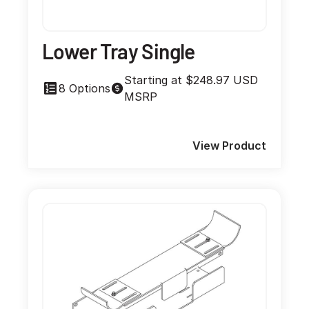
Lower Tray Single
Starting at $248.97 USD
8 Options
MSRP
View Product