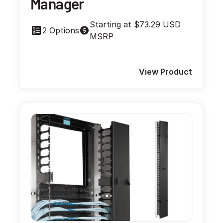
Manager
Starting at $73.29 USD
2 Options
MSRP
View Product