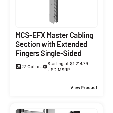
MCS-EFX Master Cabling
Section with Extended
Fingers Single-Sided
Starting at $1,214.79
27 Options
USD MSRP
View Product