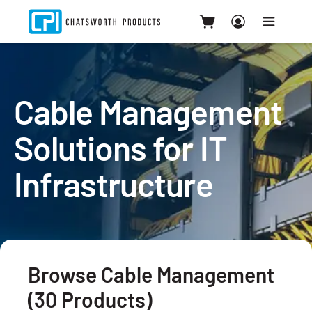
Cable Management
Solutions for IT
Infrastructure
Browse Cable Management
(30 Products)