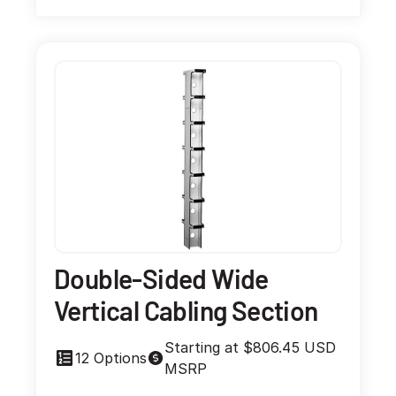
Double-Sided Wide
Vertical Cabling Section
Starting at $806.45 USD
12 Options
MSRP