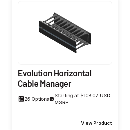
Evolution Horizontal
Cable Manager
Starting at $108.07 USD
26 Options
MSRP
View Product