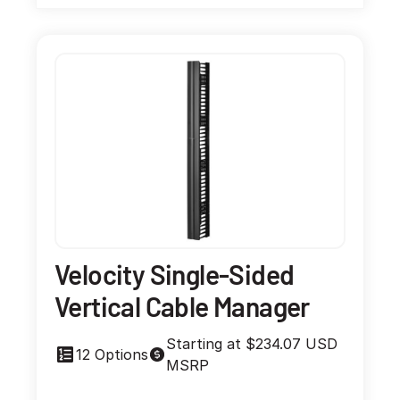
Velocity Single-Sided
Vertical Cable Manager
Starting at $234.07 USD
12 Options
MSRP