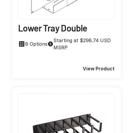
Lower Tray Double
Starting at $298.74 USD
8 Options
MSRP
View Product