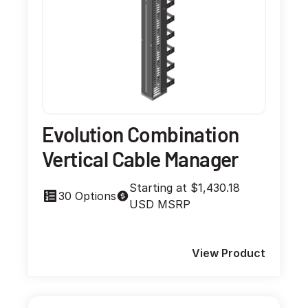
Evolution Combination
Vertical Cable Manager
Starting at $1,430.18
30 Options
USD MSRP
View Product