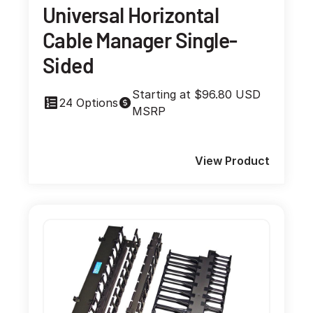
Universal Horizontal
Cable Manager Single-
Sided
Starting at $96.80 USD
24 Options
MSRP
View Product