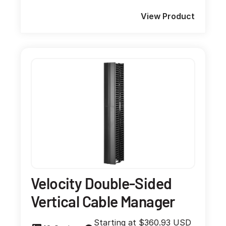
View Product
Velocity Double-Sided
Vertical Cable Manager
Starting at $360.93 USD