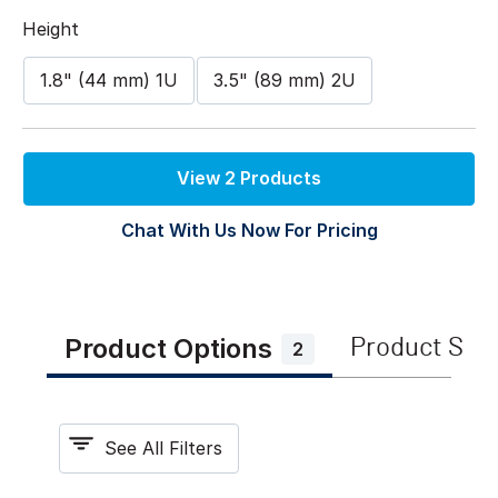
Height
1.8" (44 mm) 1U
3.5" (89 mm) 2U
View 2 Products
Chat With Us Now For Pricing
Product Options
Product Spe
2
See All Filters