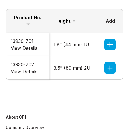
Product No.
Height
Add
13930-701
1.8" (44 mm) 1U
View Details
13930-702
3.5" (89 mm) 2U
View Details
About CPI
Company Overview