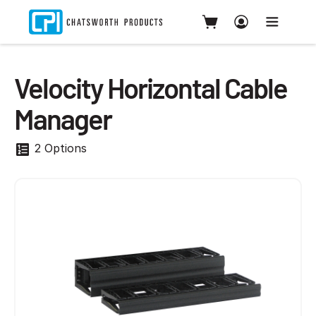
Velocity Horizontal Cable
Manager
2 Options