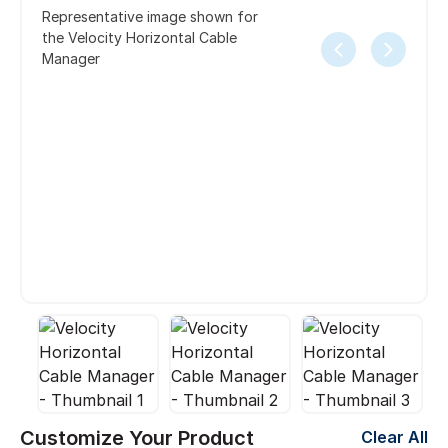
Representative image shown for
the Velocity Horizontal Cable
Manager
Customize Your Product
Clear All