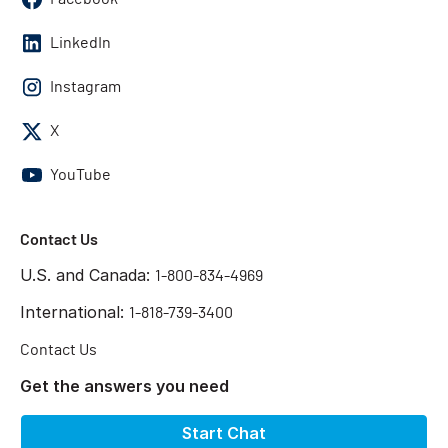
LinkedIn
Instagram
X
YouTube
Contact Us
U.S. and Canada:
1-800-834-4969
International:
1-818-739-3400
Contact Us
Get the answers you need
Start Chat