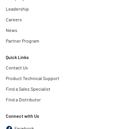
Leadership
Careers
News
Partner Program
Quick Links
Contact Us
Product Technical Support
Find a Sales Specialist
Find a Distributor
Connect with Us
Facebook