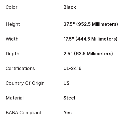
Color
Black
Height
37.5" (952.5 Millimeters)
Width
17.5" (444.5 Millimeters)
Depth
2.5" (63.5 Millimeters)
Certifications
UL-2416
Country Of Origin
US
Material
Steel
BABA Compliant
Yes