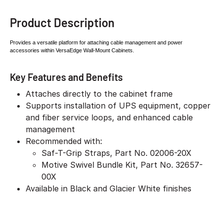
Product Description
Provides a versatile platform for attaching cable
management and power
accessories within
VersaEdge Wall-Mount Cabinets.
Key Features and Benefits
Attaches directly to the cabinet frame
Supports installation of UPS equipment, copper
and fiber service loops, and enhanced cable
management
Recommended with:
Saf-T-Grip Straps, Part No. 02006-20X
Motive Swivel Bundle Kit, Part No. 32657-
00X
Available in Black and Glacier White finishes