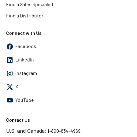
Find a Sales Specialist
Find a Distributor
Connect with Us
Facebook
LinkedIn
Instagram
X
YouTube
Contact Us
U.S. and Canada:
1-800-834-4969