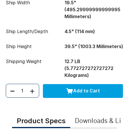
Ship Width
19.5"
(495.29999999999995
Millimeters)
Ship Length/Depth
4.5" (114 mm)
Ship Height
39.5" (1003.3 Millimeters)
Shipping Weight
12.7 LB
(5.772727272727272
Kilograms)
Add to Cart
Quantity
Product Specs
Downloads & Link