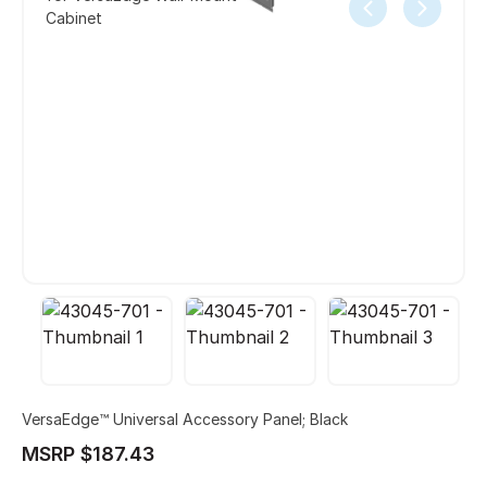
Cabinet
VersaEdge™ Universal Accessory Panel; Black
MSRP $187.43