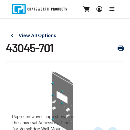
View All Options
43045-701
Representative image shown for
the Universal Accessory Panel
for VersaEdge Wall-Mount