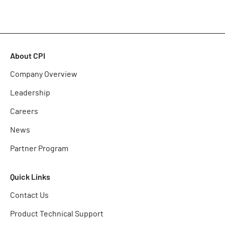
About CPI
Company Overview
Leadership
Careers
News
Partner Program
Quick Links
Contact Us
Product Technical Support