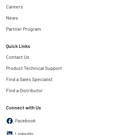
Careers
News
Partner Program
Quick Links
Contact Us
Product Technical Support
Find a Sales Specialist
Find a Distributor
Connect with Us
Facebook
LinkedIn