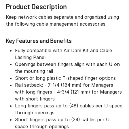
Product Description
Keep network cables separate and organized using
the following cable management accessories.
Key Features and Benefits
Fully compatible with Air Dam Kit and Cable
Lashing Panel
Openings between fingers align with each U on
the mounting rail
Short or long plastic T-shaped finger options
Rail setback: - 7-1/4 (184 mm) for Managers
with long fingers - 4-3/4 (121 mm) for Managers
with short fingers
Long fingers pass up to (48) cables per U space
through openings
Short fingers pass up to (24) cables per U
space through openings