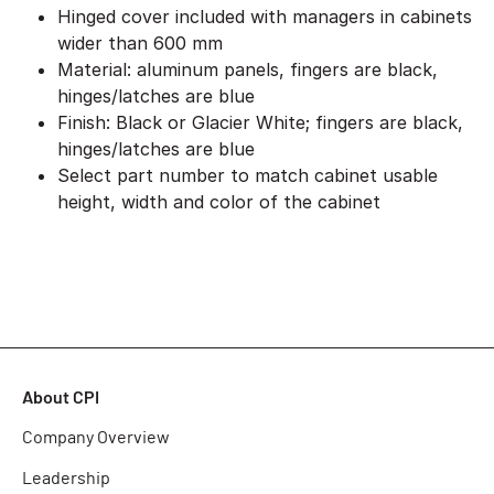
Hinged cover included with managers in cabinets
wider than 600 mm
Material: aluminum panels, fingers are black,
hinges/latches are blue
Finish: Black or Glacier White; fingers are black,
hinges/latches are blue
Select part number to match cabinet usable
height, width and color of the cabinet
About CPI
Company Overview
Leadership