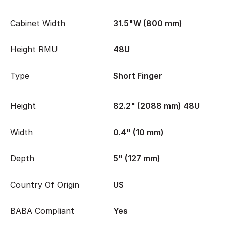
Cabinet Width
31.5"W (800 mm)
Height RMU
48U
Type
Short Finger
Height
82.2" (2088 mm) 48U
Width
0.4" (10 mm)
Depth
5" (127 mm)
Country Of Origin
US
BABA Compliant
Yes