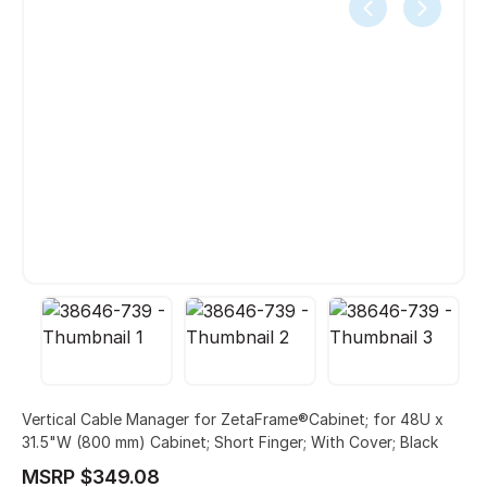
Vertical Cable Manager for ZetaFrame®Cabinet; for 48U x
31.5"W (800 mm) Cabinet; Short Finger; With Cover; Black
MSRP $349.08