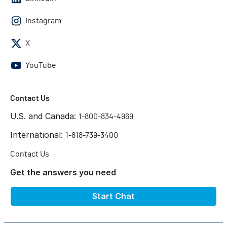
Instagram
X
YouTube
Contact Us
U.S. and Canada:
1-800-834-4969
International:
1-818-739-3400
Contact Us
Get the answers you need
Start Chat