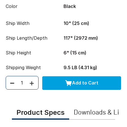
Color
Black
Ship Width
10" (25 cm)
Ship Length/Depth
117" (2972 mm)
Ship Height
6" (15 cm)
Shipping Weight
9.5 LB (4.31 kg)
Add to Cart
Quantity
Product Specs
Downloads & Link