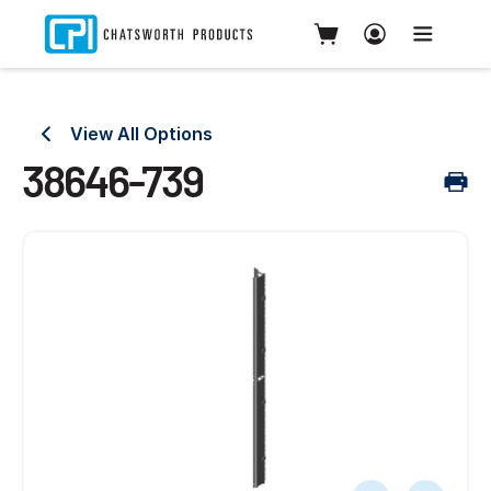
View All Options
38646-739