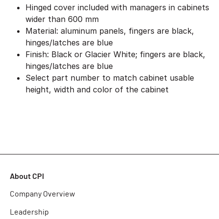
Hinged cover included with managers in cabinets
wider than 600 mm
Material: aluminum panels, fingers are black,
hinges/latches are blue
Finish: Black or Glacier White; fingers are black,
hinges/latches are blue
Select part number to match cabinet usable
height, width and color of the cabinet
About CPI
Company Overview
Leadership