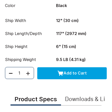
Color
Black
Ship Width
12" (30 cm)
Ship Length/Depth
117" (2972 mm)
Ship Height
6" (15 cm)
Shipping Weight
9.5 LB (4.31 kg)
Add to Cart
Quantity
Product Specs
Downloads & Link