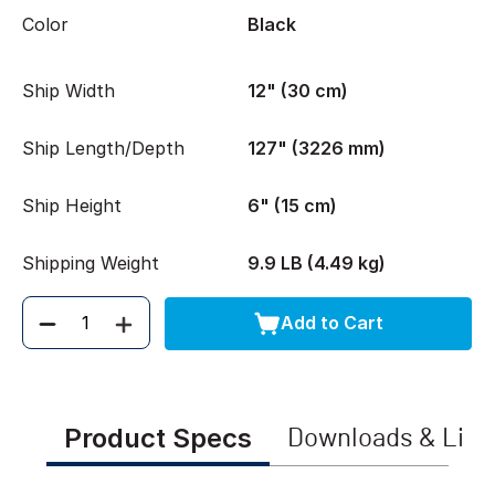
Color
Black
Ship Width
12" (30 cm)
Ship Length/Depth
127" (3226 mm)
Ship Height
6" (15 cm)
Shipping Weight
9.9 LB (4.49 kg)
Add to Cart
Quantity
Product Specs
Downloads & Link