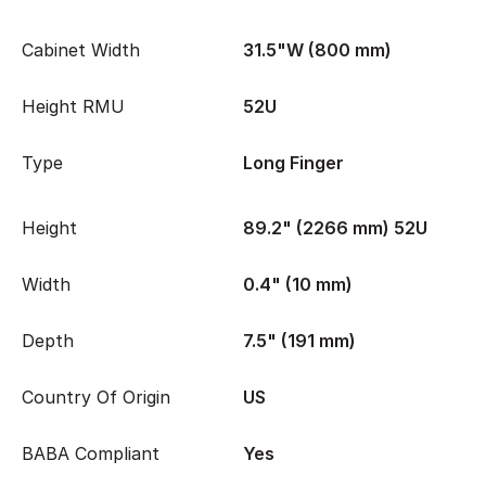
Cabinet Width
31.5"W (800 mm)
Height RMU
52U
Type
Long Finger
Height
89.2" (2266 mm) 52U
Width
0.4" (10 mm)
Depth
7.5" (191 mm)
Country Of Origin
US
BABA Compliant
Yes