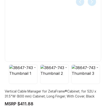
Vertical Cable Manager for ZetaFrame®Cabinet; for 52U x
31.5"W (800 mm) Cabinet; Long Finger; With Cover; Black
MSRP $411.88