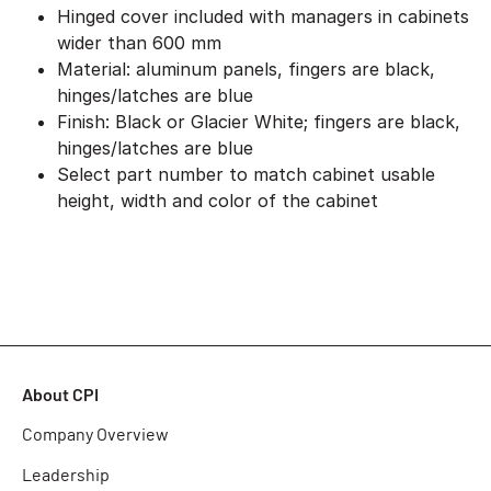
Hinged cover included with managers in cabinets
wider than 600 mm
Material: aluminum panels, fingers are black,
hinges/latches are blue
Finish: Black or Glacier White; fingers are black,
hinges/latches are blue
Select part number to match cabinet usable
height, width and color of the cabinet
About CPI
Company Overview
Leadership