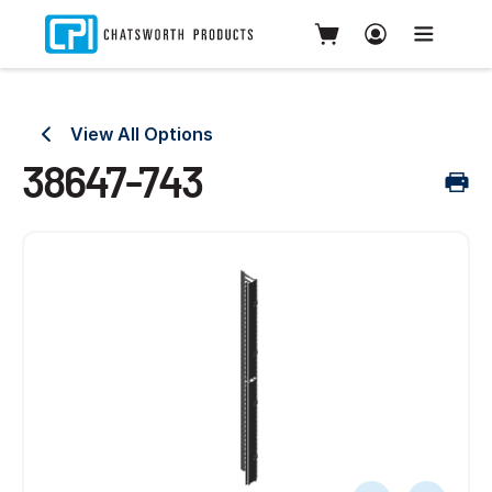
View All Options
38647-743