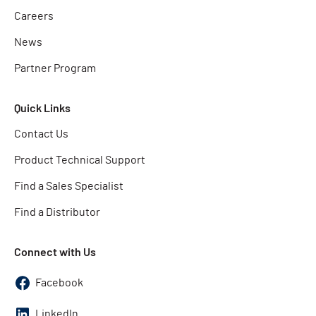
Careers
News
Partner Program
Quick Links
Contact Us
Product Technical Support
Find a Sales Specialist
Find a Distributor
Connect with Us
Facebook
LinkedIn