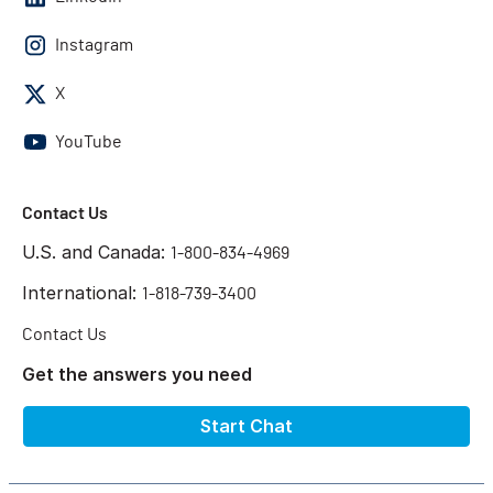
Instagram
X
YouTube
Contact Us
U.S. and Canada:
1-800-834-4969
International:
1-818-739-3400
Contact Us
Get the answers you need
Start Chat