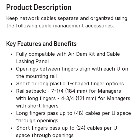
Product Description
Keep network cables separate and organized using
the following cable management accessories.
Key Features and Benefits
Fully compatible with Air Dam Kit and Cable
Lashing Panel
Openings between fingers align with each U on
the mounting rail
Short or long plastic T-shaped finger options
Rail setback: - 7-1/4 (184 mm) for Managers
with long fingers - 4-3/4 (121 mm) for Managers
with short fingers
Long fingers pass up to (48) cables per U space
through openings
Short fingers pass up to (24) cables per U
space through openings