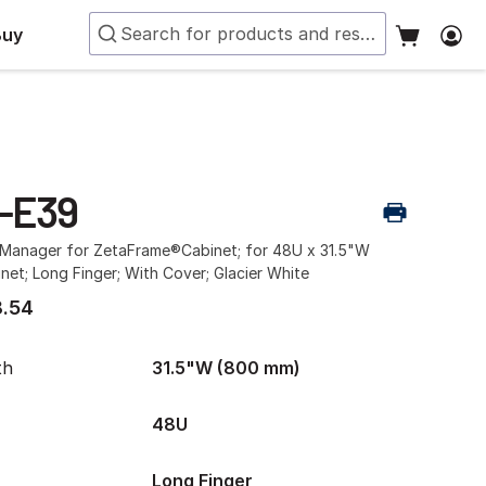
Buy
-E39
e Manager for ZetaFrame®Cabinet; for 48U x 31.5"W
et; Long Finger; With Cover; Glacier White
.54
th
31.5"W (800 mm)
48U
Long Finger