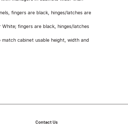
els, fingers are black, hinges/latches are
r White; fingers are black, hinges/latches
 match cabinet usable height, width and
Contact Us