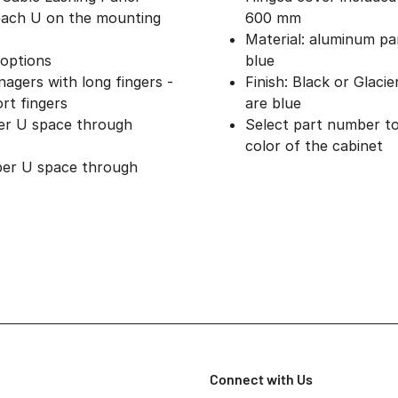
 each U on the mounting
600 mm
Material: aluminum pan
 options
blue
nagers with long fingers -
Finish: Black or Glacie
rt fingers
are blue
per U space through
Select part number to
color of the cabinet
 per U space through
Connect with Us