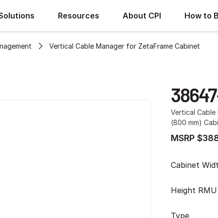
Solutions
Resources
About CPI
How to 
anagement
Vertical Cable Manager for ZetaFrame Cabinet
38647
Vertical Cabl
(800 mm) Cabin
MSRP $388
Cabinet Wid
Height RMU
Type