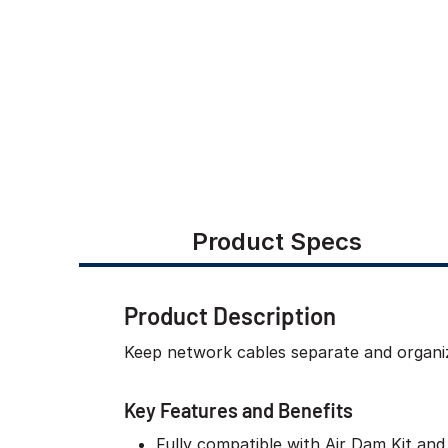
Product Specs
Product Description
Keep network cables separate and organi
Key Features and Benefits
Fully compatible with Air Dam Kit and