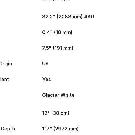
82.2" (2088 mm) 48U
0.4" (10 mm)
7.5" (191 mm)
rigin
US
iant
Yes
Glacier White
12" (30 cm)
/Depth
117" (2972 mm)