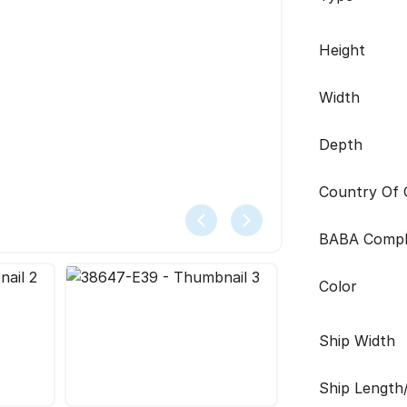
Height
Width
Depth
Country Of O
BABA Compl
Color
Ship Width
Ship Length