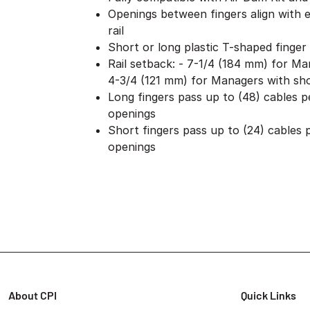
Openings between fingers align with
rail
Short or long plastic T-shaped finger
Rail setback: - 7-1/4 (184 mm) for Ma
4-3/4 (121 mm) for Managers with sho
Long fingers pass up to (48) cables 
openings
Short fingers pass up to (24) cables
openings
About CPI
Quick Links