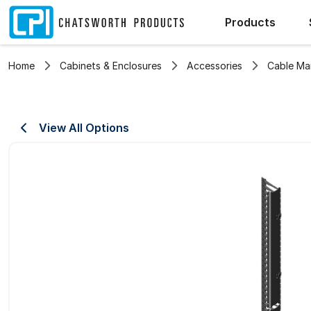
Products
Home
Cabinets & Enclosures
Accessories
Cable M
View All Options