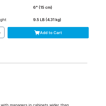
6" (15 cm)
ight
9.5 LB (4.31 kg)
Add to Cart
 with managers in cabinets wider than