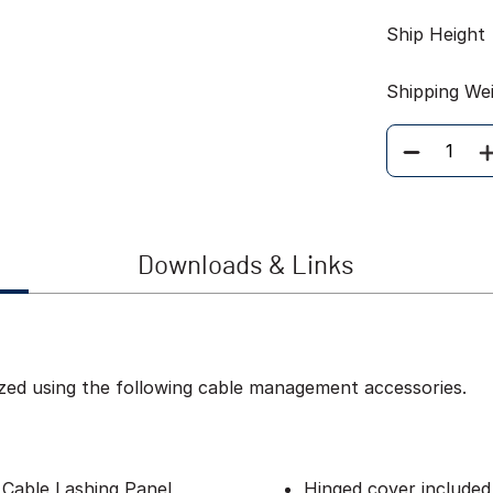
Ship Height
Shipping We
Quantity
Downloads & Links
zed using the following cable management accessories.
 Cable Lashing Panel
Hinged cover included