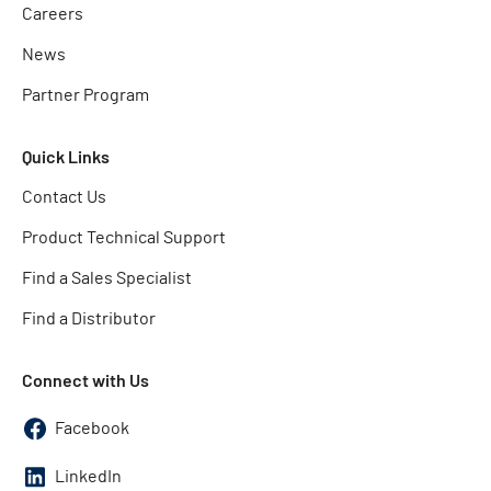
Careers
News
Partner Program
Quick Links
Contact Us
Product Technical Support
Find a Sales Specialist
Find a Distributor
Connect with Us
Facebook
LinkedIn