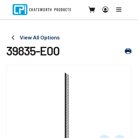
View All Options
39835-E00