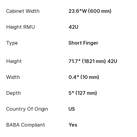
Cabinet Width
23.6"W (600 mm)
Height RMU
42U
Type
Short Finger
Height
71.7" (1821 mm) 42U
Width
0.4" (10 mm)
Depth
5" (127 mm)
Country Of Origin
US
BABA Compliant
Yes