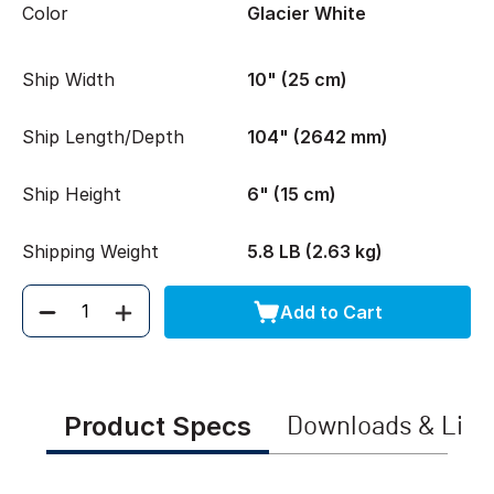
Color
Glacier White
Ship Width
10" (25 cm)
Ship Length/Depth
104" (2642 mm)
Ship Height
6" (15 cm)
Shipping Weight
5.8 LB (2.63 kg)
Add to Cart
Quantity
Product Specs
Downloads & Link