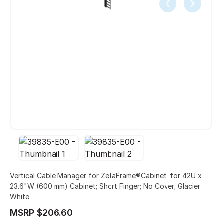
Vertical Cable Manager for ZetaFrame®Cabinet; for 42U x
23.6"W (600 mm) Cabinet; Short Finger; No Cover; Glacier
White
MSRP $206.60