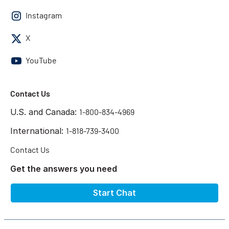
Instagram
X
YouTube
Contact Us
U.S. and Canada:
1-800-834-4969
International:
1-818-739-3400
Contact Us
Get the answers you need
Start Chat