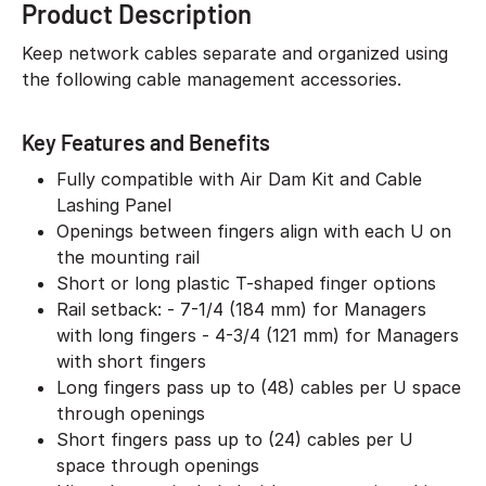
Product Description
Keep network cables separate and organized using
the following cable management accessories.
Key Features and Benefits
Fully compatible with Air Dam Kit and Cable
Lashing Panel
Openings between fingers align with each U on
the mounting rail
Short or long plastic T-shaped finger options
Rail setback: - 7-1/4 (184 mm) for Managers
with long fingers - 4-3/4 (121 mm) for Managers
with short fingers
Long fingers pass up to (48) cables per U space
through openings
Short fingers pass up to (24) cables per U
space through openings