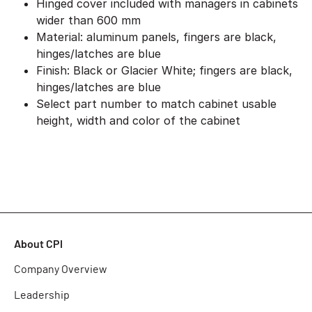
Hinged cover included with managers in cabinets
wider than 600 mm
Material: aluminum panels, fingers are black,
hinges/latches are blue
Finish: Black or Glacier White; fingers are black,
hinges/latches are blue
Select part number to match cabinet usable
height, width and color of the cabinet
About CPI
Company Overview
Leadership