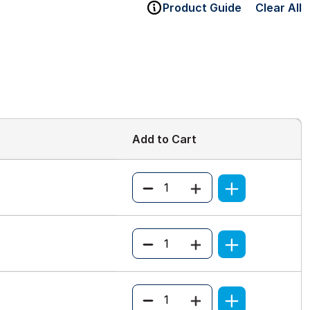
Product Guide
Clear All
Add to Cart
Quantity
Quantity
Quantity