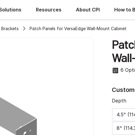
Solutions
Resources
About CPI
How to 
 Brackets
Patch Panels for VersaEdge Wall-Mount Cabinet
Patc
Wall
6 Opt
Customi
Depth
4.5" (11
8" (114.