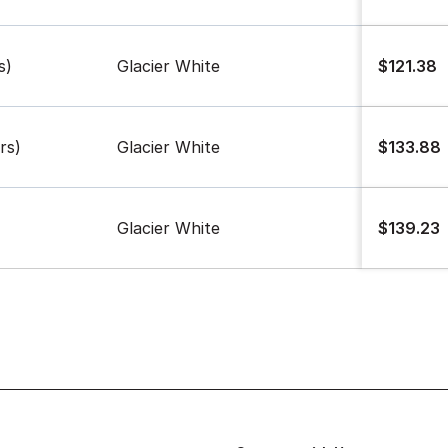
s)
Glacier White
$121.38
rs)
Glacier White
$133.88
Glacier White
$139.23