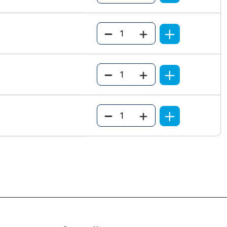
Quantity
Quantity
Quantity