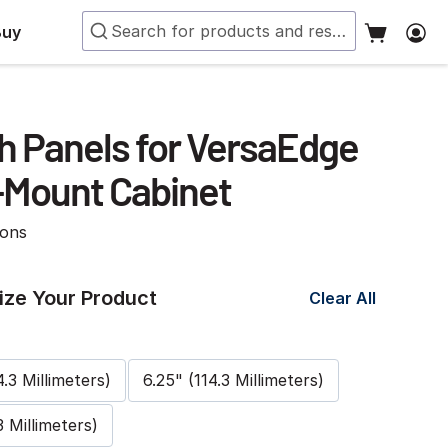
Buy
h Panels for VersaEdge
-Mount Cabinet
ions
ze Your Product
Clear All
4.3 Millimeters)
6.25" (114.3 Millimeters)
3 Millimeters)