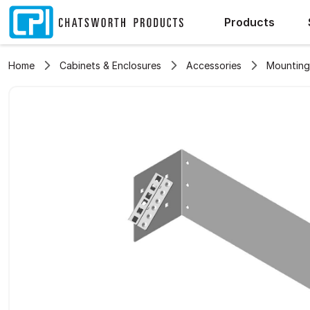
Products
Home
Cabinets & Enclosures
Accessories
Mounting