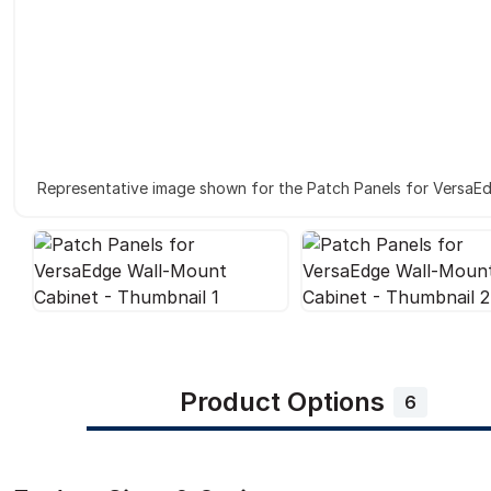
Representative image shown for the Patch Panels for VersaE
Product Options
6