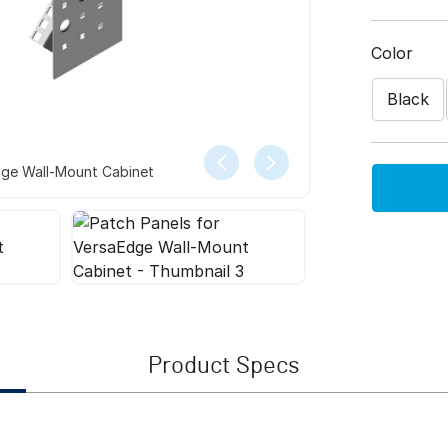
Color
Black
dge Wall-Mount Cabinet
Product Specs