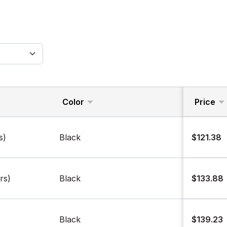
Color
Price
s)
Black
$121.38
rs)
Black
$133.88
Black
$139.23