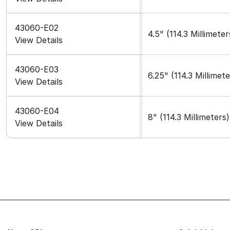
43060-E02
4.5" (114.3 Millimeter
View Details
43060-E03
6.25" (114.3 Millimete
View Details
43060-E04
8" (114.3 Millimeters)
View Details