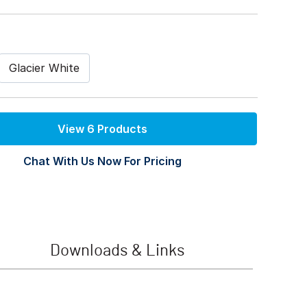
Glacier White
View 6 Products
Chat With Us Now For Pricing
Downloads & Links