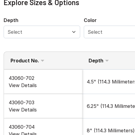
Explore Sizes & Options
Depth
Color
Product No.
Depth
43060-702
4.5" (114.3 Millimeter
View Details
43060-703
6.25" (114.3 Millimete
View Details
43060-704
8" (114.3 Millimeters)
View Details