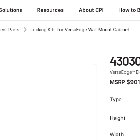
Solutions
Resources
About CPI
How to 
ent Parts
Locking Kits for VersaEdge Wall-Mount Cabinet
43030
VersaEdge™ El
MSRP $901
Type
Height
Width