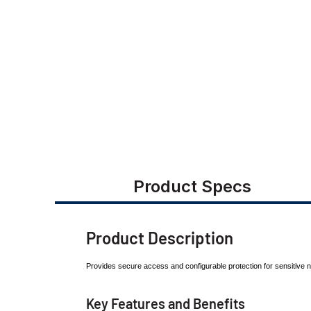
Product Specs
Product Description
Provides secure access and configurable protection
for sensitive
Key Features and Benefits