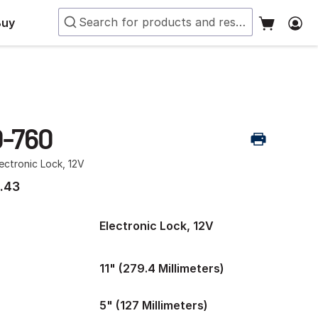
Buy
-760
ectronic Lock, 12V
.43
Electronic Lock, 12V
11" (279.4 Millimeters)
5" (127 Millimeters)