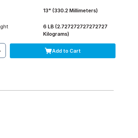
13" (330.2 Millimeters)
ight
6 LB (2.727272727272727
Kilograms)
Add to Cart