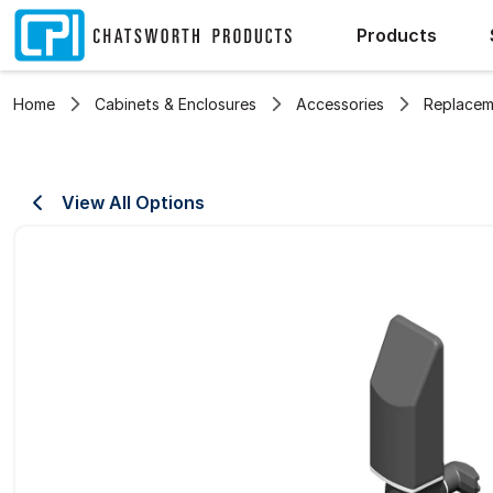
Products
Home
Cabinets & Enclosures
Accessories
Replacem
View All Options