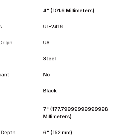
4" (101.6 Millimeters)
s
UL-2416
rigin
US
Steel
iant
No
Black
7" (177.79999999999998
Millimeters)
/Depth
6" (152 mm)