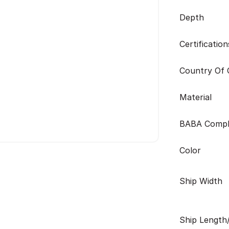
Depth
Certification
Country Of O
Material
BABA Compl
Color
Ship Width
Ship Length