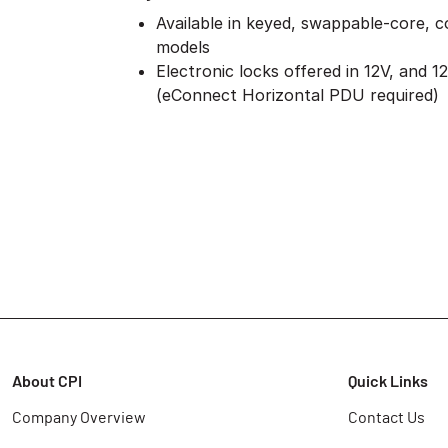
Available in keyed, swappable-core, c
models
Electronic locks offered in 12V, and 1
(eConnect Horizontal PDU required)
About CPI
Quick Links
Company Overview
Contact Us