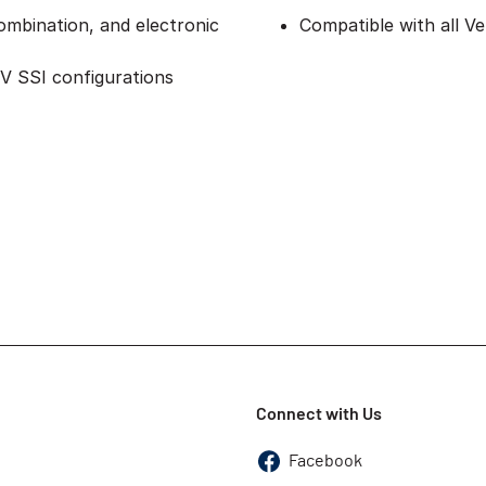
ombination, and electronic
Compatible with all 
2V SSI configurations
Connect with Us
Facebook