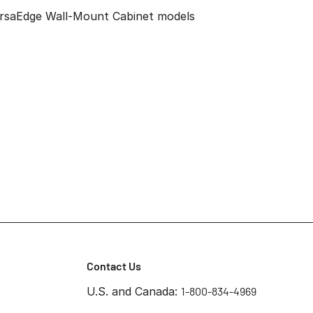
VersaEdge Wall-Mount Cabinet models
Contact Us
U.S. and Canada:
1-800-834-4969