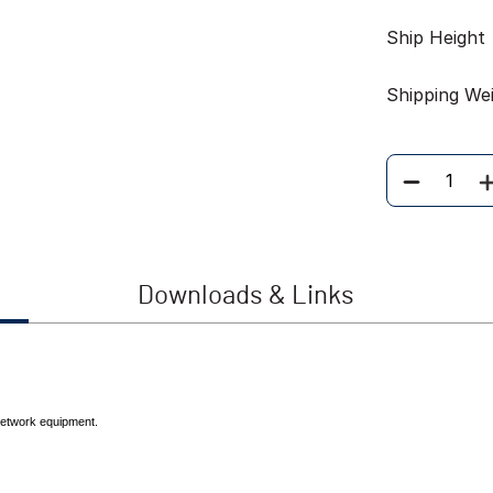
Ship Height
Shipping We
Quantity
Downloads & Links
 network equipment.