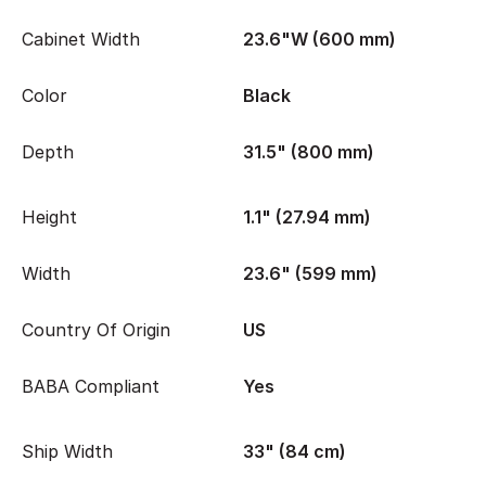
Cabinet Width
23.6"W (600 mm)
Color
Black
Depth
31.5" (800 mm)
Height
1.1" (27.94 mm)
Width
23.6" (599 mm)
Country Of Origin
US
BABA Compliant
Yes
Ship Width
33" (84 cm)