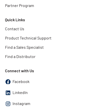
Partner Program
Quick Links
Contact Us
Product Technical Support
Find a Sales Specialist
Find a Distributor
Connect with Us
Facebook
LinkedIn
Instagram