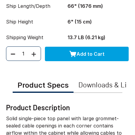
Ship Length/Depth
66" (1676 mm)
Ship Height
6" (15 cm)
Shipping Weight
13.7 LB (6.21 kg)
Add to Cart
Quantity
Product Specs
Downloads & Link
Product Description
Solid single-piece top panel with large grommet-
sealed cable openings in each corner contains
airflow within the cabinet while allowing cables to