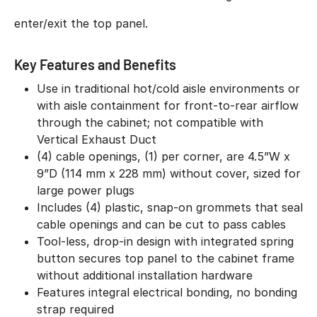
enter/exit the top panel.
Key Features and Benefits
Use in traditional hot/cold aisle environments or
with aisle containment for front-to-rear airflow
through the cabinet; not compatible with
Vertical Exhaust Duct
(4) cable openings, (1) per corner, are 4.5”W x
9”D (114 mm x 228 mm) without cover, sized for
large power plugs
Includes (4) plastic, snap-on grommets that seal
cable openings and can be cut to pass cables
Tool-less, drop-in design with integrated spring
button secures top panel to the cabinet frame
without additional installation hardware
Features integral electrical bonding, no bonding
strap required