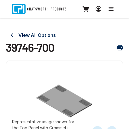
View All Options
39746-700
Representative image shown for
the Top Panel with Grommets