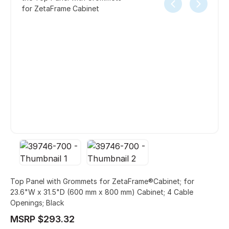
for ZetaFrame Cabinet
Top Panel with Grommets for ZetaFrame®Cabinet; for
23.6"W x 31.5"D (600 mm x 800 mm) Cabinet; 4 Cable
Openings; Black
MSRP $293.32