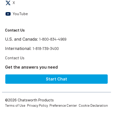
X
YouTube
Contact Us
U.S. and Canada:
1-800-834-4969
International:
1-818-739-3400
Contact Us
Get the answers you need
Start Chat
©2026 Chatsworth Products
Terms of Use
Privacy Policy
Preference Center
Cookie Declaration