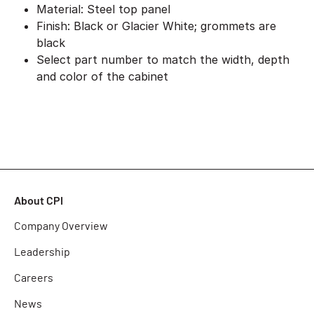
Material: Steel top panel
Finish: Black or Glacier White; grommets are
black
Select part number to match the width, depth
and color of the cabinet
About CPI
Company Overview
Leadership
Careers
News