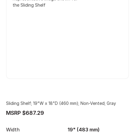
the Sliding Shelf
Sliding Shelf; 19"W x 18"D (460 mm); Non-Vented; Gray
MSRP $687.29
Width
19" (483 mm)