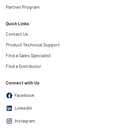
Partner Program
Quick Links
Contact Us
Product Technical Support
Find a Sales Specialist
Find a Distributor
Connect with Us
Facebook
LinkedIn
Instagram