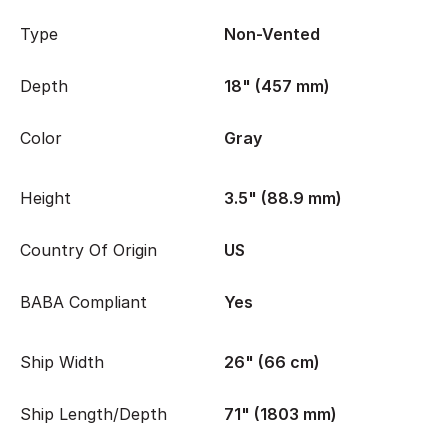
Type
Non-Vented
Depth
18" (457 mm)
Color
Gray
Height
3.5" (88.9 mm)
Country Of Origin
US
BABA Compliant
Yes
Ship Width
26" (66 cm)
Ship Length/Depth
71" (1803 mm)