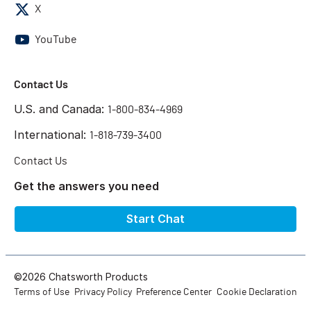
X
YouTube
Contact Us
U.S. and Canada:
1-800-834-4969
International:
1-818-739-3400
Contact Us
Get the answers you need
Start Chat
©2026 Chatsworth Products
Terms of Use
Privacy Policy
Preference Center
Cookie Declaration