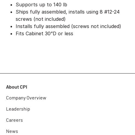
Supports up to 140 lb
Ships fully assembled, installs using 8 #12-24
screws (not included)
Installs fully assembled (screws not included)
Fits Cabinet 30”D or less
About CPI
Company Overview
Leadership
Careers
News