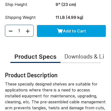
Ship Height
9" (23 cm)
Shipping Weight
11 LB (4.99 kg)
Add to Cart
Quantity
Product Specs
Downloads & Link
Product Description
These specially designed shelves are suitable for
applications where there is a need to access
installed equipment for maintenance, upgrading,
cleaning, etc. The pre-assembled cable management
arm prevents tangles, twists and damage from cuts,