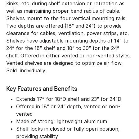
kinks, etc. during shelf extension or retraction as
well as maintaining proper bend radius of cable.
Shelves mount to the four vertical mounting rails.
Two depths are offered (18” and 24”) to provide
clearance for cables, ventilation, power strips, etc.
Shelves have adjustable mounting depths of 14” to
24” for the 18” shelf and 18” to 30” for the 24”
shelf. Offered in either vented or non-vented styles.
Vented shelves are designed to optimize air flow.
Sold individually.
Key Features and Benefits
Extends 17” for 18”D shelf and 23” for 24”D
Offered in 18” or 24” depth, vented or non-
vented
Made of strong, lightweight aluminum
Shelf locks in closed or fully open position,
providing stability