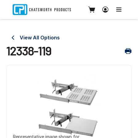
View All Options
12338-119
Representative image shown for