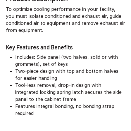
To optimize cooling performance in your facility,
you must isolate conditioned and exhaust air, guide
conditioned air to equipment and remove exhaust air
from equipment.
Key Features and Benefits
Includes: Side panel (two halves, solid or with
grommets), set of keys
Two-piece design with top and bottom halves
for easier handling
Tool-less removal, drop-in design with
integrated locking spring latch secures the side
panel to the cabinet frame
Features integral bonding, no bonding strap
required