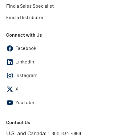
Find a Sales Specialist
Find a Distributor
Connect with Us
Facebook
LinkedIn
Instagram
X
YouTube
Contact Us
U.S. and Canada:
1-800-834-4969