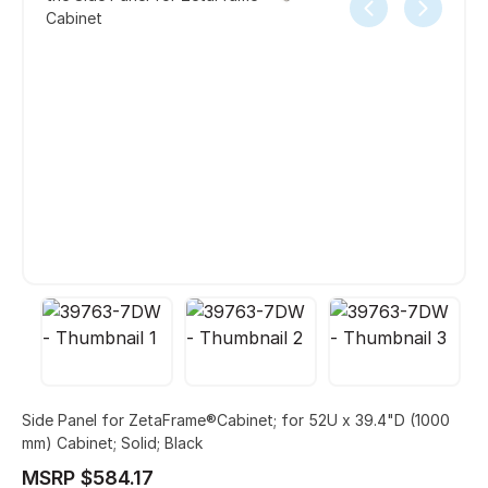
Cabinet
Side Panel for ZetaFrame®Cabinet; for 52U x 39.4"D (1000
mm) Cabinet; Solid; Black
MSRP $584.17