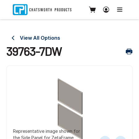
View All Options
39763-7DW
Representative image shown for
the Side Panel for ZetaFrame