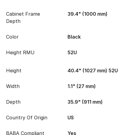
Cabinet Frame
39.4" (1000 mm)
Depth
Color
Black
Height RMU
52U
Height
40.4" (1027 mm) 52U
Width
1.1" (27 mm)
Depth
35.9" (911 mm)
Country Of Origin
US
BABA Compliant
Yes