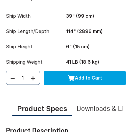
Ship Width
39" (99 cm)
Ship Length/Depth
114" (2896 mm)
Ship Height
6" (15 cm)
Shipping Weight
41 LB (18.6 kg)
Add to Cart
Quantity
Product Specs
Downloads & Link
Product Description