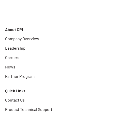
About CPI
Company Overview
Leadership
Careers
News
Partner Program
Quick Links
Contact Us
Product Technical Support