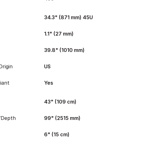
34.3" (871 mm) 45U
1.1" (27 mm)
39.8" (1010 mm)
rigin
US
iant
Yes
43" (109 cm)
/Depth
99" (2515 mm)
6" (15 cm)