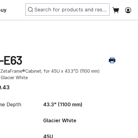
Buy
-E63
r ZetaFrame®Cabinet; for 45U x 43.3"D (1100 mm)
 Glacier White
.43
me Depth
43.3" (1100 mm)
Glacier White
45U