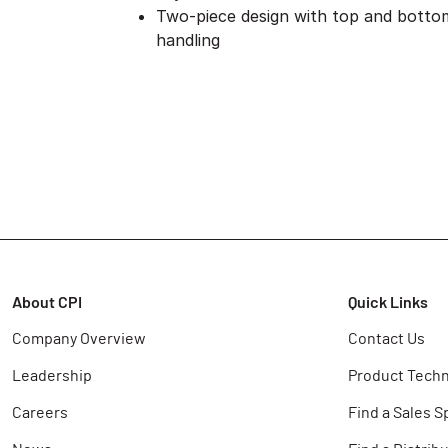
Two-piece design with top and bottom
handling
About CPI
Quick Links
Company Overview
Contact Us
Leadership
Product Techn
Careers
Find a Sales S