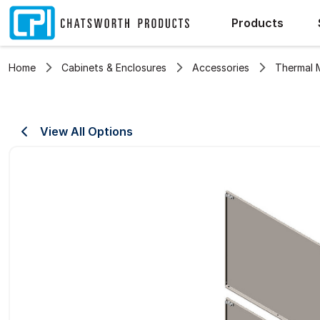
Products
Home
Cabinets & Enclosures
Accessories
Thermal
View All Options