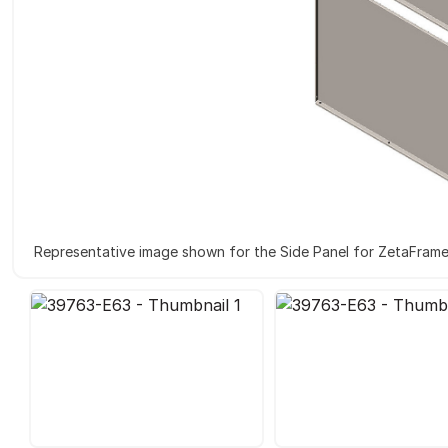
Representative image shown for the Side Panel for ZetaFram