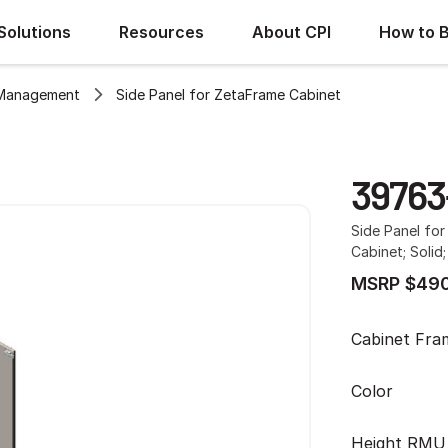
Solutions
Resources
About CPI
How to 
 Management
Side Panel for ZetaFrame Cabinet
39763
Side Panel fo
Cabinet; Solid;
MSRP $490
Cabinet Fra
Color
Height RMU