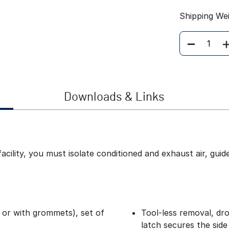
Shipping We
Quantity
Downloads & Links
acility, you must isolate conditioned and exhaust air, guid
d or with grommets), set of
Tool-less removal, dro
latch secures the side