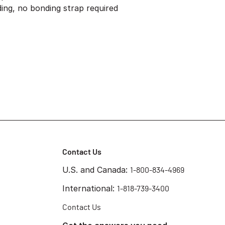
ding, no bonding strap required
Contact Us
U.S. and Canada:
1-800-834-4969
International:
1-818-739-3400
Contact Us