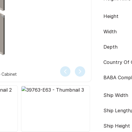
Height
Width
Depth
Country Of O
e Cabinet
BABA Compl
Ship Width
Ship Length
Ship Height