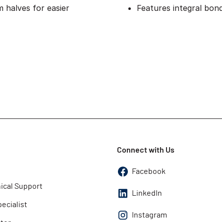
 halves for easier
Features integral bon
Connect with Us
Facebook
ical Support
LinkedIn
pecialist
Instagram