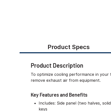
Product Specs
Product Description
To optimize cooling performance in your f
remove exhaust air from equipment.
Key Features and Benefits
Includes: Side panel (two halves, soli
keys