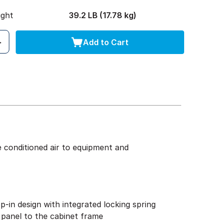
ight
39.2 LB (17.78 kg)
Add to Cart
e conditioned air to equipment and
p-in design with integrated locking spring
 panel to the cabinet frame