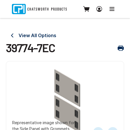
View All Options
39774-7EC
Representative image shown for
the Side Panel with Grommets