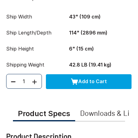
Ship Width
43" (109 cm)
Ship Length/Depth
114" (2896 mm)
Ship Height
6" (15 cm)
Shipping Weight
42.8 LB (19.41 kg)
Add to Cart
Quantity
Product Specs
Downloads & Link
Product Description