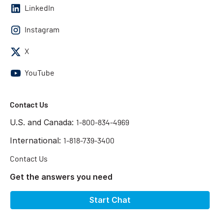
LinkedIn
Instagram
X
YouTube
Contact Us
U.S. and Canada:
1-800-834-4969
International:
1-818-739-3400
Contact Us
Get the answers you need
Start Chat