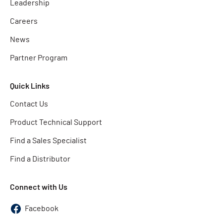
Leadership
Careers
News
Partner Program
Quick Links
Contact Us
Product Technical Support
Find a Sales Specialist
Find a Distributor
Connect with Us
Facebook