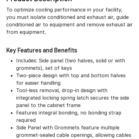
To optimize cooling performance in your facility,
you must isolate conditioned and exhaust air, guide
conditioned air to equipment and remove exhaust air
from equipment.
Key Features and Benefits
Includes: Side panel (two halves, solid or with
grommets), set of keys
Two-piece design with top and bottom halves
for easier handling
Tool-less removal, drop-in design with
integrated locking spring latch secures the side
panel to the cabinet frame
Features integral bonding, no bonding strap
required
Side Panel with Grommets feature multiple
grommet-sealed cable openings, allowing cables