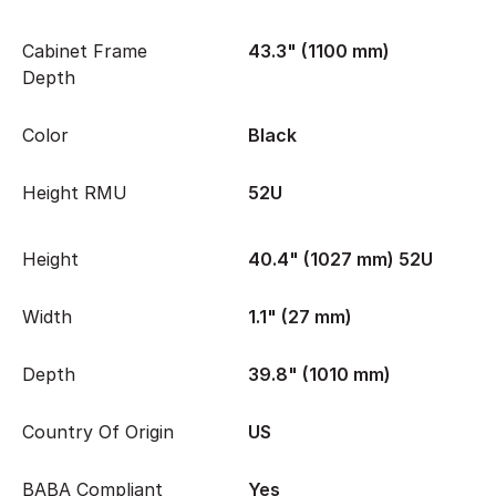
Cabinet Frame
43.3" (1100 mm)
Depth
Color
Black
Height RMU
52U
Height
40.4" (1027 mm) 52U
Width
1.1" (27 mm)
Depth
39.8" (1010 mm)
Country Of Origin
US
BABA Compliant
Yes