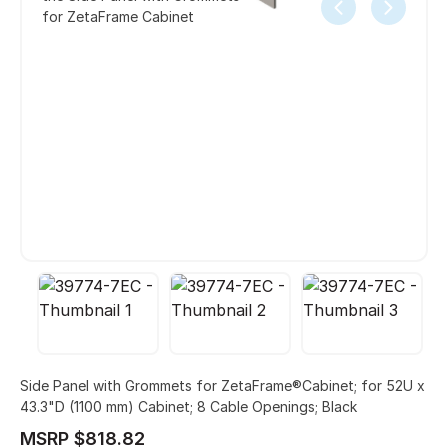
for ZetaFrame Cabinet
Side Panel with Grommets for ZetaFrame®Cabinet; for 52U x
43.3"D (1100 mm) Cabinet; 8 Cable Openings; Black
MSRP $818.82