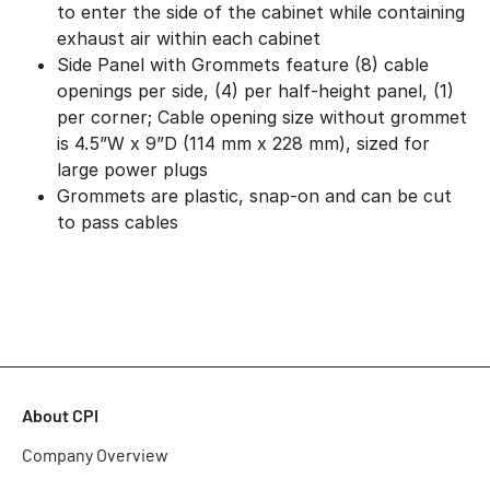
to enter the side of the cabinet while containing
exhaust air within each cabinet
Side Panel with Grommets feature (8) cable
openings per side, (4) per half-height panel, (1)
per corner; Cable opening size without grommet
is 4.5”W x 9”D (114 mm x 228 mm), sized for
large power plugs
Grommets are plastic, snap-on and can be cut
to pass cables
About CPI
Company Overview